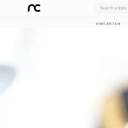
Search a topic 
HOME
/
BRITAIN