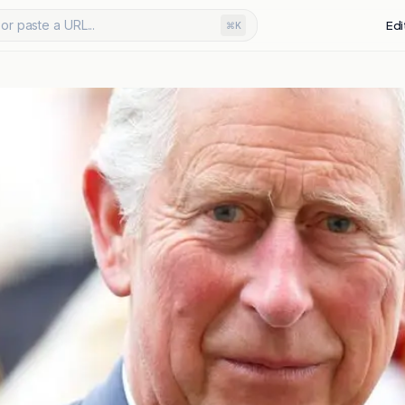
or paste a URL...
Edi
⌘K