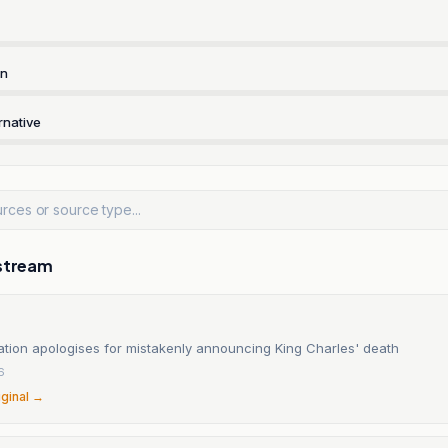
rn
rnative
stream
ation apologises for mistakenly announcing King Charles' death
6
iginal →