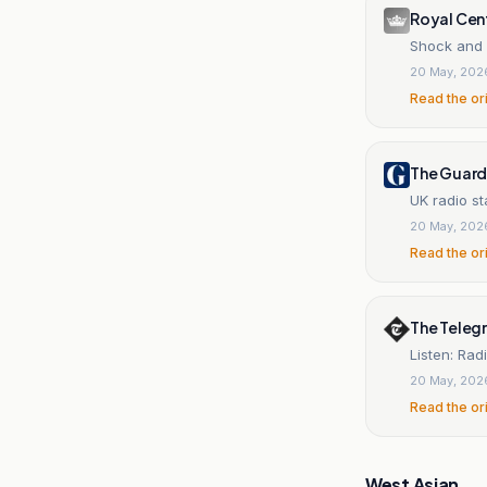
Royal Cen
Shock and 
20 May, 202
Read the or
The Guard
UK radio st
20 May, 202
Read the or
The Teleg
Listen: Rad
20 May, 202
Read the or
West Asian