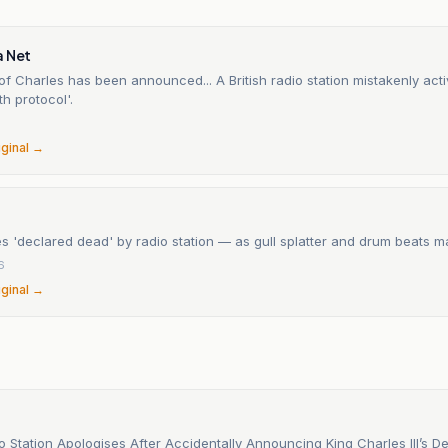
a Net
f Charles has been announced... A British radio station mistakenly acti
th protocol'.
6
iginal →
s 'declared dead' by radio station — as gull splatter and drum beats ma
6
iginal →
io Station Apologises After Accidentally Announcing King Charles III’s D