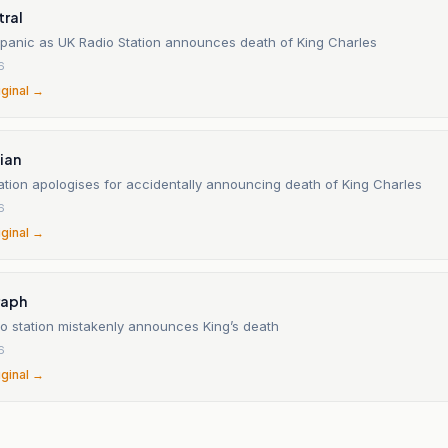
tral
panic as UK Radio Station announces death of King Charles
6
iginal →
ian
ation apologises for accidentally announcing death of King Charles
6
iginal →
raph
io station mistakenly announces King’s death
6
iginal →