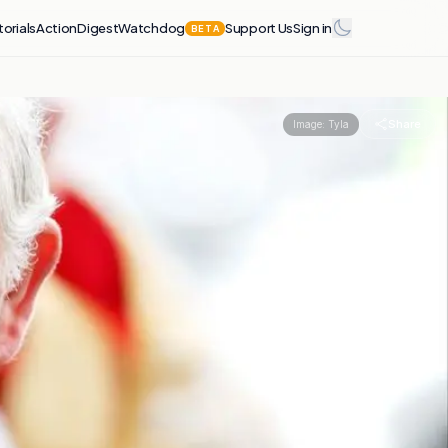
torials
Action
Digest
Watchdog
Support Us
Sign in
BETA
Share
Image:
Tyla