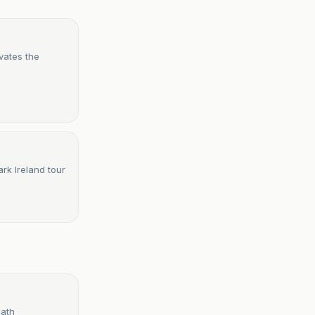
vates the
rk Ireland tour
eath