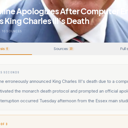
line Apologizes After Computer Er
King Charles III’s Death
.
10
SOURCES
sis
Sources
Full 
6
10
15 SECONDS
ne erroneously announced King Charles III's death due to a compu
tivated the monarch death protocol and prompted an official apol
nterruption occurred Tuesday afternoon from the Essex main studi
 OF 3