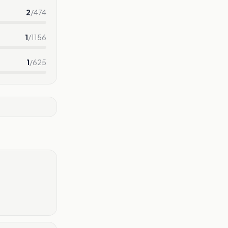
2
/
474
1
/
1156
1
/
625