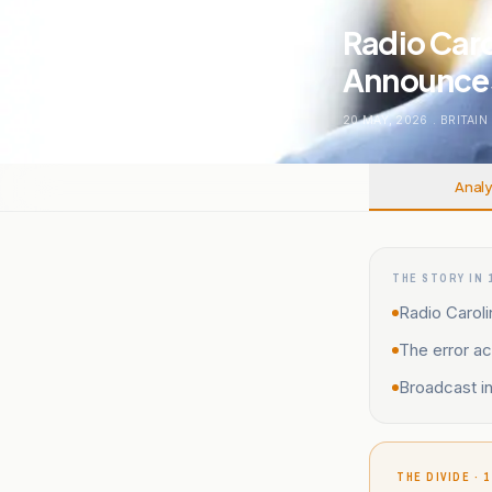
Radio Caro
Announces 
20 MAY, 2026
.
BRITAIN
Analy
THE STORY IN 
Radio Caroli
The error ac
Broadcast i
THE DIVIDE · 1