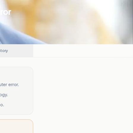
ror
story
ter error.
ogy.
o.