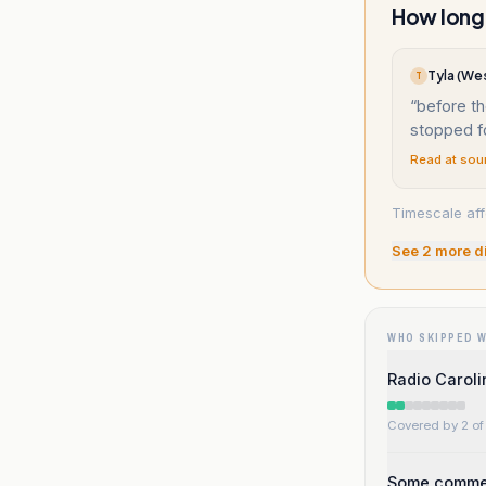
How long 
Tyla (Wes
T
“
before th
stopped f
Read at sou
Timescale aff
See
2
more d
WHO SKIPPED 
Radio Carolin
Covered by 2 of 
Some comment