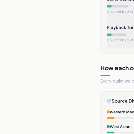
Covered by 2 of 
Playback for
Covered by 2 of 
How each ou
Every outlet we co
Source Di
Western Mai
West Asian