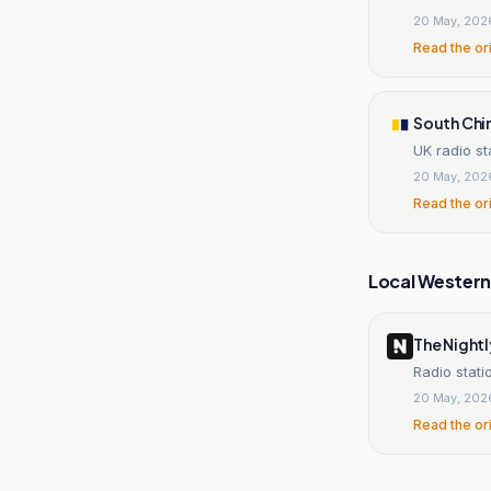
20 May, 202
Read the or
South Chi
UK radio st
20 May, 202
Read the or
Local Wester
The Nightl
Radio stati
20 May, 202
Read the or