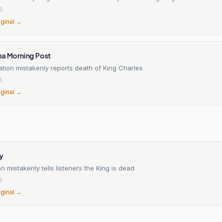
6
iginal →
na Morning Post
ation mistakenly reports death of King Charles
6
iginal →
n
y
on mistakenly tells listeners the King is dead
6
iginal →