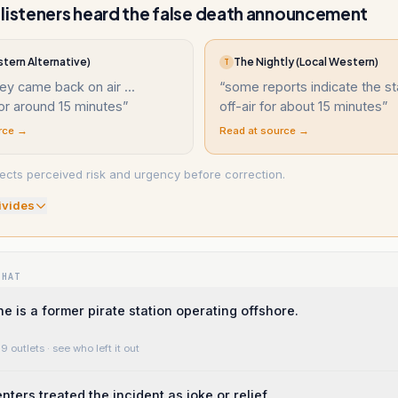
listeners heard the false death announcement
tern Alternative)
The Nightly (Local Western)
T
ey came back on air ...
“
some reports indicate the s
or around 15 minutes
”
off-air for about 15 minutes
”
rce →
Read at source →
ects perceived risk and urgency before correction.
ivide
s
WHAT
e is a former pirate station operating offshore.
9 outlets
· see who left it out
ers treated the incident as joke or relief.