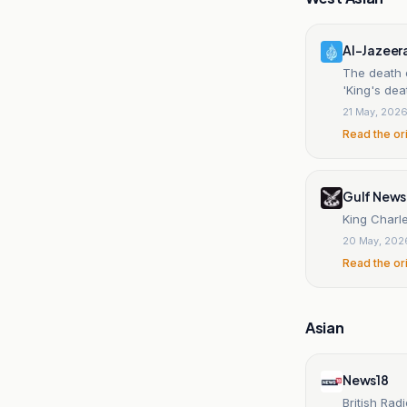
Al-Jazeer
The death o
'King's dea
21 May, 202
Read the or
Gulf News
King Charle
20 May, 202
Read the or
Asian
News18
British Rad