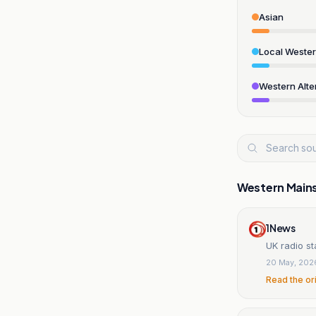
Asian
Local Weste
Western Alte
Western Main
1News
UK radio st
20 May, 202
Read the or