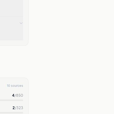
10 sources
4
/
850
2
/
323