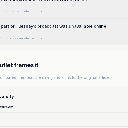
9 outlets
· see who left it out
 part of Tuesday’s broadcast was unavailable online.
8 outlets
· see who left it out
tlet frames it
mpared, the headline it ran, and a link to the original article.
versity
nstream