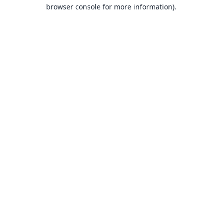
browser console for more information).