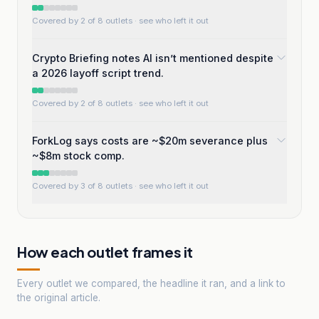
Covered by 2 of 8 outlets
· see who left it out
Crypto Briefing notes AI isn’t mentioned despite
a 2026 layoff script trend.
Covered by 2 of 8 outlets
· see who left it out
ForkLog says costs are ~$20m severance plus
~$8m stock comp.
Covered by 3 of 8 outlets
· see who left it out
How each outlet frames it
Every outlet we compared, the headline it ran, and a link to
the original article.