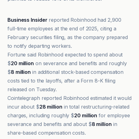
Business Insider
Business Insider
reported Robinhood had 2,900
full-time employees at the end of 2025, citing a
February securities filing, as the company prepared
to notify departing workers.
Fortune said Robinhood expected to spend about
$
20 million
on severance and benefits and roughly
$
8 million
in additional stock-based compensation
costs tied to the layoffs, after a Form 8-K filing
released on Tuesday.
Cointelegraph reported Robinhood estimated it would
incur about $
28 million
in total restructuring-related
charges, including roughly $
20 million
for employee
severance and benefits and about $
8 million
in
share-based compensation costs.