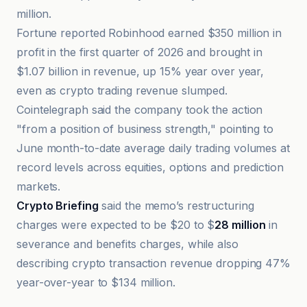
million.
Fortune reported Robinhood earned $350 million in
profit in the first quarter of 2026 and brought in
$1.07 billion in revenue, up 15% year over year,
even as crypto trading revenue slumped.
Cointelegraph said the company took the action
"from a position of business strength," pointing to
June month-to-date average daily trading volumes at
record levels across equities, options and prediction
markets.
Crypto Briefing
said the memo’s restructuring
charges were expected to be $20 to $
28 million
in
severance and benefits charges, while also
describing crypto transaction revenue dropping 47%
year-over-year to $134 million.