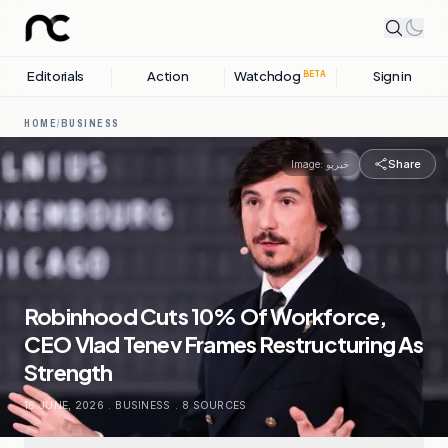
Editorials
Action
Watchdog
Sign in
BETA
HOME
/
BUSINESS
Share
Image:
خبرپو
Robinhood Cuts 10% Of Workforce,
CEO Vlad Tenev Frames Restructuring As
Strength
16 JUNE, 2026
.
BUSINESS
.
8
SOURCES