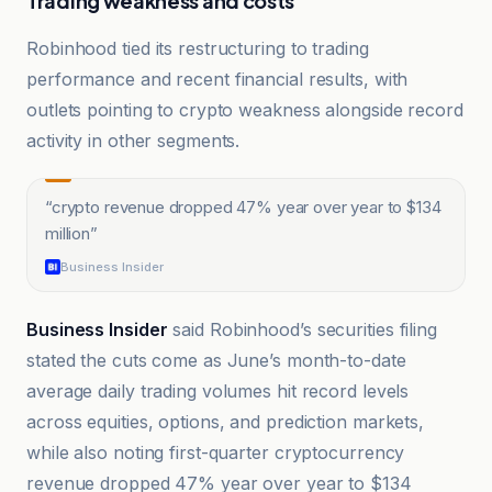
Trading weakness and costs
Robinhood tied its restructuring to trading
performance and recent financial results, with
outlets pointing to crypto weakness alongside record
activity in other segments.
“
crypto revenue dropped 47% year over year to $134
million
”
Business Insider
Business Insider
said Robinhood’s securities filing
stated the cuts come as June’s month-to-date
average daily trading volumes hit record levels
across equities, options, and prediction markets,
while also noting first-quarter cryptocurrency
revenue dropped 47% year over year to $134