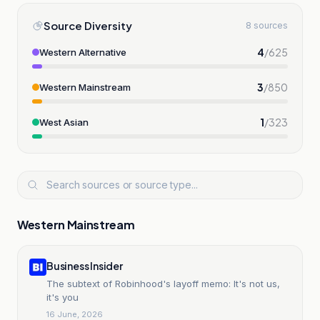
Source Diversity
8 sources
4
/
625
Western Alternative
3
/
850
Western Mainstream
1
/
323
West Asian
Western Mainstream
Business Insider
The subtext of Robinhood's layoff memo: It's not us,
it's you
16 June, 2026