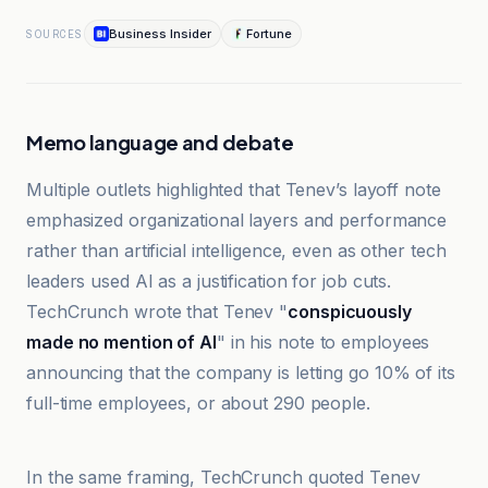
Business Insider
Fortune
SOURCES
Memo language and debate
Multiple outlets highlighted that Tenev’s layoff note
emphasized organizational layers and performance
rather than artificial intelligence, even as other tech
leaders used AI as a justification for job cuts.
TechCrunch wrote that Tenev "
conspicuously
made no mention of AI
" in his note to employees
announcing that the company is letting go 10% of its
full-time employees, or about 290 people.
Cointelegraph
In the same framing, TechCrunch quoted Tenev