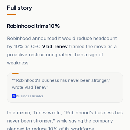
Full story
Robinhood trims 10%
Robinhood announced it would reduce headcount
by 10% as CEO
Vlad Tenev
framed the move as a
proactive restructuring rather than a sign of
weakness.
“
"Robinhood's business has never been stronger,"
wrote Vlad Tenev
”
Business Insider
In a memo, Tenev wrote, "Robinhood's business has
never been stronger," while saying the company
planned to reduce 10% of its workforce.