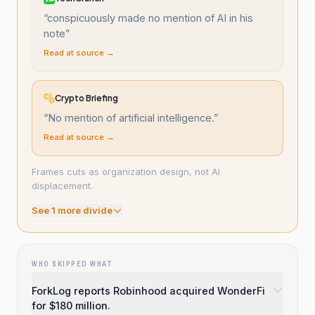
“
conspicuously made no mention of AI in his
note
”
Read at source →
Crypto Briefing
“
No mention of artificial intelligence.
”
Read at source →
Frames cuts as organization design, not AI
displacement.
See
1
more divide
WHO SKIPPED WHAT
ForkLog reports Robinhood acquired WonderFi
for $180 million.