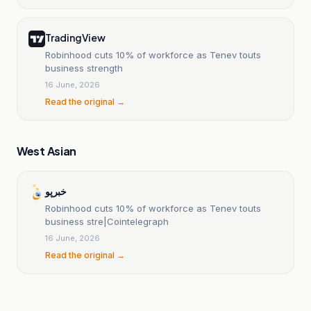
TradingView
Robinhood cuts 10% of workforce as Tenev touts
business strength
16 June, 2026
Read the original →
West Asian
خبرپو
Robinhood cuts 10% of workforce as Tenev touts
business stre|Cointelegraph
16 June, 2026
Read the original →