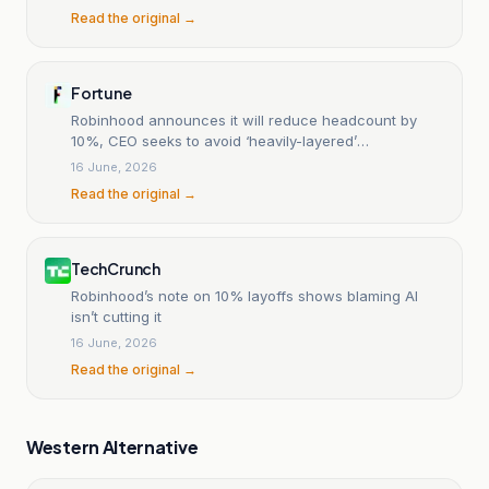
Read the original →
Fortune
Robinhood announces it will reduce headcount by
10%, CEO seeks to avoid ‘heavily-layered’
organization
16 June, 2026
Read the original →
TechCrunch
Robinhood’s note on 10% layoffs shows blaming AI
isn’t cutting it
16 June, 2026
Read the original →
Western Alternative