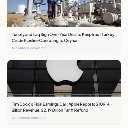
Turkey and Iraq Sign One-Year Deal to Keep Iraq-Turkey
Crude Pipeline Operating to Ceyhan
15
sources compared
Tim Cook’s Final Earnings Call: Apple Reports $109.4
Billion Revenue, $2.19 Billion Tariff Refund
23
sources compared