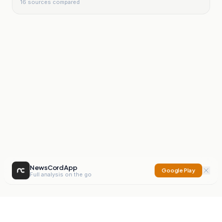
16
sources compared
NewsCord App
Google Play
Full analysis on the go