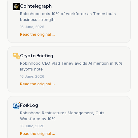
Cointelegraph
Robinhood cuts 10% of workforce as Tenev touts
business strength
16 June, 2026
Read the original →
Crypto Briefing
Robinhood CEO Vlad Tenev avoids AI mention in 10%
layoffs note
16 June, 2026
Read the original →
ForkLog
Robinhood Restructures Management, Cuts
Workforce by 10%
16 June, 2026
Read the original →