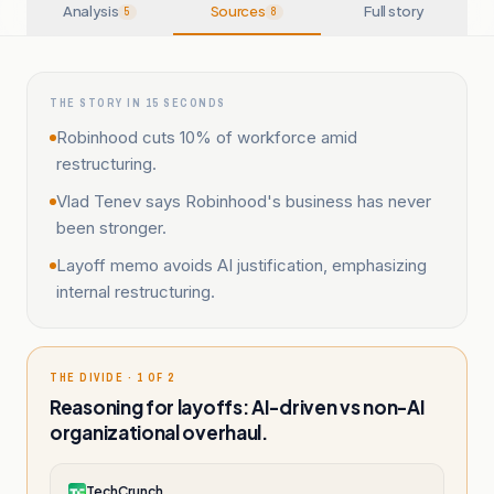
Analysis
Sources
Full story
5
8
THE STORY IN 15 SECONDS
Robinhood cuts 10% of workforce amid
restructuring.
Vlad Tenev says Robinhood's business has never
been stronger.
Layoff memo avoids AI justification, emphasizing
internal restructuring.
THE DIVIDE · 1 OF 2
Reasoning for layoffs: AI-driven vs non-AI
organizational overhaul.
TechCrunch