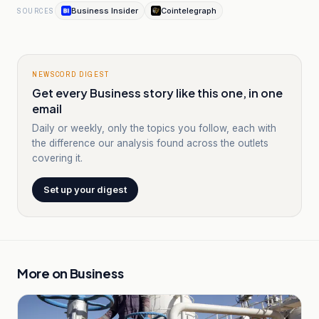
Business Insider
Cointelegraph
SOURCES
NEWSCORD DIGEST
Get every Business story like this one, in one
email
Daily or weekly, only the topics you follow, each with
the difference our analysis found across the outlets
covering it.
Set up your digest
More on
Business