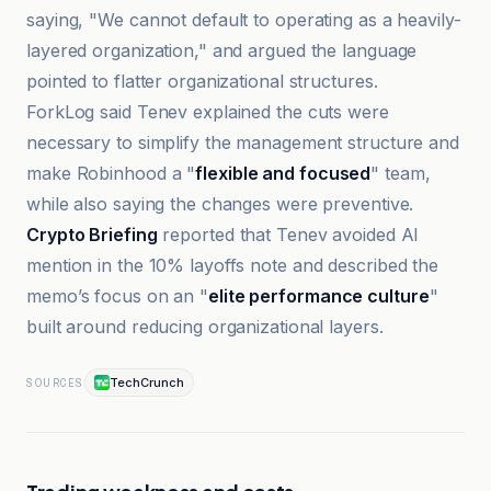
saying, "We cannot default to operating as a heavily-
layered organization," and argued the language
pointed to flatter organizational structures.
ForkLog said Tenev explained the cuts were
necessary to simplify the management structure and
make Robinhood a "
flexible and focused
" team,
while also saying the changes were preventive.
Crypto Briefing
reported that Tenev avoided AI
mention in the 10% layoffs note and described the
memo’s focus on an "
elite performance culture
"
built around reducing organizational layers.
TechCrunch
SOURCES