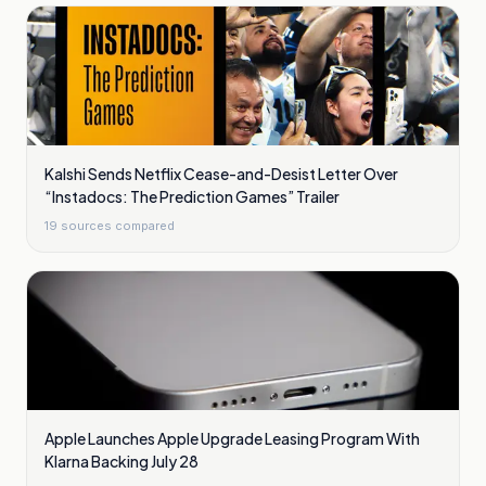
Kalshi Sends Netflix Cease-and-Desist Letter Over
“Instadocs: The Prediction Games” Trailer
19
sources compared
Apple Launches Apple Upgrade Leasing Program With
Klarna Backing July 28