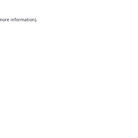
 more information).