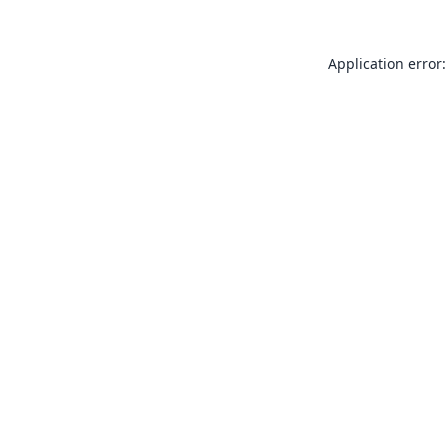
Application error: