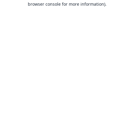
browser console for more information).