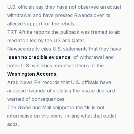
U.S. officials say they have not observed an actual
withdrawal and have pressed Rwanda over its
alleged support for the rebels.
TRT Afrika reports the pullback was framed to aid
mediation led by the US and Qatar.
Newscentraltv cites U.S. statements that they have
'
seen no credible evidence
' of withdrawal and
notes U.S. warnings about violations of the
Washington Accords
.
Arab News PK records that U.S. officials have
accused Rwanda of violating the peace deal and
warned of consequences.
The Globe and Mail snippet in the file is not
informative on this point, limiting what that outlet
adds.