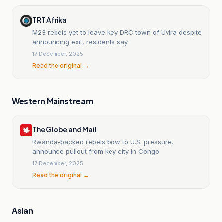
TRT Afrika
M23 rebels yet to leave key DRC town of Uvira despite
announcing exit, residents say
17 December, 2025
Read the original →
Western Mainstream
The Globe and Mail
Rwanda-backed rebels bow to U.S. pressure,
announce pullout from key city in Congo
17 December, 2025
Read the original →
Asian