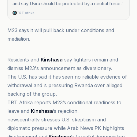
and say Uvira should be protected by a neutral force.
”
TRT Afrika
M23 says it will pull back under conditions and
mediation.
TRT Afrika
Residents and
Kinshasa
say fighters remain and
dismiss M23's announcement as diversionary.
The U.S. has said it has seen no reliable evidence of
withdrawal and is pressuring Rwanda over alleged
backing of the group.
TRT Afrika reports M23’s conditional readiness to
leave and
Kinshasa
’s rejection.
newscentraltv stresses U.S. skepticism and
diplomatic pressure while Arab News PK highlights
displacement and
Kinshasa
’s forceful denunciation.