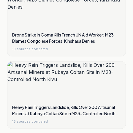
Drone Strike in Goma Kills French UN Aid Worker; M23
Blames Congolese Forces, Kinshasa Denies
10
sources compared
Heavy Rain Triggers Landslide, Kills Over 200 Artisanal
Miners at Rubaya Coltan Site in M23-Controlled North
Kivu
16
sources compared