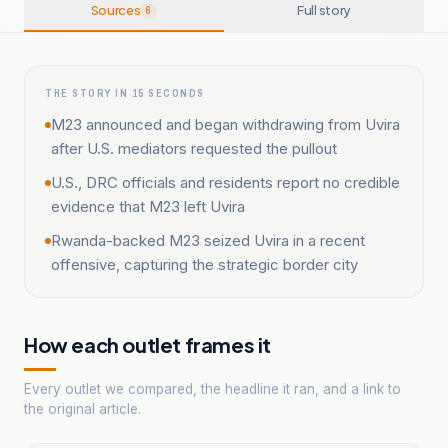
Sources
Full story
6
THE STORY IN 15 SECONDS
M23 announced and began withdrawing from Uvira
after U.S. mediators requested the pullout
U.S., DRC officials and residents report no credible
evidence that M23 left Uvira
Rwanda-backed M23 seized Uvira in a recent
offensive, capturing the strategic border city
How each outlet frames it
Every outlet we compared, the headline it ran, and a link to
the original article.