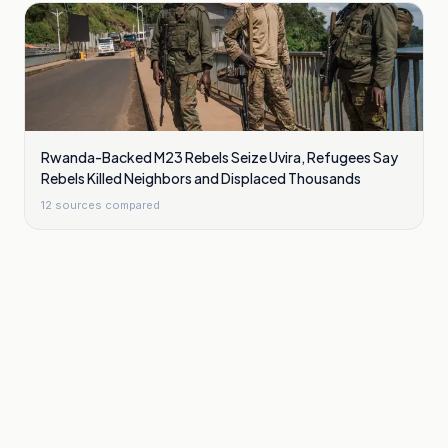
Rwanda-Backed M23 Rebels Seize Uvira, Refugees Say
Rebels Killed Neighbors and Displaced Thousands
12
sources compared