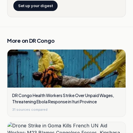
Set up your digest
More on
DR Congo
DR Congo Health Workers Strike Over Unpaid Wages,
Threatening Ebola Response in Ituri Province
31
sources compared