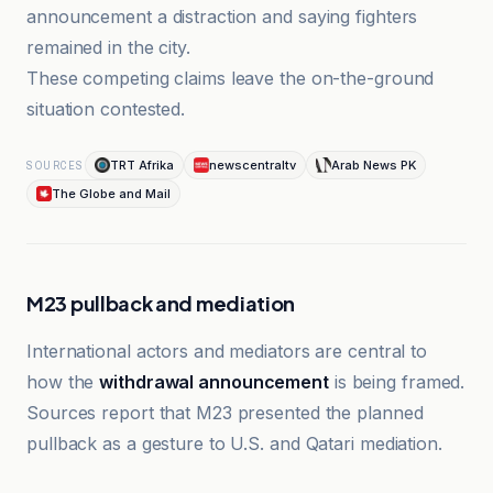
announcement a distraction and saying fighters
remained in the city.
These competing claims leave the on-the-ground
situation contested.
TRT Afrika
newscentraltv
Arab News PK
SOURCES
The Globe and Mail
M23 pullback and mediation
International actors and mediators are central to
how the
withdrawal announcement
is being framed.
Sources report that M23 presented the planned
pullback as a gesture to U.S. and Qatari mediation.
Arab News PK