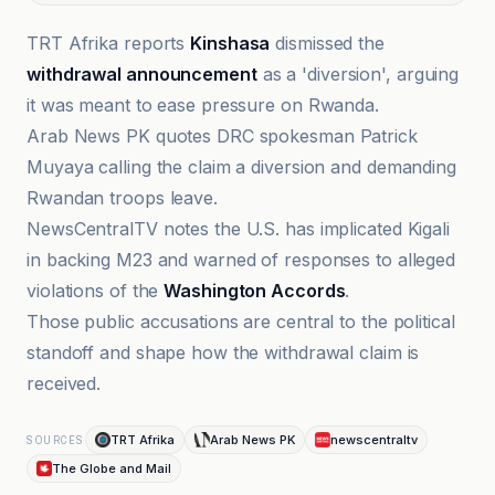
TRT Afrika reports
Kinshasa
dismissed the
withdrawal announcement
as a 'diversion', arguing
it was meant to ease pressure on Rwanda.
Arab News PK quotes DRC spokesman Patrick
Muyaya calling the claim a diversion and demanding
Rwandan troops leave.
NewsCentralTV notes the U.S. has implicated Kigali
in backing M23 and warned of responses to alleged
violations of the
Washington Accords
.
Those public accusations are central to the political
standoff and shape how the withdrawal claim is
received.
TRT Afrika
Arab News PK
newscentraltv
SOURCES
The Globe and Mail