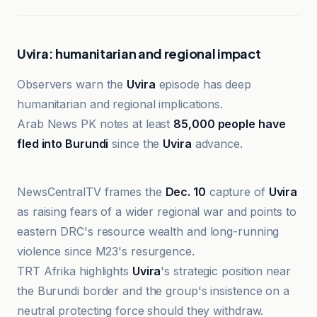
Uvira: humanitarian and regional impact
Observers warn the
Uvira
episode has deep
humanitarian and regional implications.
Arab News PK notes at least
85,000 people have
fled into Burundi
since the
Uvira
advance.
The Globe and Mail
NewsCentralTV frames the
Dec. 10
capture of
Uvira
as raising fears of a wider regional war and points to
eastern DRC's resource wealth and long-running
violence since M23's resurgence.
TRT Afrika highlights
Uvira
's strategic position near
the Burundi border and the group's insistence on a
neutral protecting force should they withdraw.