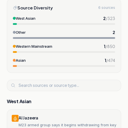
Source Diversity
6 sources
2
/
323
West Asian
2
Other
1
/
850
Western Mainstream
1
/
474
Asian
West Asian
Al Jazeera
M23 armed group says it begins withdrawing from key