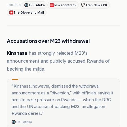
TRT Afrika
newscentraltv
Arab News PK
SOURCES
The Globe and Mail
Accusations over M23 withdrawal
Kinshasa
has strongly rejected M23's
announcement and publicly accused Rwanda of
backing the militia.
“
Kinshasa, however, dismissed the withdrawal
announcement as a “diversion,” with officials saying it
aims to ease pressure on Rwanda — which the DRC
and the UN accuse of backing M23, an allegation
Rwanda denies.
”
TRT Afrika