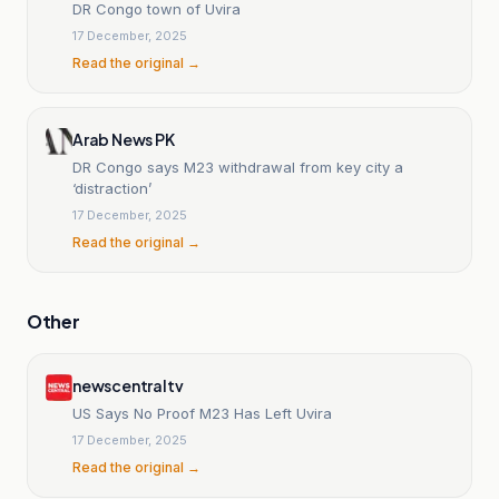
DR Congo town of Uvira
17 December, 2025
Read the original →
Arab News PK
DR Congo says M23 withdrawal from key city a
‘distraction’
17 December, 2025
Read the original →
Other
newscentraltv
US Says No Proof M23 Has Left Uvira
17 December, 2025
Read the original →