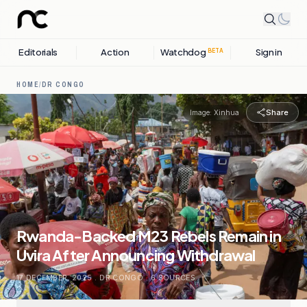
Editorials
Action
Watchdog
Sign in
BETA
HOME
/
DR CONGO
Share
Image:
Xinhua
Rwanda-Backed M23 Rebels Remain in
Uvira After Announcing Withdrawal
17 DECEMBER, 2025
.
DR CONGO
.
6
SOURCES