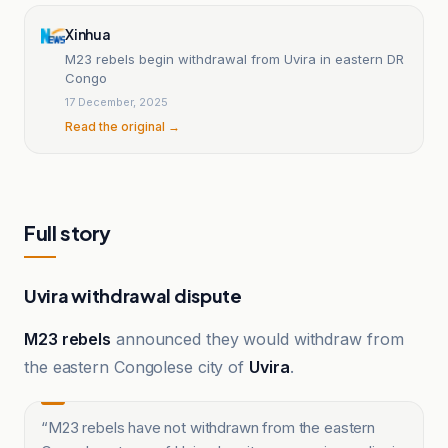
Xinhua
M23 rebels begin withdrawal from Uvira in eastern DR
Congo
17 December, 2025
Read the original →
Full story
Uvira withdrawal dispute
M23 rebels
announced they would withdraw from
the eastern Congolese city of
Uvira
.
“
M23 rebels have not withdrawn from the eastern