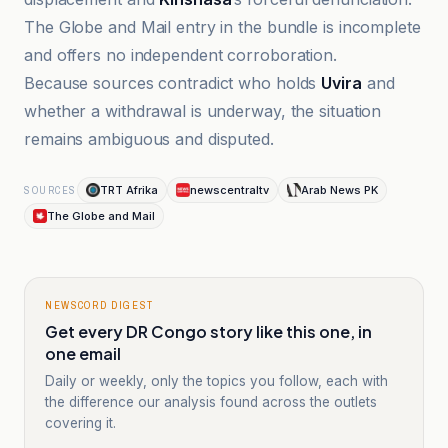
The Globe and Mail entry in the bundle is incomplete
and offers no independent corroboration.
Because sources contradict who holds
Uvira
and
whether a withdrawal is underway, the situation
remains ambiguous and disputed.
TRT Afrika
newscentraltv
Arab News PK
SOURCES
The Globe and Mail
NEWSCORD DIGEST
Get every DR Congo story like this one, in
one email
Daily or weekly, only the topics you follow, each with
the difference our analysis found across the outlets
covering it.