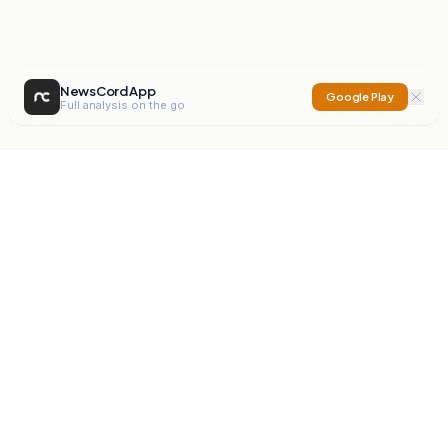
NewsCord App
Google Play
Full analysis on the go
NewsCord
Compare news sources. Expose media bias.
Mission
Editorials
Action
Digest
Watchdog
BETA
For Organisations
Privacy Policy
Terms
Contact
NEW
iOS App
Android App
X
Instagram
©
2026
NewsCord