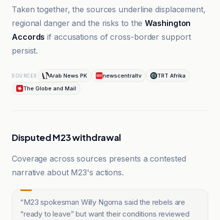
Taken together, the sources underline displacement,
regional danger and the risks to the
Washington
Accords
if accusations of cross-border support
persist.
Arab News PK
newscentraltv
TRT Afrika
SOURCES
The Globe and Mail
Disputed M23 withdrawal
Coverage across sources presents a contested
narrative about M23's actions.
“
M23 spokesman Willy Ngoma said the rebels are
“ready to leave” but want their conditions reviewed