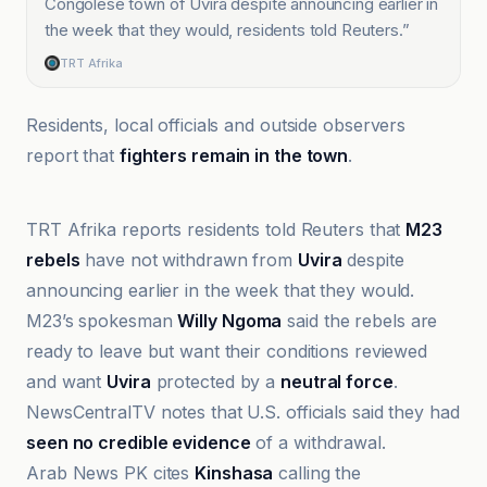
Congolese town of Uvira despite announcing earlier in
the week that they would, residents told Reuters.
”
TRT Afrika
Residents, local officials and outside observers
report that
fighters remain in the town
.
Al Jazeera
TRT Afrika reports residents told Reuters that
M23
rebels
have not withdrawn from
Uvira
despite
announcing earlier in the week that they would.
M23’s spokesman
Willy Ngoma
said the rebels are
ready to leave but want their conditions reviewed
and want
Uvira
protected by a
neutral force
.
NewsCentralTV notes that U.S. officials said they had
seen no credible evidence
of a withdrawal.
Arab News PK cites
Kinshasa
calling the