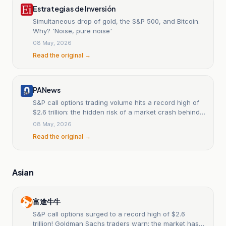
Estrategias de Inversión
Simultaneous drop of gold, the S&P 500, and Bitcoin.
Why? 'Noise, pure noise'
08 May, 2026
Read the original →
PANews
S&P call options trading volume hits a record high of
$2.6 trillion: the hidden risk of a market crash behind
the frenzied betting.
08 May, 2026
Read the original →
Asian
富途牛牛
S&P call options surged to a record high of $2.6
trillion! Goldman Sachs traders warn: the market has