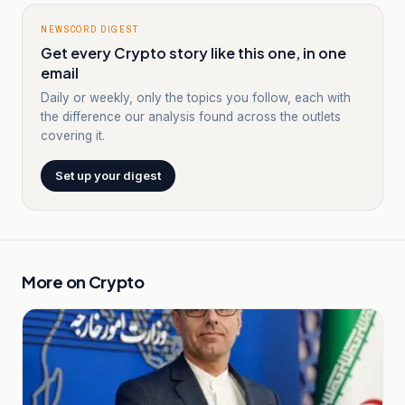
NEWSCORD DIGEST
Get every Crypto story like this one, in one
email
Daily or weekly, only the topics you follow, each with
the difference our analysis found across the outlets
covering it.
Set up your digest
More on
Crypto