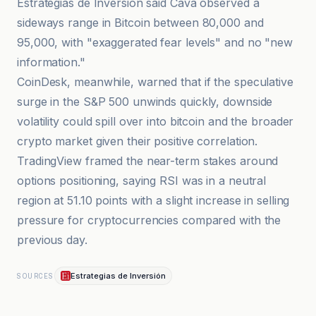
Estrategias de Inversión said Cava observed a
sideways range in Bitcoin between 80,000 and
95,000, with "exaggerated fear levels" and no "new
information."
CoinDesk, meanwhile, warned that if the speculative
surge in the S&P 500 unwinds quickly, downside
volatility could spill over into bitcoin and the broader
crypto market given their positive correlation.
TradingView framed the near-term stakes around
options positioning, saying RSI was in a neutral
region at 51.10 points with a slight increase in selling
pressure for cryptocurrencies compared with the
previous day.
Estrategias de Inversión
SOURCES