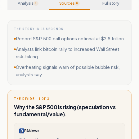
Analysis
Sources
Full story
6
6
THE STORY IN 15 SECONDS
Record S&P 500 call options notional at $2.6 trillion.
Analysts link bitcoin rally to increased Wall Street
risk-taking.
Overheating signals warn of possible bubble risk,
analysts say.
THE DIVIDE · 1 OF 3
Why the S&P 500 is rising (speculation vs
fundamental/value).
PANews