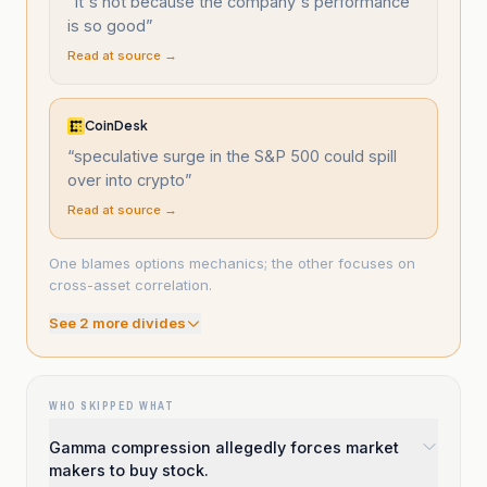
“
It's not because the company's performance
is so good
”
Read at source →
CoinDesk
“
speculative surge in the S&P 500 could spill
over into crypto
”
Read at source →
One blames options mechanics; the other focuses on
cross-asset correlation.
See
2
more divide
s
WHO SKIPPED WHAT
Gamma compression allegedly forces market
makers to buy stock.