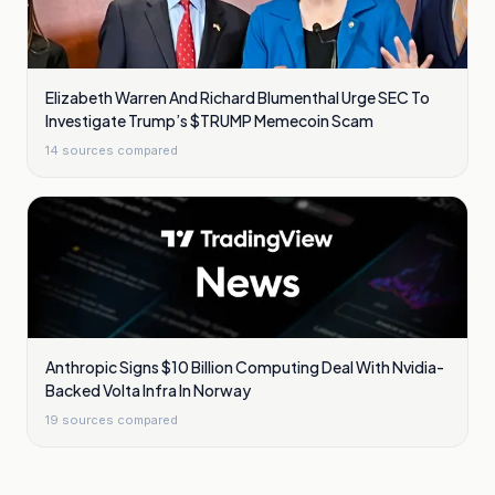
Elizabeth Warren And Richard Blumenthal Urge SEC To
Investigate Trump’s $TRUMP Memecoin Scam
14
sources compared
Anthropic Signs $10 Billion Computing Deal With Nvidia-
Backed Volta Infra In Norway
19
sources compared