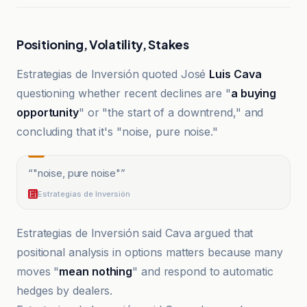
Positioning, Volatility, Stakes
Estrategias de Inversión quoted José
Luis Cava
questioning whether recent declines are "
a buying
opportunity
" or "the start of a downtrend," and
concluding that it's "noise, pure noise."
“
"noise, pure noise"
”
Estrategias de Inversión
Estrategias de Inversión said Cava argued that
positional analysis in options matters because many
moves "
mean nothing
" and respond to automatic
hedges by dealers.