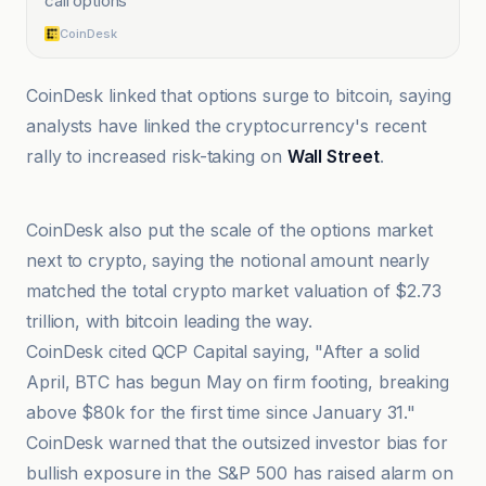
call options
”
CoinDesk
CoinDesk linked that options surge to bitcoin, saying
analysts have linked the cryptocurrency's recent
rally to increased risk-taking on
Wall Street
.
@coindesk
CoinDesk also put the scale of the options market
next to crypto, saying the notional amount nearly
matched the total crypto market valuation of $2.73
trillion, with bitcoin leading the way.
CoinDesk cited QCP Capital saying, "After a solid
April, BTC has begun May on firm footing, breaking
above $80k for the first time since January 31."
CoinDesk warned that the outsized investor bias for
bullish exposure in the S&P 500 has raised alarm on