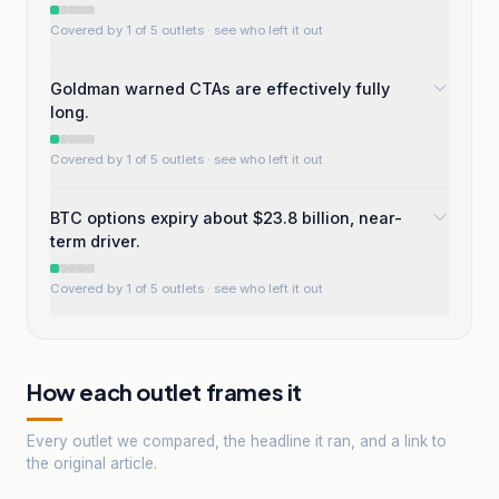
Covered by 1 of 5 outlets
· see who left it out
Goldman warned CTAs are effectively fully
long.
Covered by 1 of 5 outlets
· see who left it out
BTC options expiry about $23.8 billion, near-
term driver.
Covered by 1 of 5 outlets
· see who left it out
How each outlet frames it
Every outlet we compared, the headline it ran, and a link to
the original article.