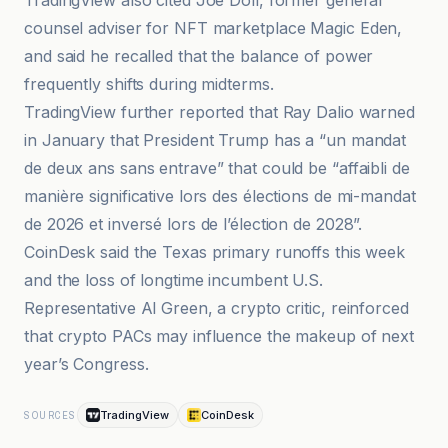
TradingView also cited Joe Doll, former general
counsel adviser for NFT marketplace Magic Eden,
and said he recalled that the balance of power
frequently shifts during midterms.
TradingView further reported that Ray Dalio warned
in January that President Trump has a “un mandat
de deux ans sans entrave” that could be “affaibli de
manière significative lors des élections de mi-mandat
de 2026 et inversé lors de l’élection de 2028”.
CoinDesk said the Texas primary runoffs this week
and the loss of longtime incumbent U.S.
Representative Al Green, a crypto critic, reinforced
that crypto PACs may influence the makeup of next
year’s Congress.
TradingView
CoinDesk
SOURCES