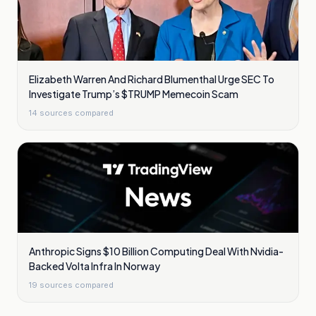
Elizabeth Warren And Richard Blumenthal Urge SEC To
Investigate Trump’s $TRUMP Memecoin Scam
14
sources compared
Anthropic Signs $10 Billion Computing Deal With Nvidia-
Backed Volta Infra In Norway
19
sources compared