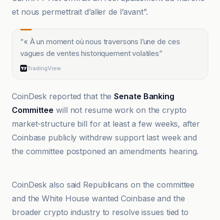
et nous permettrait d’aller de l’avant”.
“
« À un moment où nous traversons l’une de ces
vagues de ventes historiquement volatiles
”
TradingView
CoinDesk reported that the
Senate Banking
Committee
will not resume work on the crypto
market-structure bill for at least a few weeks, after
Coinbase publicly withdrew support last week and
the committee postponed an amendments hearing.
TradingView
CoinDesk also said Republicans on the committee
and the White House wanted Coinbase and the
broader crypto industry to resolve issues tied to