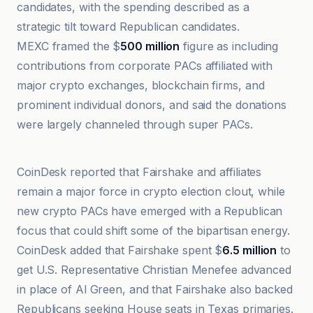
candidates, with the spending described as a
strategic tilt toward Republican candidates.
MEXC framed the $
500 million
figure as including
contributions from corporate PACs affiliated with
major crypto exchanges, blockchain firms, and
prominent individual donors, and said the donations
were largely channeled through super PACs.
TradingView
CoinDesk reported that Fairshake and affiliates
remain a major force in crypto election clout, while
new crypto PACs have emerged with a Republican
focus that could shift some of the bipartisan energy.
CoinDesk added that Fairshake spent $
6.5 million
to
get U.S. Representative Christian Menefee advanced
in place of Al Green, and that Fairshake also backed
Republicans seeking House seats in Texas primaries.