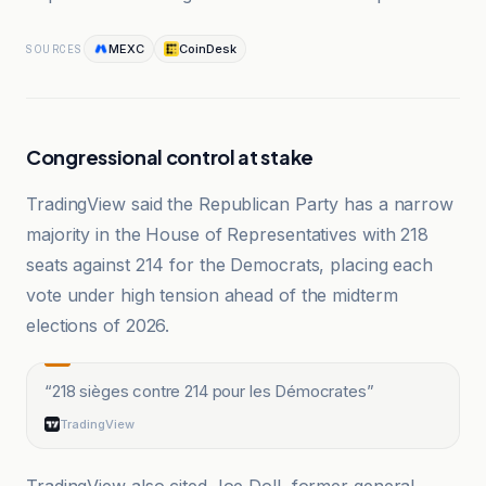
MEXC
CoinDesk
SOURCES
Congressional control at stake
TradingView said the Republican Party has a narrow
majority in the House of Representatives with 218
seats against 214 for the Democrats, placing each
vote under high tension ahead of the midterm
elections of 2026.
“
218 sièges contre 214 pour les Démocrates
”
TradingView