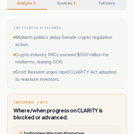
Analysis
Sources
Full story
7
4
THE STORY IN 15 SECONDS
Midterm politics delay Senate crypto regulation
action.
Crypto industry PACs exceed $500 million for
midterms, leaning GOP.
Scott Bessent urges rapid CLARITY Act adoption
to reassure investors.
THE DIVIDE · 1 OF 3
Where/when progress on CLARITY is
blocked or advanced.
TradingView (Western Alternative)
T