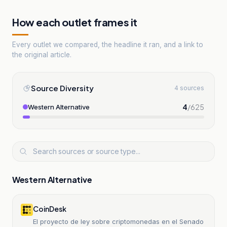
How each outlet frames it
Every outlet we compared, the headline it ran, and a link to
the original article.
Source Diversity
4 sources
4
/
625
Western Alternative
Western Alternative
CoinDesk
El proyecto de ley sobre criptomonedas en el Senado