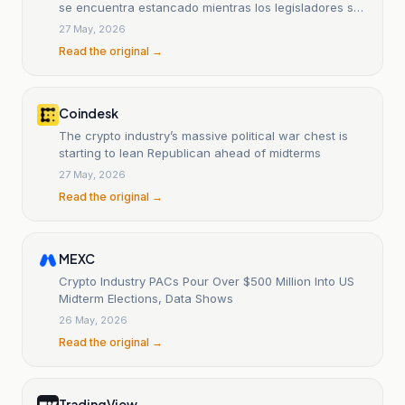
se encuentra estancado mientras los legisladores se
enfocan en la vivienda tras el retiro del apoyo de
27 May, 2026
Coinbase
Read the original →
Coindesk
The crypto industry’s massive political war chest is
starting to lean Republican ahead of midterms
27 May, 2026
Read the original →
MEXC
Crypto Industry PACs Pour Over $500 Million Into US
Midterm Elections, Data Shows
26 May, 2026
Read the original →
TradingView