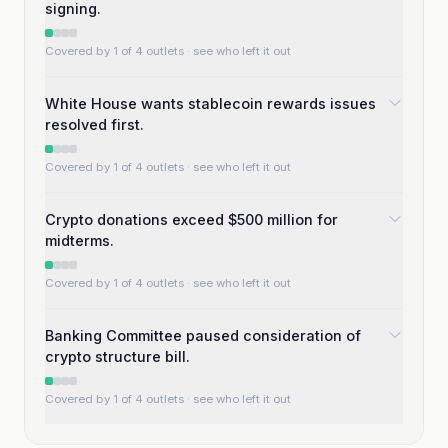
signing.
Covered by 1 of 4 outlets
· see who left it out
White House wants stablecoin rewards issues
resolved first.
Covered by 1 of 4 outlets
· see who left it out
Crypto donations exceed $500 million for
midterms.
Covered by 1 of 4 outlets
· see who left it out
Banking Committee paused consideration of
crypto structure bill.
Covered by 1 of 4 outlets
· see who left it out