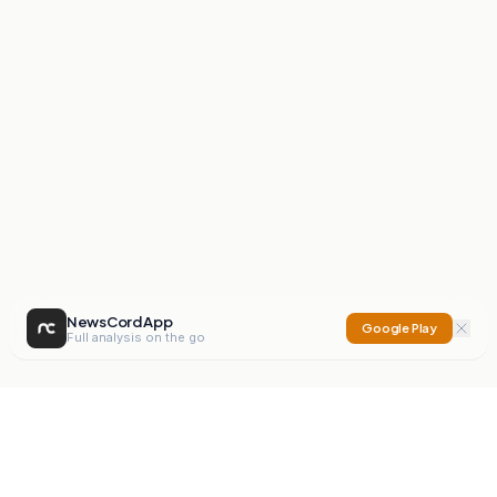
NewsCord App
Google Play
Full analysis on the go
NewsCord
Compare news sources. Expose media bias.