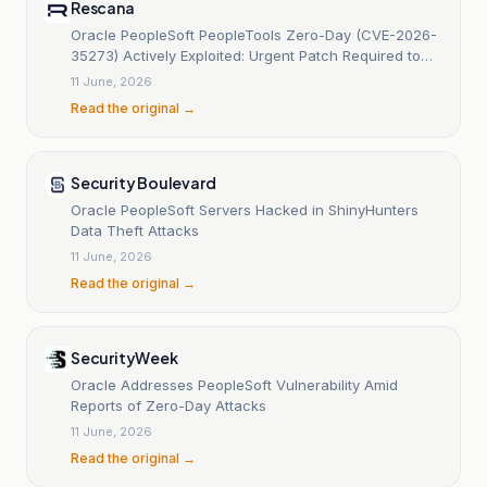
Rescana
Oracle PeopleSoft PeopleTools Zero-Day (CVE-2026-
35273) Actively Exploited: Urgent Patch Required to
Prevent Ransomware and Data Breaches
11 June, 2026
Read the original →
Security Boulevard
Oracle PeopleSoft Servers Hacked in ShinyHunters
Data Theft Attacks
11 June, 2026
Read the original →
SecurityWeek
Oracle Addresses PeopleSoft Vulnerability Amid
Reports of Zero-Day Attacks
11 June, 2026
Read the original →