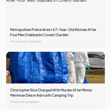
Metropolitan Police Arrest 47-Year-Old Woman After
Four Men Stabbed in Covent Garden
20
sources compared
Christopher Rice Charged With Murder After Minnie
Merriman Dies in Arbroath Camping Trip
11
sources compared