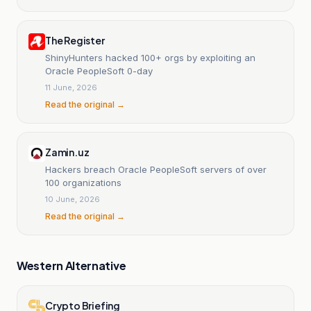
The Register
ShinyHunters hacked 100+ orgs by exploiting an
Oracle PeopleSoft 0-day
11 June, 2026
Read the original →
Zamin.uz
Hackers breach Oracle PeopleSoft servers of over
100 organizations
10 June, 2026
Read the original →
Western Alternative
Crypto Briefing