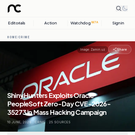
Editorials
Action
Watchdog
Sign in
BETA
HOME
/
CRIME
Share
Image:
Zamin.uz
ShinyHunters Exploits Oracle
PeopleSoft Zero-Day CVE-2026-
35273 in Mass Hacking Campaign
10 JUNE, 2026
.
CRIME
.
25
SOURCES