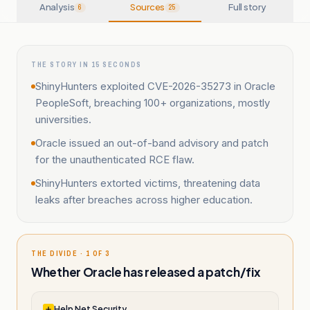
Analysis
Sources
Full story
6
25
THE STORY IN 15 SECONDS
ShinyHunters exploited CVE-2026-35273 in Oracle
PeopleSoft, breaching 100+ organizations, mostly
universities.
Oracle issued an out-of-band advisory and patch
for the unauthenticated RCE flaw.
ShinyHunters extorted victims, threatening data
leaks after breaches across higher education.
THE DIVIDE · 1 OF 3
Whether Oracle has released a patch/fix
Help Net Security