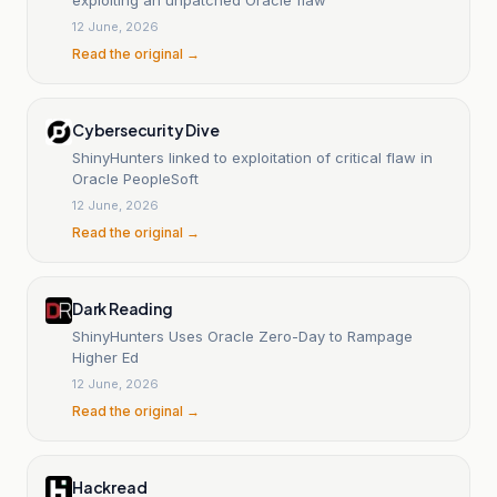
12 June, 2026
Read the original →
Cybersecurity Dive
ShinyHunters linked to exploitation of critical flaw in
Oracle PeopleSoft
12 June, 2026
Read the original →
Dark Reading
ShinyHunters Uses Oracle Zero-Day to Rampage
Higher Ed
12 June, 2026
Read the original →
Hackread