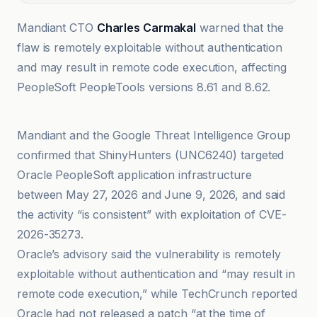
Mandiant CTO
Charles Carmakal
warned that the
flaw is remotely exploitable without authentication
and may result in remote code execution, affecting
PeopleSoft PeopleTools versions 8.61 and 8.62.
Ars Technica
Mandiant and the Google Threat Intelligence Group
confirmed that ShinyHunters (UNC6240) targeted
Oracle PeopleSoft application infrastructure
between May 27, 2026 and June 9, 2026, and said
the activity “is consistent” with exploitation of CVE-
2026-35273.
Oracle’s advisory said the vulnerability is remotely
exploitable without authentication and “may result in
remote code execution,” while TechCrunch reported
Oracle had not released a patch “at the time of