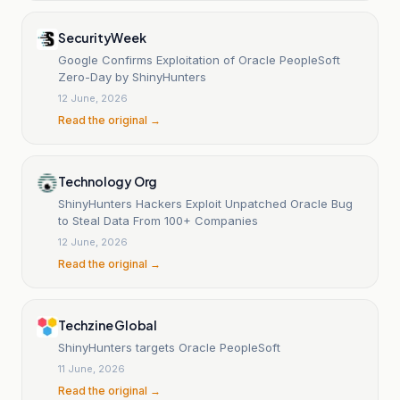
SecurityWeek
Google Confirms Exploitation of Oracle PeopleSoft
Zero-Day by ShinyHunters
12 June, 2026
Read the original →
Technology Org
ShinyHunters Hackers Exploit Unpatched Oracle Bug
to Steal Data From 100+ Companies
12 June, 2026
Read the original →
Techzine Global
ShinyHunters targets Oracle PeopleSoft
11 June, 2026
Read the original →