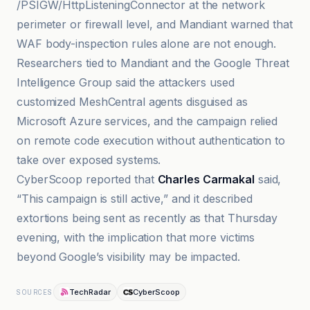
/PSIGW/HttpListeningConnector at the network
perimeter or firewall level, and Mandiant warned that
WAF body-inspection rules alone are not enough.
Researchers tied to Mandiant and the Google Threat
Intelligence Group said the attackers used
customized MeshCentral agents disguised as
Microsoft Azure services, and the campaign relied
on remote code execution without authentication to
take over exposed systems.
CyberScoop reported that
Charles Carmakal
said,
“This campaign is still active,” and it described
extortions being sent as recently as that Thursday
evening, with the implication that more victims
beyond Google’s visibility may be impacted.
TechRadar
CyberScoop
SOURCES