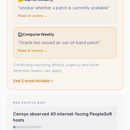
“
unclear whether a patch is currently available
”
Read at source →
Computer Weekly
“
Oracle has issued an out-of-band patch
”
Read at source →
Conflicting reporting affects urgency and what
defenses teams can apply.
See
2
more divide
s
WHO SKIPPED WHAT
Censys observed 40 internet-facing PeopleSoft
hosts