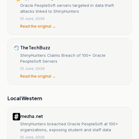
Oracle PeopleSoft servers targeted in data theft
attacks linked to ShinyHunters
10 June, 2026
Read the original →
The Tech Buzz
ShinyHunters Claims Breach of 100+ Oracle
PeopleSoft Servers
10 June, 2026
Read the original →
Local Western
mezha.net
ShinyHunters breached Oracle PeopleSoft at 100+
organizations, exposing student and staff data
10 June, 2026