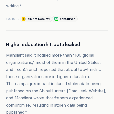
writing.”
Help Net Security
TechCrunch
SOURCES
Higher education hit, data leaked
Mandiant said it notified more than “100 global
organizations,” most of them in the United States,
and TechCrunch reported that about two-thirds of
those organizations are in higher education.
The campaign’s impact included stolen data being
published on the ShinyHunters [Data Leak Website],
and Mandiant wrote that “others experienced
compromise, resulting in stolen data being
published.”