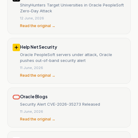
ShinyHunters Target Universities in Oracle PeopleSoft
Zero-Day Attack
12 June, 2026
Read the original →
Help Net Security
Oracle PeopleSoft servers under attack, Oracle
pushes out-of-band security alert
11 June, 2026
Read the original →
Oracle Blogs
Security Alert CVE-2026-35273 Released
11 June, 2026
Read the original →