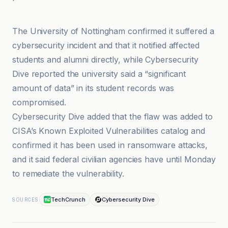
BleepingComputer
The University of Nottingham confirmed it suffered a
cybersecurity incident and that it notified affected
students and alumni directly, while Cybersecurity
Dive reported the university said a “significant
amount of data” in its student records was
compromised.
Cybersecurity Dive added that the flaw was added to
CISA’s Known Exploited Vulnerabilities catalog and
confirmed it has been used in ransomware attacks,
and it said federal civilian agencies have until Monday
to remediate the vulnerability.
TechCrunch
Cybersecurity Dive
SOURCES