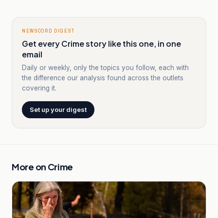
NEWSCORD DIGEST
Get every Crime story like this one, in one
email
Daily or weekly, only the topics you follow, each with
the difference our analysis found across the outlets
covering it.
Set up your digest
More on
Crime