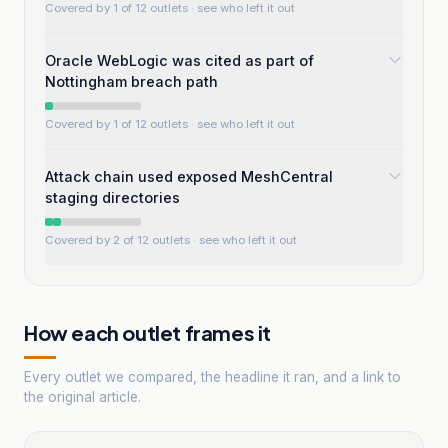
Covered by 1 of 12 outlets
· see who left it out
Oracle WebLogic was cited as part of
Nottingham breach path
Covered by 1 of 12 outlets
· see who left it out
Attack chain used exposed MeshCentral
staging directories
Covered by 2 of 12 outlets
· see who left it out
How each outlet frames it
Every outlet we compared, the headline it ran, and a link to
the original article.