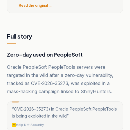
Read the original →
Full story
Zero-day used on PeopleSoft
Oracle PeopleSoft PeopleTools servers were
targeted in the wild after a zero-day vulnerability,
tracked as CVE-2026-35273, was exploited in a
mass-hacking campaign linked to ShinyHunters.
“
CVE-2026-35273) in Oracle PeopleSoft PeopleTools
is being exploited in the wild
”
Help Net Security