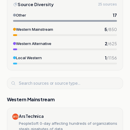
Source Diversity
25 sources
17
Other
5
/
850
Western Mainstream
2
/
625
Western Alternative
1
/
1156
Local Western
Western Mainstream
Ars Technica
PeopleSoft 0-day affecting hundreds of organizations
steals gigabytes of data