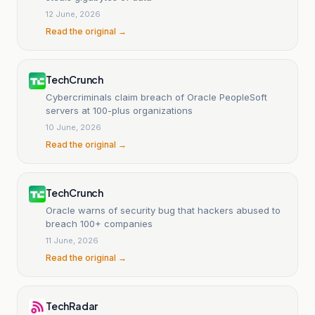
12 June, 2026
Read the original →
TechCrunch
Cybercriminals claim breach of Oracle PeopleSoft
servers at 100-plus organizations
10 June, 2026
Read the original →
TechCrunch
Oracle warns of security bug that hackers abused to
breach 100+ companies
11 June, 2026
Read the original →
TechRadar