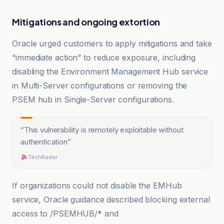
Mitigations and ongoing extortion
Oracle urged customers to apply mitigations and take
“immediate action” to reduce exposure, including
disabling the Environment Management Hub service
in Multi-Server configurations or removing the
PSEM hub in Single-Server configurations.
“
This vulnerability is remotely exploitable without
authentication
”
TechRadar
If organizations could not disable the EMHub
service, Oracle guidance described blocking external
access to /PSEMHUB/* and