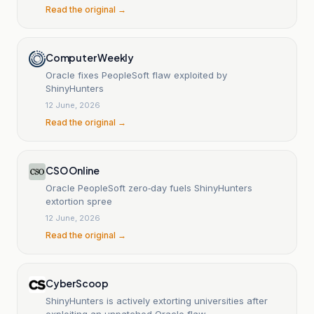
Read the original →
Computer Weekly
Oracle fixes PeopleSoft flaw exploited by
ShinyHunters
12 June, 2026
Read the original →
CSO Online
Oracle PeopleSoft zero‑day fuels ShinyHunters
extortion spree
12 June, 2026
Read the original →
CyberScoop
ShinyHunters is actively extorting universities after
exploiting an unpatched Oracle flaw