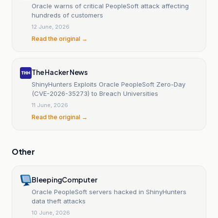
Oracle warns of critical PeopleSoft attack affecting
hundreds of customers
12 June, 2026
Read the original →
The Hacker News
ShinyHunters Exploits Oracle PeopleSoft Zero-Day
(CVE-2026-35273) to Breach Universities
11 June, 2026
Read the original →
Other
BleepingComputer
Oracle PeopleSoft servers hacked in ShinyHunters
data theft attacks
10 June, 2026