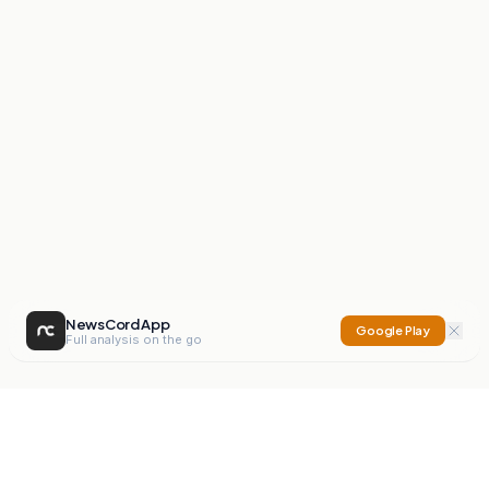
NewsCord App
Google Play
Full analysis on the go
NewsCord
Compare news sources. Expose media bias.