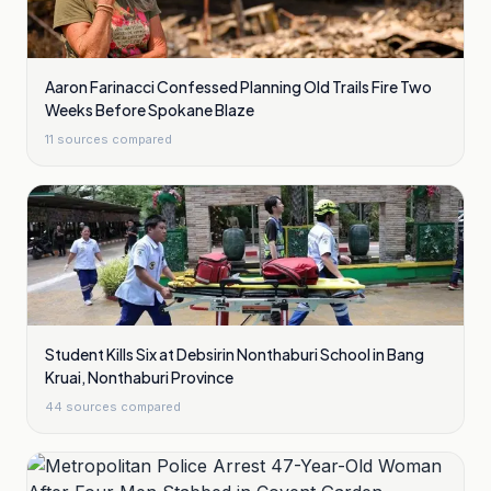
Aaron Farinacci Confessed Planning Old Trails Fire Two
Weeks Before Spokane Blaze
11
sources compared
Student Kills Six at Debsirin Nonthaburi School in Bang
Kruai, Nonthaburi Province
44
sources compared