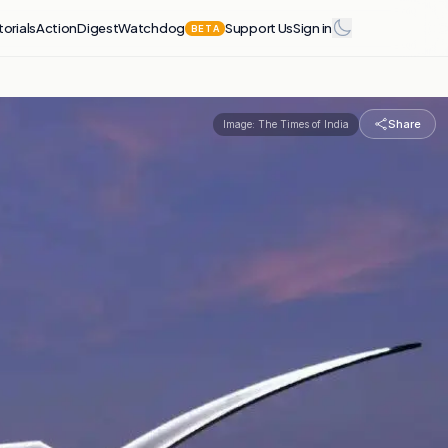
torials
Action
Digest
Watchdog
Support Us
Sign in
BETA
Share
Image:
The Times of India