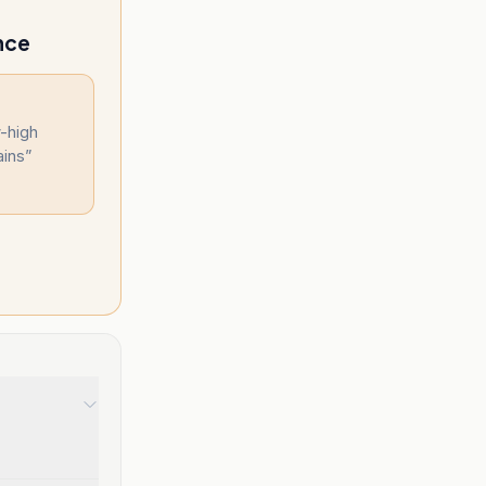
nce
y-high
ains
”