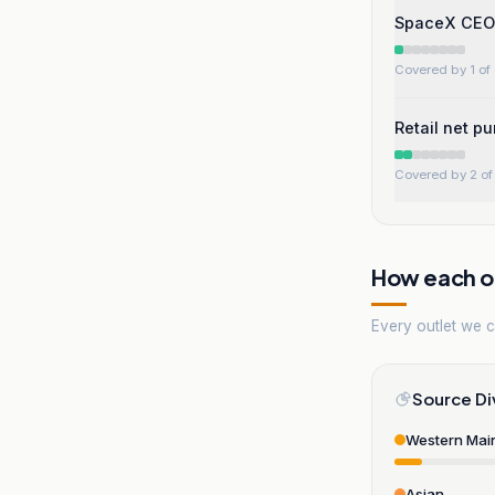
SpaceX CEO x
Covered by 1 of 
Retail net p
Covered by 2 of 
How each ou
Every outlet we co
Source Di
Western Mai
Asian