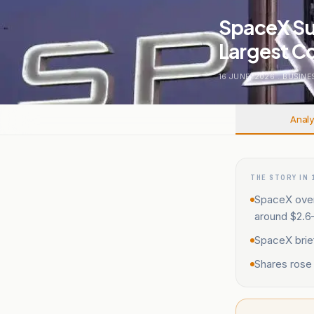
SpaceX Su
Largest C
16 JUNE, 2026
.
BUSINE
Analy
THE STORY IN 
SpaceX over
around $2.6–$
SpaceX brief
Shares rose