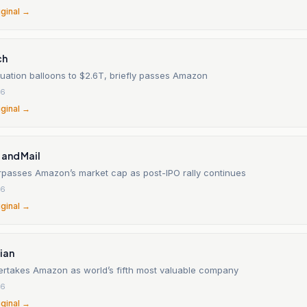
iginal →
ch
uation balloons to $2.6T, briefly passes Amazon
26
iginal →
 and Mail
passes Amazon’s market cap as post-IPO rally continues
26
iginal →
ian
rtakes Amazon as world’s fifth most valuable company
26
iginal →