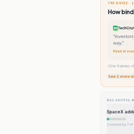
THE DIVIDE · 1
How bindi
TechCru
“
investors
way.
”
Read at sou
One frames de
See
2
more d
WHO SKIPPED 
SpaceX adde
Covered by 1 of 