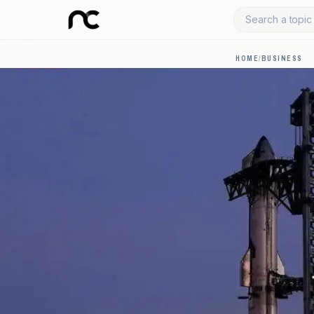
Search a topic 
HOME
/
BUSINESS