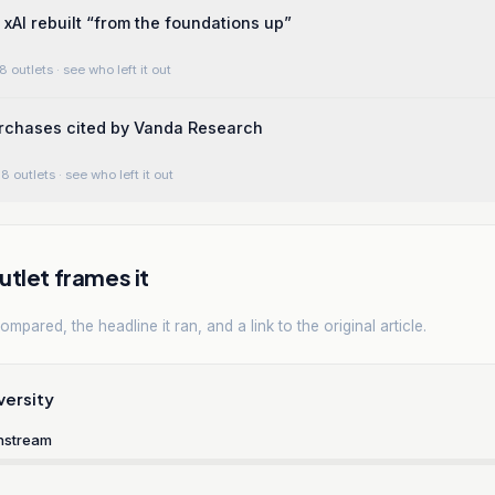
AI rebuilt “from the foundations up”
8 outlets
· see who left it out
urchases cited by Vanda Research
8 outlets
· see who left it out
tlet frames it
mpared, the headline it ran, and a link to the original article.
versity
nstream