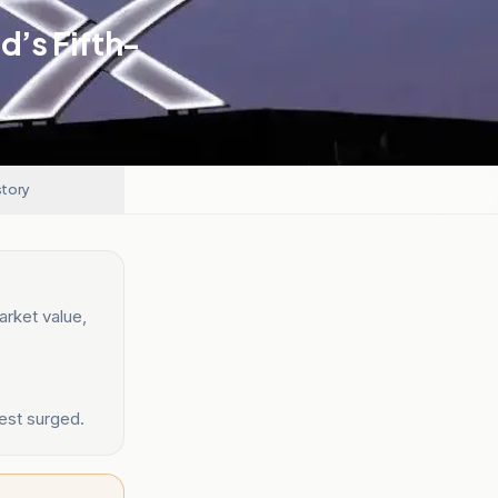
’s Fifth-
story
rket value,
est surged.