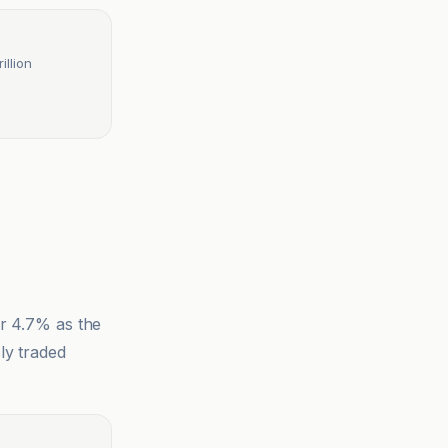
llion
er 4.7% as the
ly traded