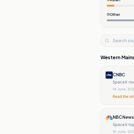
Other
Western Main
CNBC
SpaceX ris
16 June, 20
Read the or
NBC News
SpaceX top
16 June, 20