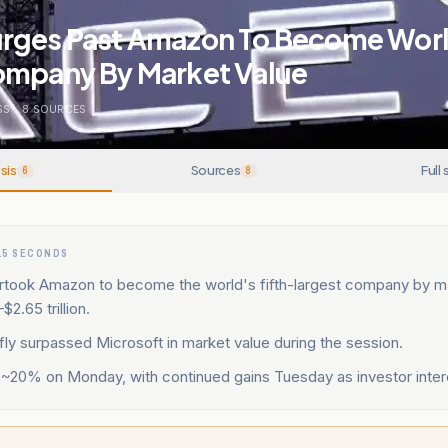
rges Past Amazon To Become World
ompany By Market Value
SS
.
8
SOURCES
sis
Sources
Full 
6
8
15 SECONDS
took Amazon to become the world's fifth-largest company by ma
2.65 trillion.
ly surpassed Microsoft in market value during the session.
 ~20% on Monday, with continued gains Tuesday as investor inter