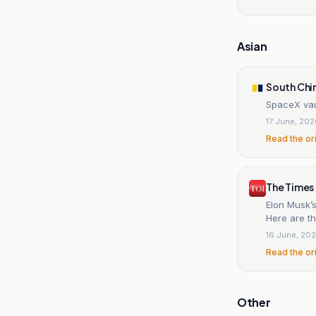
Asian
South Chi
SpaceX vaul
17 June, 20
Read the or
The Times 
Elon Musk’
Here are th
16 June, 20
Read the or
Other