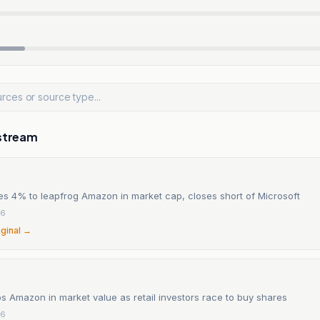
stream
es 4% to leapfrog Amazon in market cap, closes short of Microsoft
26
iginal →
s Amazon in market value as retail investors race to buy shares
26