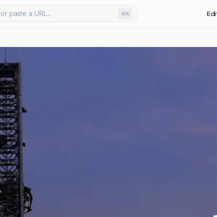
or paste a URL...
Edi
⌘K