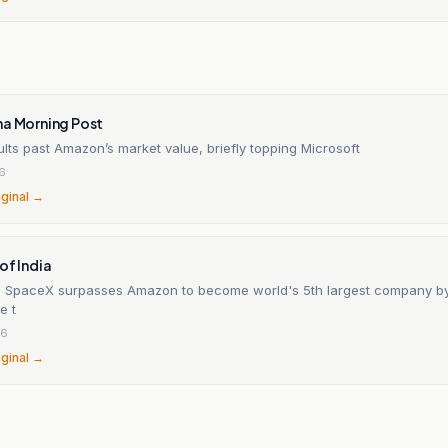
na Morning Post
ts past Amazon’s market value, briefly topping Microsoft
26
iginal →
of India
s SpaceX surpasses Amazon to become world's 5th largest company by
e t
26
iginal →