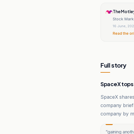
The Motle
Stock Mark
16 June, 20
Read the or
Full story
SpaceX top
SpaceX shares 
company briefl
company by ma
“
gaining anot