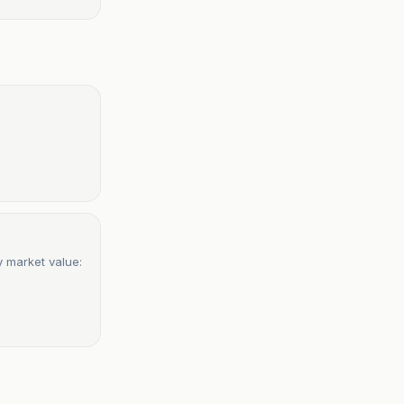
 market value: