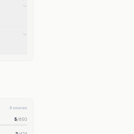
8 sources
5
/
850
2
/
474