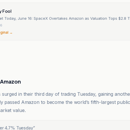
y Fool
et Today, June 16: SpaceX Overtakes Amazon as Valuation Tops $2.8 Tri
26
iginal →
s Amazon
surged in their third day of trading Tuesday, gaining anoth
y passed Amazon to become the world’s fifth-largest public
rket value.
her 4.7% Tuesday
”