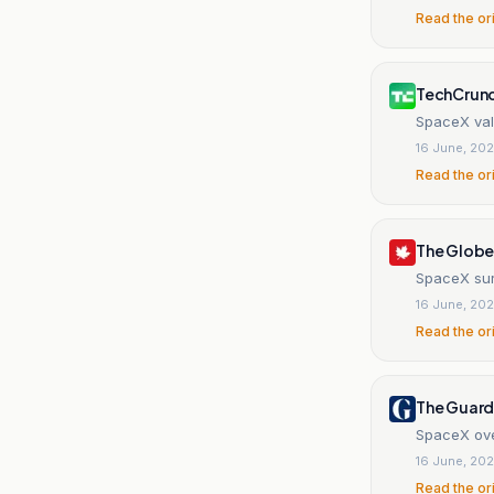
Read the or
TechCrun
SpaceX val
16 June, 20
Read the or
The Globe
SpaceX sur
16 June, 20
Read the or
The Guard
SpaceX ove
16 June, 20
Read the or