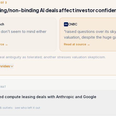
 OF 3
ng/non-binding AI deals affect investor confide
nch
CNBC
 don’t seem to mind either
“
raised questions over its sk
valuation, despite the huge g
rce →
Read at source →
al ambiguity as tolerated; another stresses valuation skepticism.
ivide
s
WHAT
d compute leasing deals with Anthropic and Google
8 outlets
· see who left it out