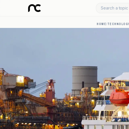
Search a topic 
HOME
/
TECHNOLOGY