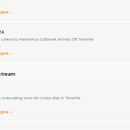
6
iginal →
24
 Linked to Hantavirus Outbreak Arrives Off Tenerife
6
iginal →
stream
s evacuating virus-hit cruise ship in Tenerife
6
iginal →