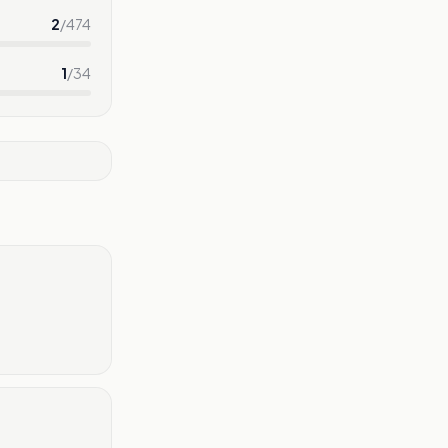
2
/
474
1
/
34