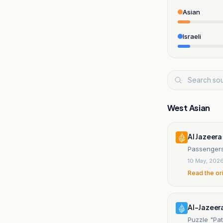
Asian
Israeli
West Asian
Al Jazeera
Passengers
10 May, 202
Read the or
Al-Jazeer
Puzzle "Pat