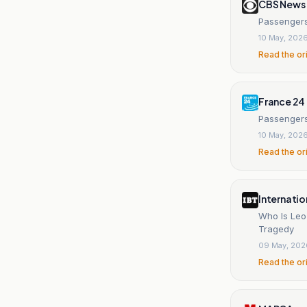
CBS News
Passengers 
10 May, 202
Read the or
France 24
Passengers
10 May, 202
Read the or
Internatio
Who Is Leo 
Tragedy
09 May, 202
Read the or