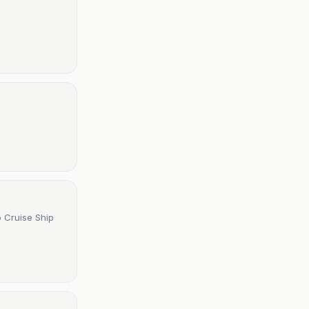
o Cruise Ship