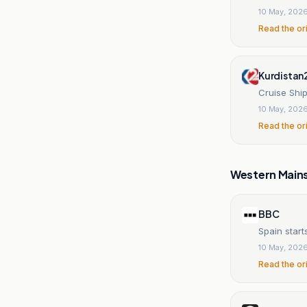
10 May, 202
Read the or
Kurdistan
Cruise Ship
10 May, 202
Read the or
Western Main
BBC
Spain start
10 May, 202
Read the or