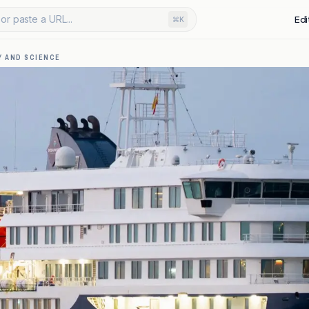
or paste a URL...
Edi
⌘K
 AND SCIENCE