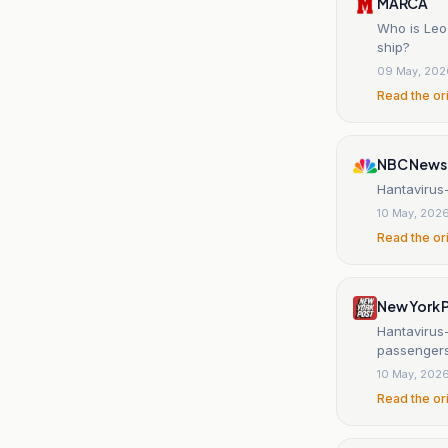
MARCA
Who is Leo 
ship?
09 May, 202
Read the or
NBC News
Hantavirus-
10 May, 202
Read the or
New York 
Hantavirus
passenger
10 May, 202
Read the or