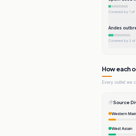
Covered by 1 of 
Andes outbre
Covered by 2 of 
How each ou
Every outlet we co
Source Di
Western Mai
West Asian