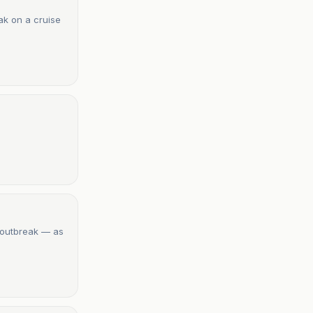
ak on a cruise
 outbreak — as