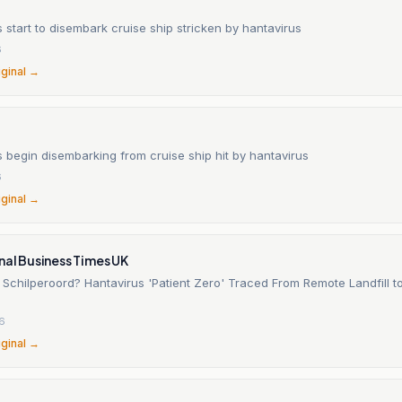
start to disembark cruise ship stricken by hantavirus
6
iginal →
 begin disembarking from cruise ship hit by hantavirus
6
iginal →
nal Business Times UK
Schilperoord? Hantavirus 'Patient Zero' Traced From Remote Landfill t
6
iginal →