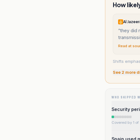
How likel
Al Jazeer
“
they did 
transmissio
Read at sou
Shifts empha
See
2
more d
WHO SKIPPED 
Security per
Covered by 1 of 
Spain used m