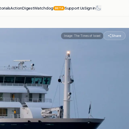
torials
Action
Digest
Watchdog
Support Us
Sign in
BETA
Share
Image:
The Times of Israel