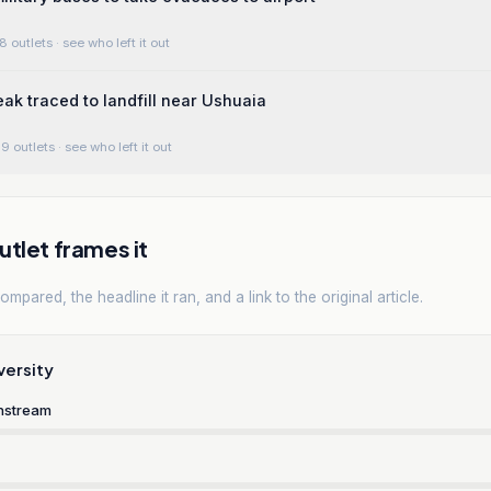
8 outlets
· see who left it out
ak traced to landfill near Ushuaia
9 outlets
· see who left it out
tlet frames it
mpared, the headline it ran, and a link to the original article.
versity
nstream