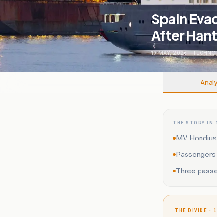
Spain Eva
After Han
10 MAY, 2026
.
TECHNO
Analy
THE STORY IN 
MV Hondius a
Passengers 
Three passe
THE DIVIDE · 1