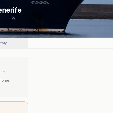
enerife
story
sel.
 home.