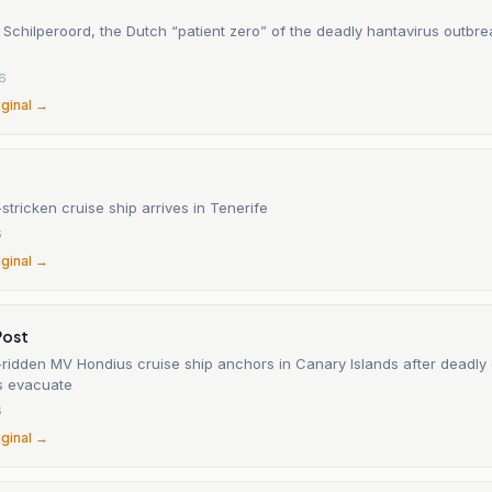
Schilperoord, the Dutch “patient zero” of the deadly hantavirus outbre
6
iginal →
stricken cruise ship arrives in Tenerife
6
iginal →
Post
-ridden MV Hondius cruise ship anchors in Canary Islands after deadly
s evacuate
6
iginal →