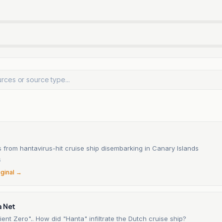
 from hantavirus-hit cruise ship disembarking in Canary Islands
6
iginal →
a Net
ient Zero".. How did "Hanta" infiltrate the Dutch cruise ship?