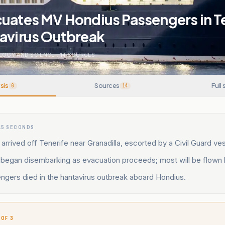
cuates MV Hondius Passengers in T
tavirus Outbreak
LOGY AND SCIENCE
.
14
SOURCES
sis
Sources
Full 
6
14
15 SECONDS
rrived off Tenerife near Granadilla, escorted by a Civil Guard ves
began disembarking as evacuation proceeds; most will be flown
ngers died in the hantavirus outbreak aboard Hondius.
 OF 3