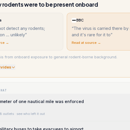
y rodents were to be present onboard
a
BBC
not detect any rodents;
“
The virus is carried there by
n ... unlikely
”
and it's rare for it to
”
rce →
Read at source →
sis from onboard exposure to general rodent-borne background.
ivide
s
WHAT
imeter of one nautical mile was enforced
8 outlets
· see who left it out
ilitary buses to take evacuees to airport