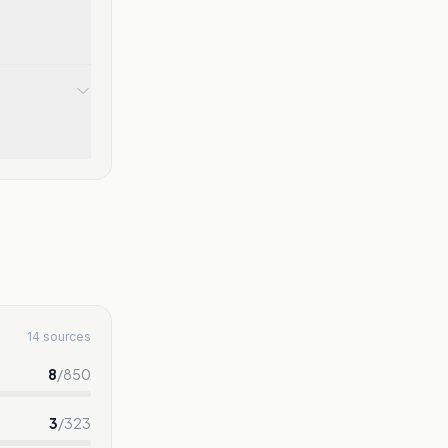
14 sources
8
/
850
3
/
323