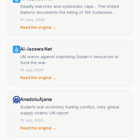
Deadly marches and systematic rape... The United
Nations documents the killing of 100 Sudanese
civilians.
15 June, 2026
Read the original →
Al-Jazeera Net
UN warns against exploiting Sudan's resources to
fund the war.
16 July, 2026
Read the original →
Anadolu Ajansı
Sudan’s war economy fueling conflict, risks global
supply chains: UN report
15 July, 2026
Read the original →