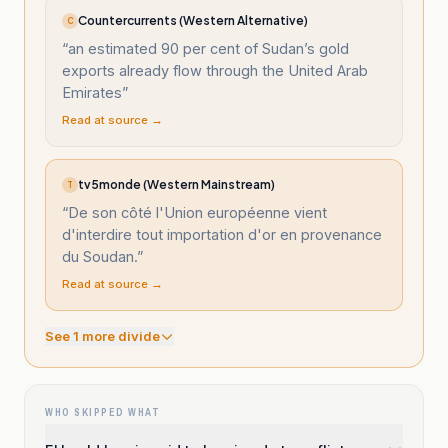
Countercurrents (Western Alternative)
C
“
an estimated 90 per cent of Sudan’s gold
exports already flow through the United Arab
Emirates
”
Read at source →
tv5monde (Western Mainstream)
T
“
De son côté l'Union européenne vient
d'interdire tout importation d'or en provenance
du Soudan.
”
Read at source →
See
1
more divide
WHO SKIPPED WHAT