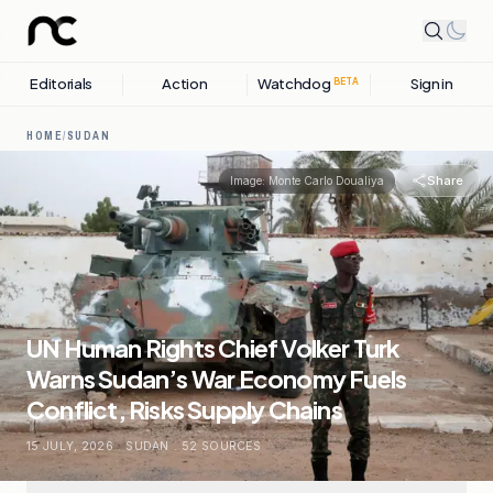
Editorials
Action
Watchdog
Sign in
BETA
HOME
/
SUDAN
Share
Image:
Monte Carlo Doualiya
UN Human Rights Chief Volker Turk
Warns Sudan’s War Economy Fuels
Conflict, Risks Supply Chains
15 JULY, 2026
.
SUDAN
.
52
SOURCES