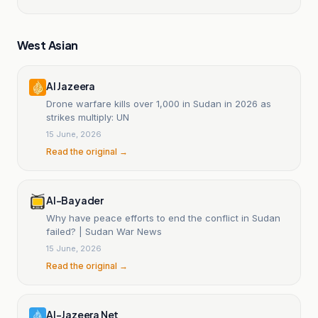
West Asian
Al Jazeera
Drone warfare kills over 1,000 in Sudan in 2026 as
strikes multiply: UN
15 June, 2026
Read the original →
Al-Bayader
Why have peace efforts to end the conflict in Sudan
failed? | Sudan War News
15 June, 2026
Read the original →
Al-Jazeera Net