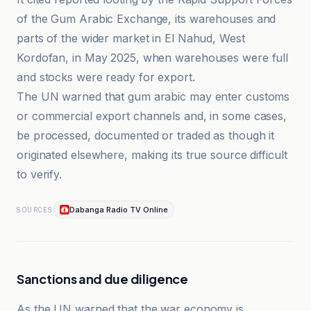
of the Gum Arabic Exchange, its warehouses and
parts of the wider market in El Nahud, West
Kordofan, in May 2025, when warehouses were full
and stocks were ready for export.
The UN warned that gum arabic may enter customs
or commercial export channels and, in some cases,
be processed, documented or traded as though it
originated elsewhere, making its true source difficult
to verify.
Dabanga Radio TV Online
SOURCES
Sanctions and due diligence
As the UN warned that the war economy is