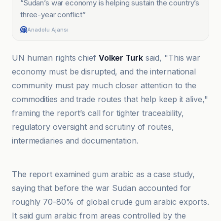
“
Sudan’s war economy is helping sustain the country’s
three-year conflict
”
Anadolu Ajansı
UN human rights chief
Volker Turk
said, "This war
economy must be disrupted, and the international
community must pay much closer attention to the
commodities and trade routes that help keep it alive,"
framing the report’s call for tighter traceability,
regulatory oversight and scrutiny of routes,
intermediaries and documentation.
African Manager
The report examined gum arabic as a case study,
saying that before the war Sudan accounted for
roughly 70-80% of global crude gum arabic exports.
It said gum arabic from areas controlled by the