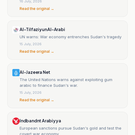
16 July, 2026
Read the original →
Al-Tilfaziyun Al-Arabi
UN warns: War economy entrenches Sudan's tragedy
15 July, 2026
Read the original →
Al-Jazeera Net
The United Nations warns against exploiting gum
arabic to finance Sudan's war.
15 July, 2026
Read the original →
Indbandnt Arabiyya
European sanctions pursue Sudan's gold and test the
covert war economy