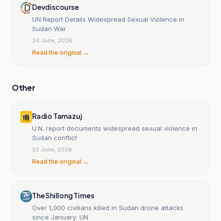
Devdiscourse
UN Report Details Widespread Sexual Violence in
Sudan War
24 June, 2026
Read the original →
Other
Radio Tamazuj
U.N. report documents widespread sexual violence in
Sudan conflict
23 June, 2026
Read the original →
The Shillong Times
Over 1,000 civilians killed in Sudan drone attacks
since January: UN