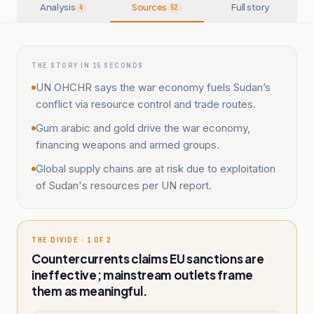
Analysis
Sources
Full story
4
52
THE STORY IN 15 SECONDS
UN OHCHR says the war economy fuels Sudan’s
conflict via resource control and trade routes.
Gum arabic and gold drive the war economy,
financing weapons and armed groups.
Global supply chains are at risk due to exploitation
of Sudan's resources per UN report.
THE DIVIDE · 1 OF 2
Countercurrents claims EU sanctions are
ineffective; mainstream outlets frame
them as meaningful.