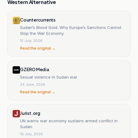
Western Alternative
Countercurrents
Sudan’s Blood Gold: Why Europe’s Sanctions Cannot
Stop the War Economy
15 July, 2026
Read the original →
GZERO Media
Sexual violence in Sudan war
24 June, 2026
Read the original →
Jurist.org
UN warns war economy sustains armed conflict in
Sudan
16 July, 2026