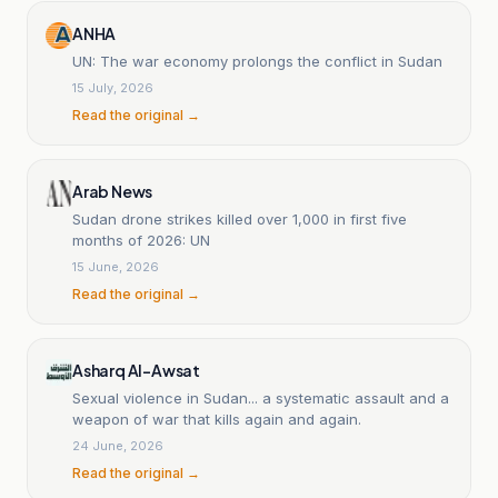
ANHA
UN: The war economy prolongs the conflict in Sudan
15 July, 2026
Read the original →
Arab News
Sudan drone strikes killed over 1,000 in first five
months of 2026: UN
15 June, 2026
Read the original →
Asharq Al-Awsat
Sexual violence in Sudan... a systematic assault and a
weapon of war that kills again and again.
24 June, 2026
Read the original →