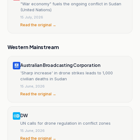
"War economy" fuels the ongoing conflict in Sudan
(United Nations)
15 July, 2026
Read the original →
Western Mainstream
Australian Broadcasting Corporation
'Sharp increase' in drone strikes leads to 1,000
civilian deaths in Sudan
15 June, 2026
Read the original →
DW
UN calls for drone regulation in conflict zones
15 June, 2026
Read the original →