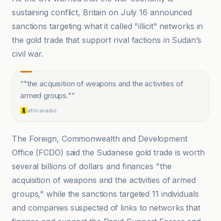
sustaining conflict, Britain on July 16 announced
sanctions targeting what it called "illicit" networks in
the gold trade that support rival factions in Sudan’s
civil war.
“
"the acquisition of weapons and the activities of
armed groups."
”
africaradio
The Foreign, Commonwealth and Development
Office (FCDO) said the Sudanese gold trade is worth
several billions of dollars and finances "the
acquisition of weapons and the activities of armed
groups," while the sanctions targeted 11 individuals
and companies suspected of links to networks that