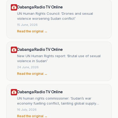
Dabanga Radio TV Online
UN Human Rights Council: ‘Drones and sexual
violence worsening Sudan conflict’
15 June, 2026
Read the original →
Dabanga Radio TV Online
New UN Human Rights report: ‘Brutal use of sexual
violence in Sudan’
24 June, 2026
Read the original →
Dabanga Radio TV Online
UN human rights commissioner: ‘Sudan’s war
economy fuelling conflict, tainting global supply
chains’
16 July, 2026
Read the original →