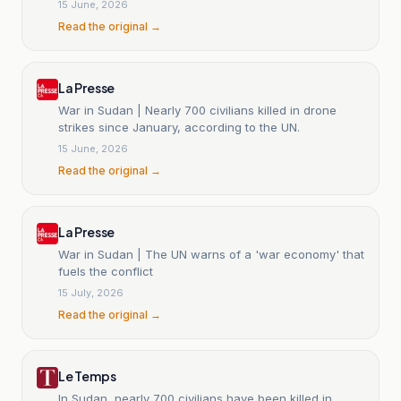
15 June, 2026
Read the original →
La Presse
War in Sudan | Nearly 700 civilians killed in drone
strikes since January, according to the UN.
15 June, 2026
Read the original →
La Presse
War in Sudan | The UN warns of a 'war economy' that
fuels the conflict
15 July, 2026
Read the original →
Le Temps
In Sudan, nearly 700 civilians have been killed in