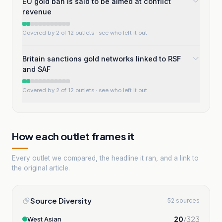
EU gold ban is said to be aimed at conflict
revenue
Covered by 2 of 12 outlets
· see who left it out
Britain sanctions gold networks linked to RSF
and SAF
Covered by 2 of 12 outlets
· see who left it out
How each outlet frames it
Every outlet we compared, the headline it ran, and a link to
the original article.
Source Diversity
52 sources
20
/
323
West Asian