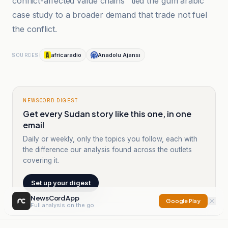
conflict-affected value chains" tied the gum arabic
case study to a broader demand that trade not fuel
the conflict.
africaradio
Anadolu Ajansı
SOURCES
NEWSCORD DIGEST
Get every Sudan story like this one, in one
email
Daily or weekly, only the topics you follow, each with
the difference our analysis found across the outlets
covering it.
Set up your digest
NewsCord App
Google Play
Full analysis on the go