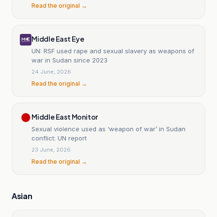
Read the original →
Middle East Eye
UN: RSF used rape and sexual slavery as weapons of
war in Sudan since 2023
24 June, 2026
Read the original →
Middle East Monitor
Sexual violence used as ‘weapon of war’ in Sudan
conflict: UN report
23 June, 2026
Read the original →
Asian