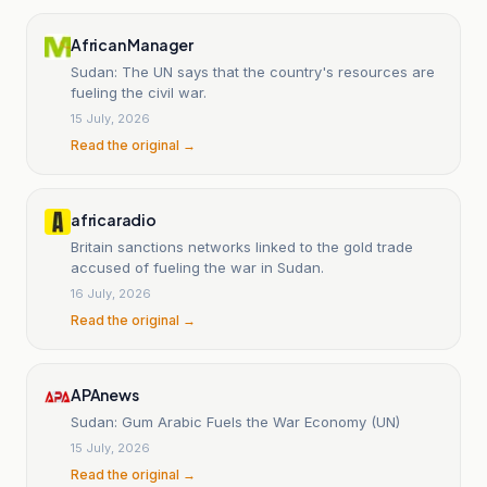
African Manager
Sudan: The UN says that the country's resources are
fueling the civil war.
15 July, 2026
Read the original →
africaradio
Britain sanctions networks linked to the gold trade
accused of fueling the war in Sudan.
16 July, 2026
Read the original →
APAnews
Sudan: Gum Arabic Fuels the War Economy (UN)
15 July, 2026
Read the original →