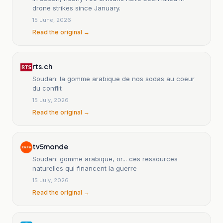
drone strikes since January.
15 June, 2026
Read the original →
rts.ch
Soudan: la gomme arabique de nos sodas au coeur
du conflit
15 July, 2026
Read the original →
tv5monde
Soudan: gomme arabique, or... ces ressources
naturelles qui financent la guerre
15 July, 2026
Read the original →