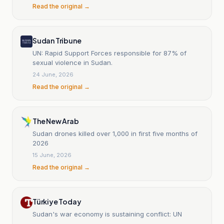
Read the original →
Sudan Tribune
UN: Rapid Support Forces responsible for 87% of
sexual violence in Sudan.
24 June, 2026
Read the original →
The New Arab
Sudan drones killed over 1,000 in first five months of
2026
15 June, 2026
Read the original →
Türkiye Today
Sudan's war economy is sustaining conflict: UN