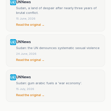
UN News
Sudan, a land of despair after nearly three years of
brutal conflict.
15 June, 2026
Read the original →
UN News
Sudan: the UN denounces systematic sexual violence
24 June, 2026
Read the original →
UN News
Sudan: gum arabic fuels a 'war economy'.
15 July, 2026
Read the original →