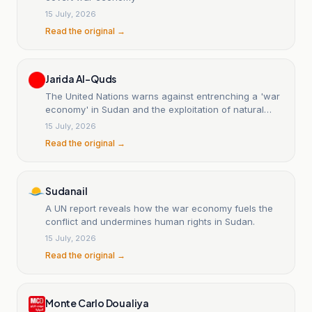
15 July, 2026
Read the original →
Jarida Al-Quds
The United Nations warns against entrenching a 'war
economy' in Sudan and the exploitation of natural
resources.
15 July, 2026
Read the original →
Sudanail
A UN report reveals how the war economy fuels the
conflict and undermines human rights in Sudan.
15 July, 2026
Read the original →
Monte Carlo Doualiya