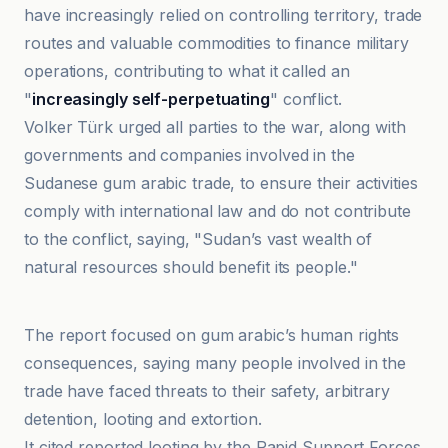
have increasingly relied on controlling territory, trade
routes and valuable commodities to finance military
operations, contributing to what it called an
"
increasingly self-perpetuating
" conflict.
Volker Türk urged all parties to the war, along with
governments and companies involved in the
Sudanese gum arabic trade, to ensure their activities
comply with international law and do not contribute
to the conflict, saying, "Sudan’s vast wealth of
natural resources should benefit its people."
Africanews
The report focused on gum arabic’s human rights
consequences, saying many people involved in the
trade have faced threats to their safety, arbitrary
detention, looting and extortion.
It cited reported looting by the Rapid Support Forces