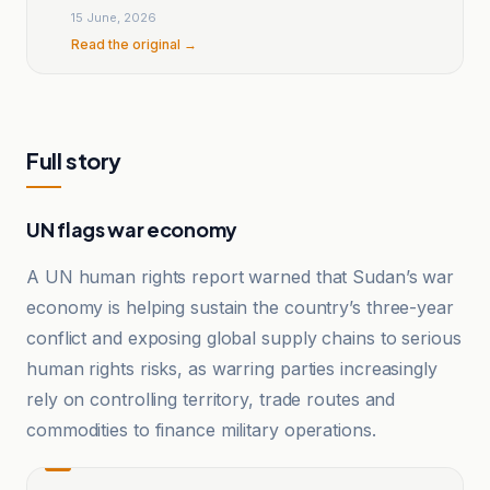
15 June, 2026
Read the original →
Full story
UN flags war economy
A UN human rights report warned that Sudan’s war
economy is helping sustain the country’s three-year
conflict and exposing global supply chains to serious
human rights risks, as warring parties increasingly
rely on controlling territory, trade routes and
commodities to finance military operations.