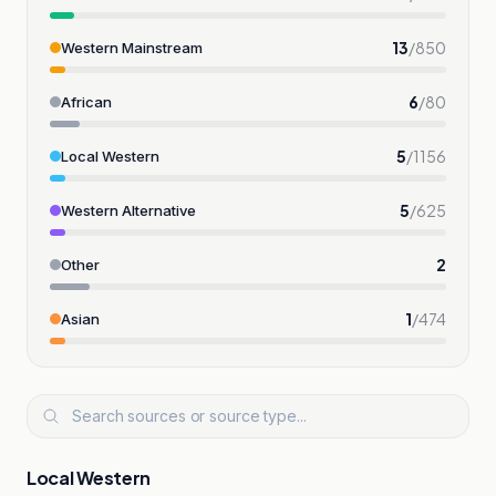
13
/
850
Western Mainstream
6
/
80
African
5
/
1156
Local Western
5
/
625
Western Alternative
2
Other
1
/
474
Asian
Local Western