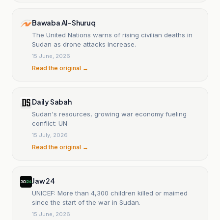
Bawaba Al-Shuruq
The United Nations warns of rising civilian deaths in
Sudan as drone attacks increase.
15 June, 2026
Read the original →
Daily Sabah
Sudan's resources, growing war economy fueling
conflict: UN
15 July, 2026
Read the original →
Jaw 24
UNICEF: More than 4,300 children killed or maimed
since the start of the war in Sudan.
15 June, 2026