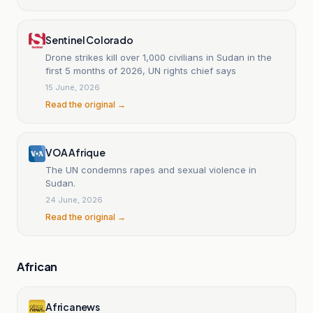
Sentinel Colorado
Drone strikes kill over 1,000 civilians in Sudan in the
first 5 months of 2026, UN rights chief says
15 June, 2026
Read the original →
VOA Afrique
The UN condemns rapes and sexual violence in
Sudan.
24 June, 2026
Read the original →
African
Africanews