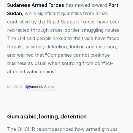
Sudanese Armed Forces
has moved toward
Port
Sudan
, while significant quantities from areas
controlled by the Rapid Support Forces have been
redirected through cross-border smuggling routes.
The UN said people linked to the trade have faced
threats, arbitrary detention, looting and extortion,
and warned that "Companies cannot continue
business as usual when sourcing from conflict-
affected value chains".
Anadolu Ajansı
SOURCES
Gum arabic, looting, detention
The OHCHR report described how armed groups