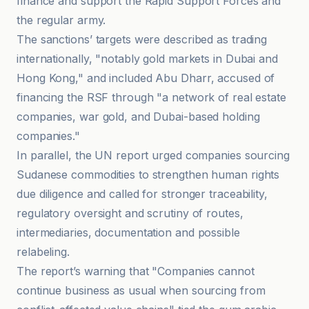
finance and support the Rapid Support Forces and
the regular army.
The sanctions’ targets were described as trading
internationally, "notably gold markets in Dubai and
Hong Kong," and included Abu Dharr, accused of
financing the RSF through "a network of real estate
companies, war gold, and Dubai-based holding
companies."
In parallel, the UN report urged companies sourcing
Sudanese commodities to strengthen human rights
due diligence and called for stronger traceability,
regulatory oversight and scrutiny of routes,
intermediaries, documentation and possible
relabeling.
The report’s warning that "Companies cannot
continue business as usual when sourcing from