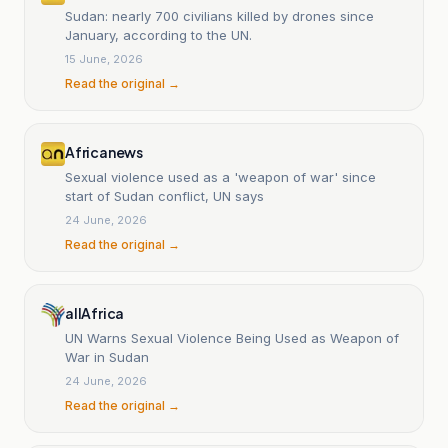
Sudan: nearly 700 civilians killed by drones since
January, according to the UN.
15 June, 2026
Read the original →
Africanews
Sexual violence used as a 'weapon of war' since
start of Sudan conflict, UN says
24 June, 2026
Read the original →
allAfrica
UN Warns Sexual Violence Being Used as Weapon of
War in Sudan
24 June, 2026
Read the original →