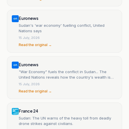
Euronews
Sudan's 'war economy' fuelling conflict, United
Nations says
15 July, 2026
Read the original →
Euronews
"War Economy" fuels the conflict in Sudan... The
United Nations reveals how the country's wealth is
being exploited.
15 July, 2026
Read the original →
France 24
Sudan: The UN warns of the heavy toll from deadly
drone strikes against civilians.