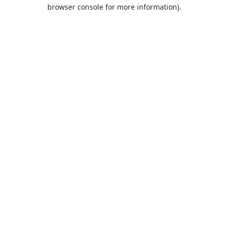
browser console for more information).