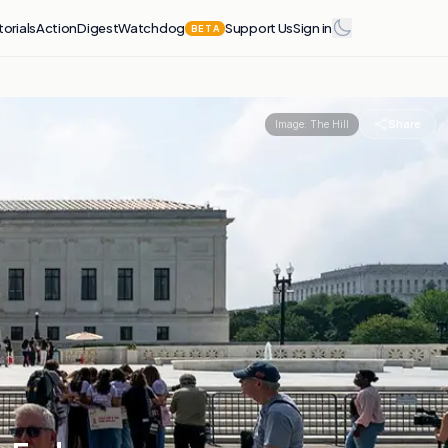
torials
Action
Digest
Watchdog
Support Us
Sign in
BETA
Share
Image:
The Hill