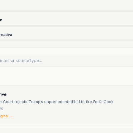
rn
rnative
rive
 Court rejects Trump’s unprecedented bid to fire Fed’s Cook
26
iginal →