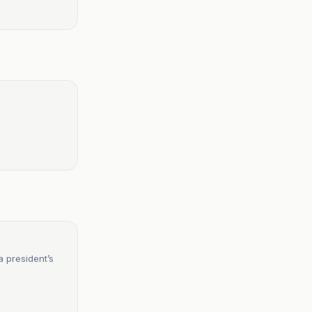
a president’s