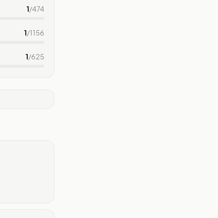
1
/
474
1
/
1156
1
/
625