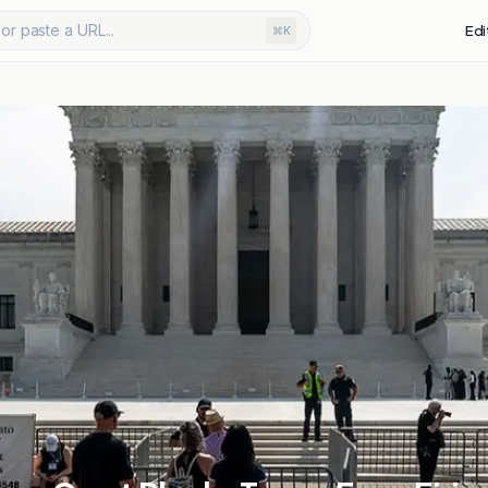
or paste a URL...
Edi
⌘K