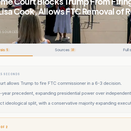
eme Court Blocks Trump From Firin
Lisa Cook, Allows FTC Removal of 
0
SOURCES
sis
Sources
Full 
5
10
15 SECONDS
rt allows Trump to fire FTC commissioner in a 6-3 decision.
1-year precedent, expanding presidential power over independent
ect ideological split, with a conservative majority expanding execut
 OF 2