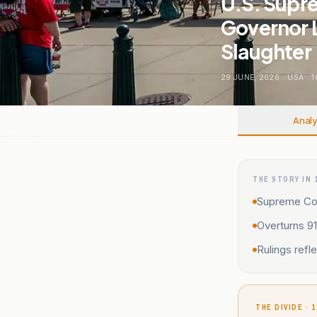
U.S. Supr
Governor 
Slaughter
29 JUNE, 2026
.
USA
.
1
Analy
THE STORY IN 
Supreme Cou
Overturns 9
Rulings refl
THE DIVIDE · 1