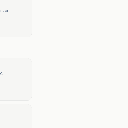
int on
TC