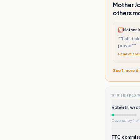
Mother Jo
others mo
Mother J
“
"half-bak
power"
”
Read at sou
See
1
more di
WHO SKIPPED 
Roberts wrot
Covered by 1 of 
FTC commiss