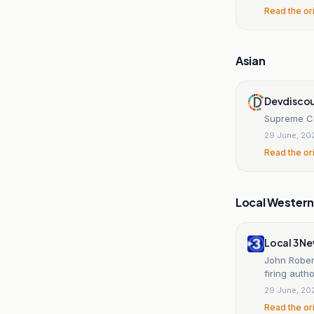
Read the or
Asian
Devdiscou
Supreme Co
29 June, 20
Read the or
Local Wester
Local 3 N
John Robert
firing autho
29 June, 20
Read the or