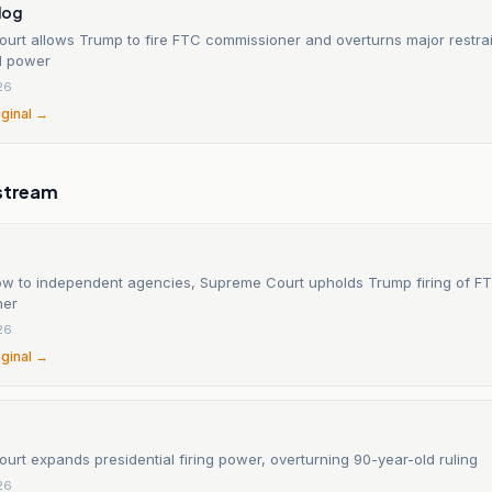
log
urt allows Trump to fire FTC commissioner and overturns major restra
al power
26
iginal →
stream
low to independent agencies, Supreme Court upholds Trump firing of F
ner
26
iginal →
rt expands presidential firing power, overturning 90-year-old ruling
26