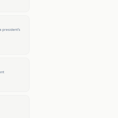
a president’s
ent