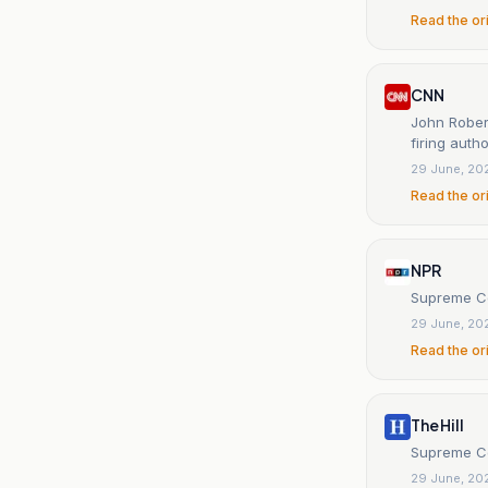
Read the or
CNN
John Robert
firing autho
29 June, 20
Read the or
NPR
Supreme Co
29 June, 20
Read the or
The Hill
Supreme Co
29 June, 20