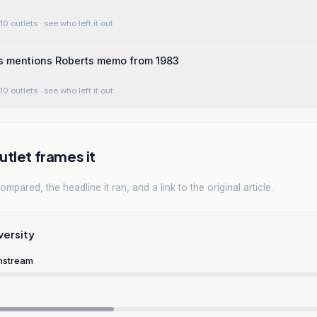
10 outlets
· see who left it out
s mentions Roberts memo from 1983
10 outlets
· see who left it out
tlet frames it
mpared, the headline it ran, and a link to the original article.
versity
nstream