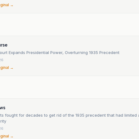
iginal →
rse
urt Expands Presidential Power, Overturning 1935 Precedent
26
iginal →
n
ews
s fought for decades to get rid of the 1935 precedent that had limited 
rity
26
iginal →