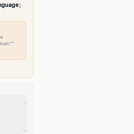
anguage;
he
trust."
”