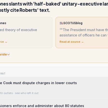
nes slants with 'half-baked' unitary-executive l
stly cite Roberts' text.
ones
SCOTUSblog
ed theory of executive
“
"The President must have t
assistance of officers he can 
rce →
Read at source →
vide
WHAT
e Cook must dispute charges in lower courts
10 outlets
· see who left it out
ioners enforce and administer about 80 statutes