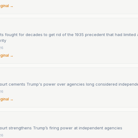
iginal →
s fought for decades to get rid of the 1935 precedent that had limited 
rity
26
iginal →
urt cements Trump's power over agencies long considered independ
26
iginal →
urt strengthens Trump’s firing power at independent agencies
26