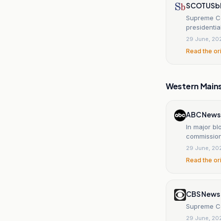
SCOTUSb
Supreme Co
presidenti
29 June, 20
Read the or
Western Main
ABC News
In major b
commissio
29 June, 20
Read the or
CBS News
Supreme Cou
29 June, 20