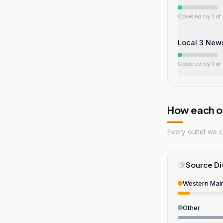
Covered by 1 of 
Local 3 New
Covered by 1 of 
How each ou
Every outlet we co
Source Di
Western Mai
Other