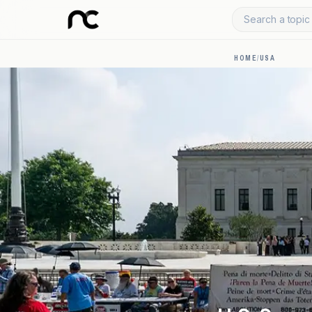
Search a topic 
HOME
/
USA