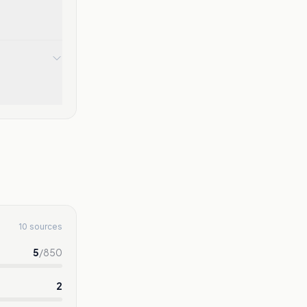
10 sources
5
/
850
2