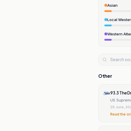
Asian
Local Weste
Western Alte
Other
93.3 The D
US Supreme
29 June, 20
Read the or