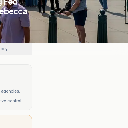
g Fed
Rebecca
story
 agencies.
ive control.