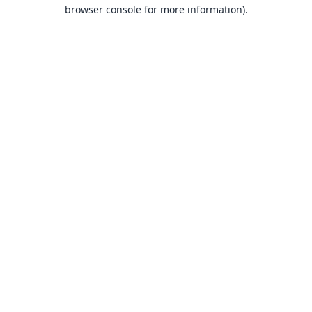
browser console for more information).