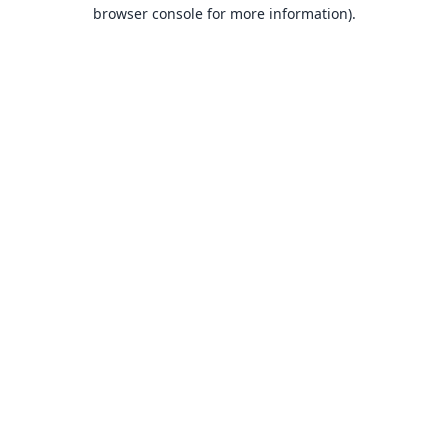
browser console for more information).