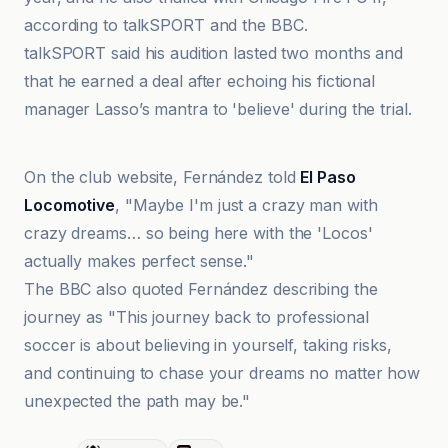
according to talkSPORT and the BBC.
talkSPORT said his audition lasted two months and
that he earned a deal after echoing his fictional
manager Lasso’s mantra to 'believe' during the trial.
Sports Illustrated
On the club website, Fernández told
El Paso
Locomotive
, "Maybe I'm just a crazy man with
crazy dreams… so being here with the 'Locos'
actually makes perfect sense."
The BBC also quoted Fernández describing the
journey as "This journey back to professional
soccer is about believing in yourself, taking risks,
and continuing to chase your dreams no matter how
unexpected the path may be."