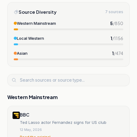
Source Diversity
7 sources
5
/
850
Western Mainstream
1
/
1156
Local Western
1
/
474
Asian
Western Mainstream
BBC
Ted Lasso actor Fernandez signs for US club
12 May, 2026