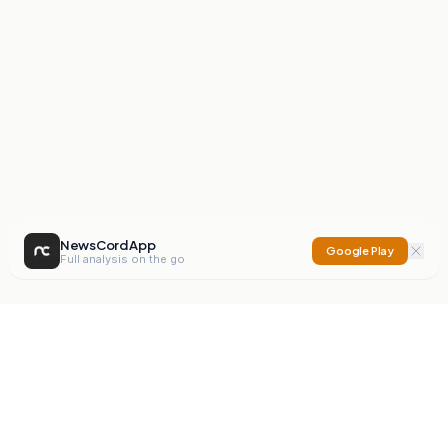
NewsCord App
Google Play
Full analysis on the go
NewsCord
Compare news sources. Expose media bias.
Mission
Editorials
Action
Digest
Watchdog
BETA