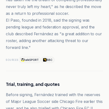
never truly left my heart," as he described the move
as a return to professional soccer.
El Paso, founded in 2018, said the signing was
pending league and federation approval, and the
club described Fernández as "a great addition to our
roster, adding another attacking threat to our
forward line."
talkSPORT
BBC
SOURCES
Trial, training, and quotes
Before signing, Fernández trained with the reserves
of Major League Soccer side Chicago Fire earlier this
year, and he also trialled with Chicago Fire FC II,