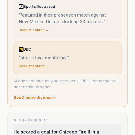
Sports Illustrated
“
featured in their preseason match against
New Mexico United, clocking 30 minutes.
”
Read at source →
BBC
“
after a two-month trial.
”
Read at source →
SI adds specific playing-time detail; BBC keeps the trial
description broader.
See
2
more divide
s
WHO SKIPPED WHAT
He scored a goal for Chicago Fire II in a