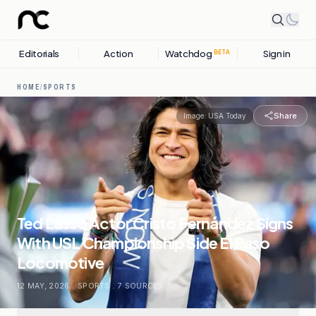
Editorials
Action
Watchdog
Sign in
BETA
HOME
/
SPORTS
Share
Image:
USA Today
Ted Lasso Actor Cristo Fernández Signs
With USL Championship Side El Paso
Locomotive
12 MAY, 2026
.
SPORTS
.
7
SOURCES