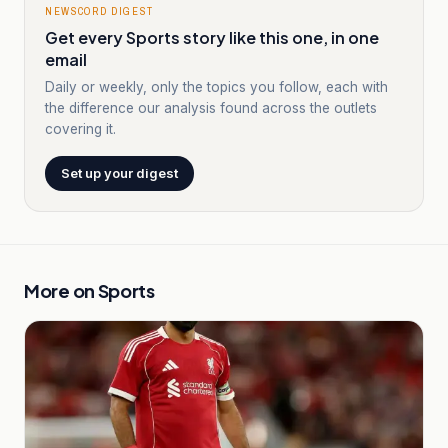
NEWSCORD DIGEST
Get every Sports story like this one, in one
email
Daily or weekly, only the topics you follow, each with
the difference our analysis found across the outlets
covering it.
Set up your digest
More on
Sports