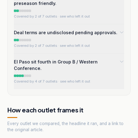
preseason friendly.
Covered by 2 of 7 outlets
· see who left it out
Deal terms are undisclosed pending approvals.
Covered by 2 of 7 outlets
· see who left it out
El Paso sit fourth in Group B / Western
Conference.
Covered by 4 of 7 outlets
· see who left it out
How each outlet frames it
Every outlet we compared, the headline it ran, and a link to
the original article.