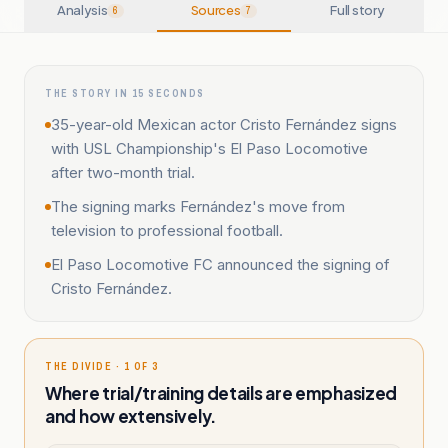
Analysis
Sources
Full story
6
7
THE STORY IN 15 SECONDS
35-year-old Mexican actor Cristo Fernández signs
with USL Championship's El Paso Locomotive
after two-month trial.
The signing marks Fernández's move from
television to professional football.
El Paso Locomotive FC announced the signing of
Cristo Fernández.
THE DIVIDE · 1 OF 3
Where trial/training details are emphasized
and how extensively.