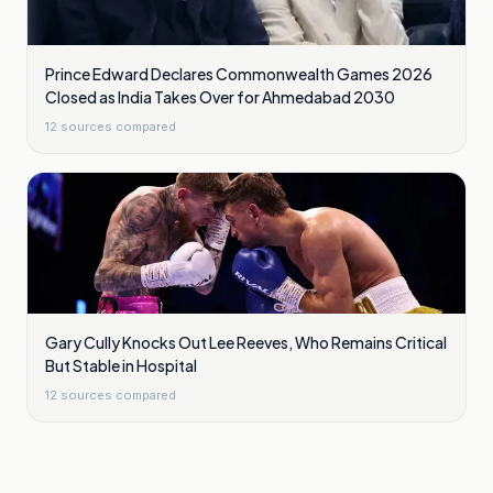
Prince Edward Declares Commonwealth Games 2026
Closed as India Takes Over for Ahmedabad 2030
12
sources compared
Gary Cully Knocks Out Lee Reeves, Who Remains Critical
But Stable in Hospital
12
sources compared