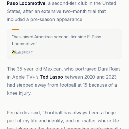
Paso Locomotive
, a second-tier club in the United
States, after an extensive two-month trial that
included a pre-season appearance.
“
has joined American second-tier side El Paso
Locomotive
”
talkSPORT
The 35-year-old Mexican, who portrayed Dani Rojas
in Apple TV+’s
Ted Lasso
between 2020 and 2023,
had stepped away from football at 15 because of a
knee injury.
BBC
Fernández said, "Football has always been a huge
part of my life and identity, and no matter where life
has taken me the dream of competing professionally