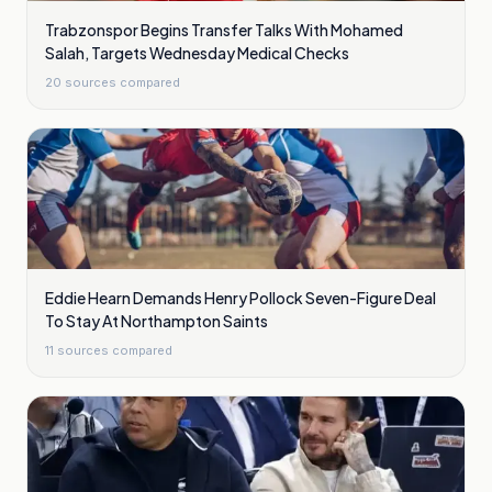
Trabzonspor Begins Transfer Talks With Mohamed
Salah, Targets Wednesday Medical Checks
20
sources compared
Eddie Hearn Demands Henry Pollock Seven-Figure Deal
To Stay At Northampton Saints
11
sources compared