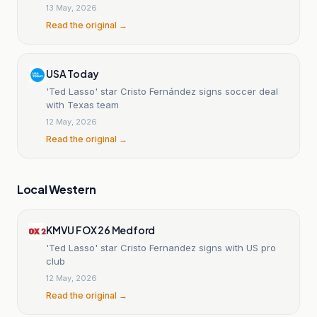
13 May, 2026
Read the original →
USA Today
'Ted Lasso' star Cristo Fernández signs soccer deal
with Texas team
12 May, 2026
Read the original →
Local Western
KMVU FOX 26 Medford
'Ted Lasso' star Cristo Fernandez signs with US pro
club
12 May, 2026
Read the original →