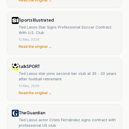
Read the original →
Sports Illustrated
Ted Lasso Star Signs Professional Soccer Contract
With U.S. Club
12 May, 2026
Read the original →
talkSPORT
Ted Lasso star joins second-tier club at 35 - 20 years
after football retirement
13 May, 2026
Read the original →
The Guardian
Ted Lasso actor Cristo Fernández signs contract with
professional US club