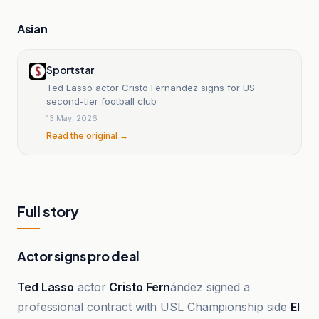
Asian
Sportstar
Ted Lasso actor Cristo Fernandez signs for US
second-tier football club
13 May, 2026
Read the original →
Full story
Actor signs pro deal
Ted Lasso
actor
Cristo Fern
ández signed a
professional contract with USL Championship side
El