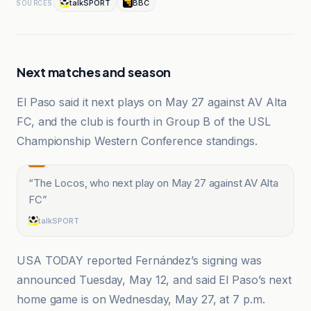
talkSPORT
BBC
SOURCES
Next matches and season
El Paso said it next plays on May 27 against AV Alta
FC, and the club is fourth in Group B of the USL
Championship Western Conference standings.
“
The Locos, who next play on May 27 against AV Alta
FC
”
talkSPORT
USA TODAY reported Fernández’s signing was
announced Tuesday, May 12, and said El Paso’s next
home game is on Wednesday, May 27, at 7 p.m.