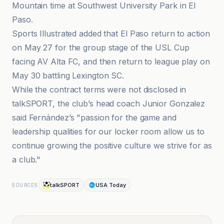
Mountain time at Southwest University Park in El
Paso.
Sports Illustrated added that El Paso return to action
on May 27 for the group stage of the USL Cup
facing AV Alta FC, and then return to league play on
May 30 battling Lexington SC.
While the contract terms were not disclosed in
talkSPORT, the club’s head coach Junior Gonzalez
said Fernández’s "passion for the game and
leadership qualities for our locker room allow us to
continue growing the positive culture we strive for as
a club."
talkSPORT
USA Today
SOURCES