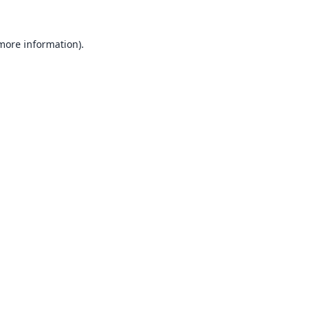
 more information).