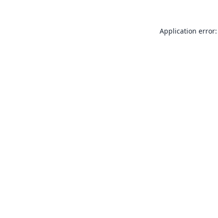
Application error: