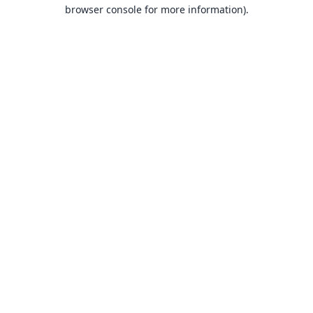
browser console for more information).