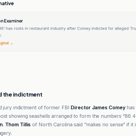
native
n Examiner
 ’86’ has roots in restaurant industry after Comey indicted for alleged T
6
iginal →
d the indictment
d jury indictment of former FBI
Director James Comey
has 
ost showing seashells arranged to form the numbers “86 47
n
.
Thom Tillis
of North Carolina said “makes no sense” if it
agery.