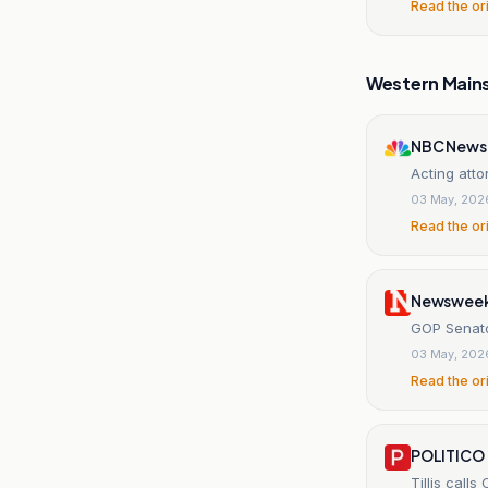
Read the or
Western Main
NBC News
Acting att
03 May, 202
Read the or
Newswee
GOP Senato
03 May, 202
Read the or
POLITICO
Tillis call