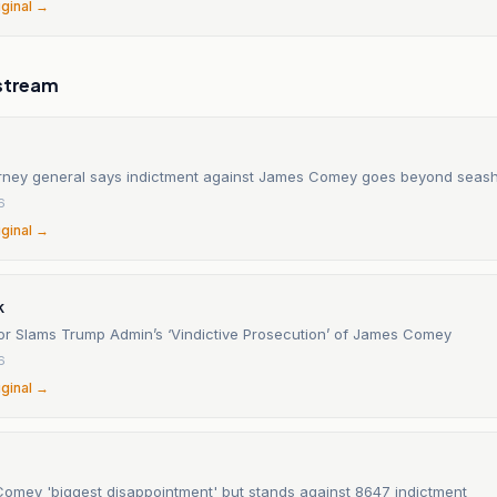
iginal →
stream
orney general says indictment against James Comey goes beyond seash
6
iginal →
k
r Slams Trump Admin’s ‘Vindictive Prosecution’ of James Comey
6
iginal →
s Comey 'biggest disappointment' but stands against 8647 indictment