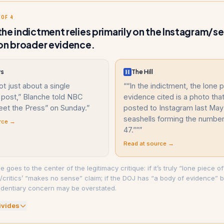
 OF 4
he indictment relies primarily on the Instagram/se
on broader evidence.
ws
The Hill
ot just about a single
“
“In the indictment, the lone 
 post,” Blanche told NBC
evidence cited is a photo th
et the Press” on Sunday.
”
posted to Instagram last May
seashells forming the numbe
rce →
47.””
”
Read at source →
e goes to the center of the legitimacy critique: if it’s truly “lone piece of
is/critics’ “makes no sense” claim; if the DOJ has “a body of evidence”
identiary concern may be overstated.
ivide
s