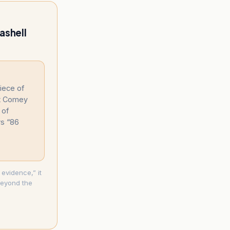
ashell
piece of
at Comey
 of
rs “86
 evidence,” it
 beyond the