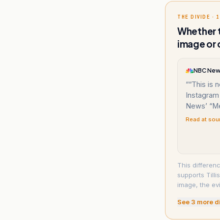
THE DIVIDE · 1
Whether t
image or 
NBC Ne
“
“This is n
Instagram
News’ “Me
Read at sou
This differenc
supports Till
image, the ev
See
3
more d