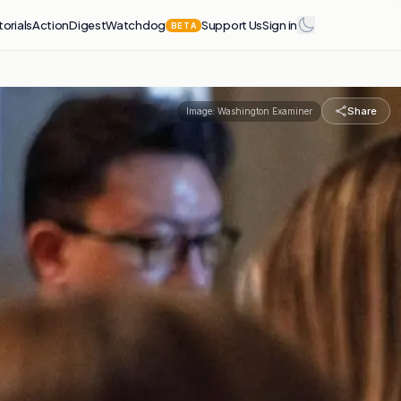
torials
Action
Digest
Watchdog
Support Us
Sign in
BETA
Share
Image:
Washington Examiner