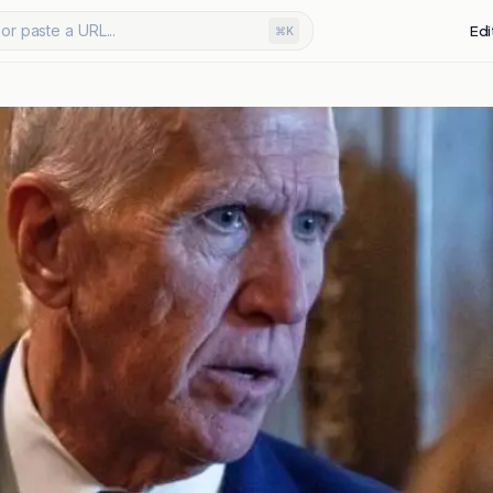
or paste a URL...
Edi
⌘K