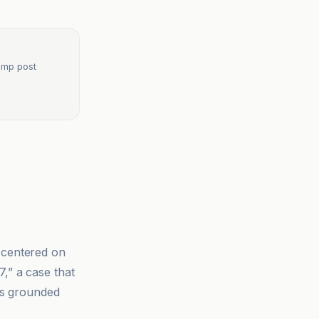
rump post
centered on
,” a case that
 is grounded