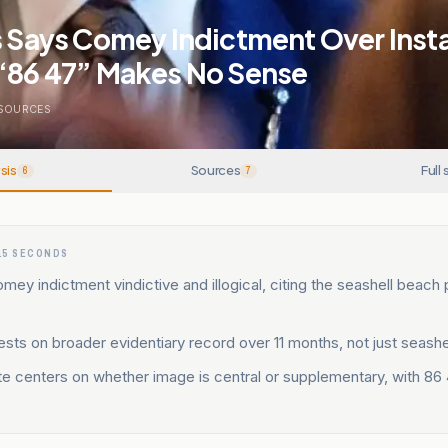
is Says Comey Indictment Over Ins
 “86 47” Makes No Sense
SOURCES
sis
Sources
Full 
6
7
15 SECONDS
 Comey indictment vindictive and illogical, citing the seashell beach
ests on broader evidentiary record over 11 months, not just seashe
e centers on whether image is central or supplementary, with 86