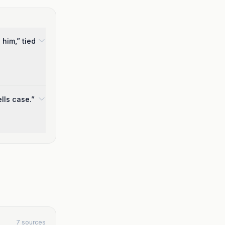
 him,” tied
lls case.”
7 sources