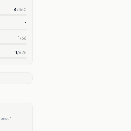
4
/
850
1
1
/
68
1
/
625
sense'