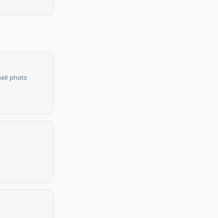
ell photo