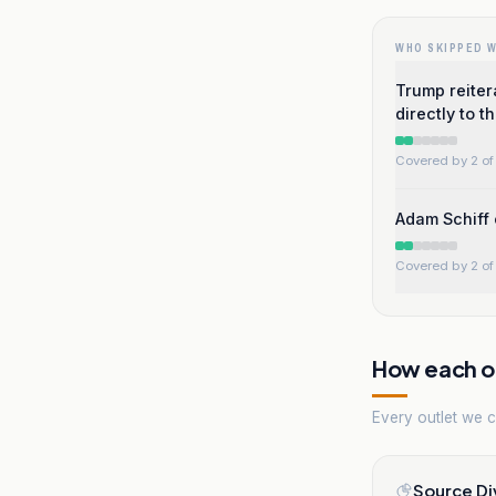
WHO SKIPPED 
Trump reitera
directly to t
Covered by 2 of 
Adam Schiff 
Covered by 2 of 
How each ou
Every outlet we co
Source Di