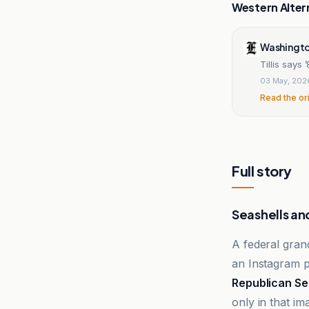
Western Alter
Washingto
Tillis says
03 May, 202
Read the or
Full story
Seashells an
A federal gran
an Instagram p
Republican Se
only in that im