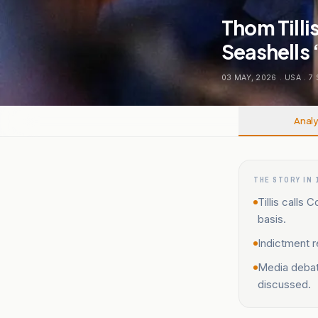
Thom Till
Seashells
03 MAY, 2026
.
USA
.
7
Analy
THE STORY IN 
Tillis calls
basis.
Indictment r
Media debat
discussed.