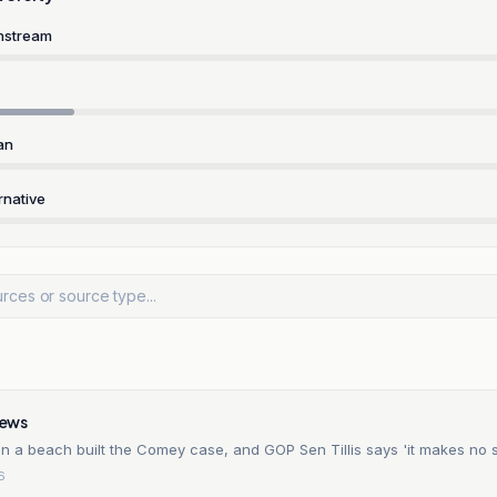
nstream
an
rnative
ews
on a beach built the Comey case, and GOP Sen Tillis says 'it makes no 
6