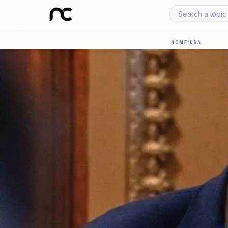
Search a topic 
HOME
/
USA