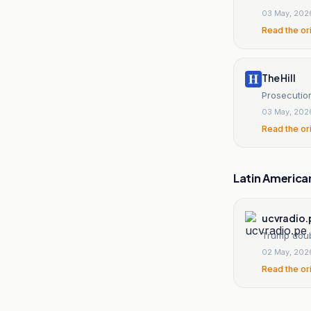
03 May, 202
Read the or
The Hill
Prosecution
03 May, 202
Read the or
Latin America
ucvradio.
Trump doub
02 May, 202
Read the or