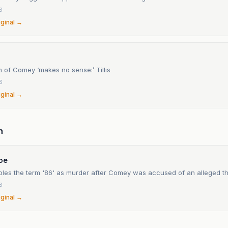
6
iginal →
 of Comey ‘makes no sense:’ Tillis
6
iginal →
n
pe
les the term '86' as murder after Comey was accused of an alleged th
6
iginal →