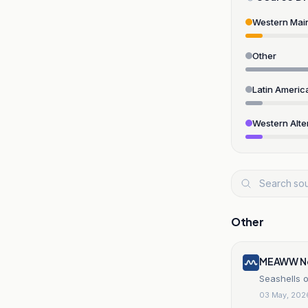
Western Mai
Other
Latin Americ
Western Alte
Other
MEAWW N
Seashells 
03 May, 202