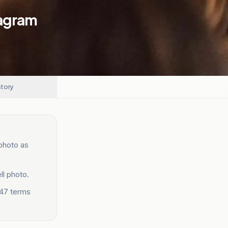
tagram
story
 photo as
ll photo.
 47 terms