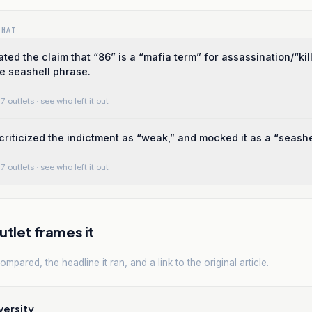
WHAT
ted the claim that “86” is a “mafia term” for assassination/“kill
he seashell phrase.
7 outlets
· see who left it out
criticized the indictment as “weak,” and mocked it as a “seashe
7 outlets
· see who left it out
tlet frames it
mpared, the headline it ran, and a link to the original article.
versity