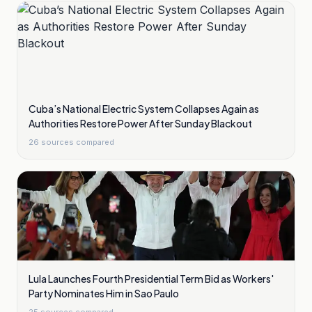
Cuba’s National Electric System Collapses Again as
Authorities Restore Power After Sunday Blackout
26
sources compared
Lula Launches Fourth Presidential Term Bid as Workers'
Party Nominates Him in Sao Paulo