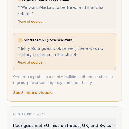
“
'We want Maduro to be freed and that Cilia
return.'
”
Read at source →
Contretemps (Local Western)
C
“
delcy Rodríguez took power; there was no
military presence in the streets
”
Read at source →
One treats protests as unity-building; others emphasize
regime-power contingency and uncertainty.
See
2
more divide
s
WHO SKIPPED WHAT
Rodríguez met EU mission heads, UK, and Swiss