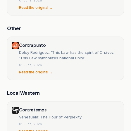
01 June, 2026
Read the original →
Other
Contrapunto
Delcy Rodríguez: 'This Law has the spirit of Chávez.'
'This Law symbolizes national unity.'
01 June, 2026
Read the original →
Local Western
Contretemps
Venezuela: The Hour of Perplexity
01 June, 2026