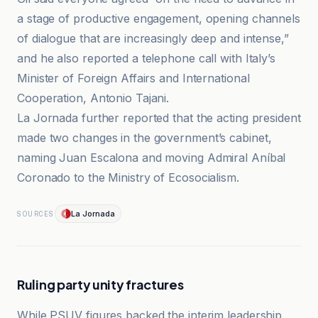
a stage of productive engagement, opening channels
of dialogue that are increasingly deep and intense,”
and he also reported a telephone call with Italy’s
Minister of Foreign Affairs and International
Cooperation, Antonio Tajani.
La Jornada further reported that the acting president
made two changes in the government’s cabinet,
naming Juan Escalona and moving Admiral Aníbal
Coronado to the Ministry of Ecosocialism.
La Jornada
SOURCES
Ruling party unity fractures
While PSUV figures backed the interim leadership,