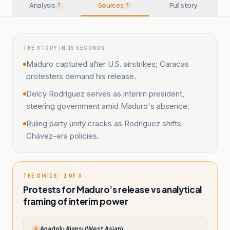
Analysis
Sources
Full story
7
7
THE STORY IN 15 SECONDS
Maduro captured after U.S. airstrikes; Caracas
protesters demand his release.
Delcy Rodríguez serves as interim president,
steering government amid Maduro's absence.
Ruling party unity cracks as Rodríguez shifts
Chávez-era policies.
THE DIVIDE · 1 OF 3
Protests for Maduro’s release vs analytical
framing of interim power
Anadolu Ajansı (West Asian)
A