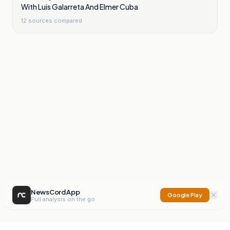
With Luis Galarreta And Elmer Cuba
12
sources compared
NewsCord App
Google Play
Full analysis on the go