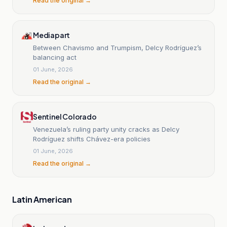
Read the original →
Mediapart
Between Chavismo and Trumpism, Delcy Rodríguez’s
balancing act
01 June, 2026
Read the original →
Sentinel Colorado
Venezuela’s ruling party unity cracks as Delcy
Rodríguez shifts Chávez-era policies
01 June, 2026
Read the original →
Latin American