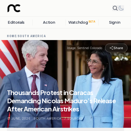
Editorials
Action
Watchdog
Sign in
BETA
HOME
/
SOUTH AMERICA
Share
Image:
Sentinel Colorado
Thousands Protest in Caracas
Demanding Nicolas Maduro’s Release
After American Airstrikes
01 JUNE, 2026
.
SOUTH AMERICA
.
7
SOURCES