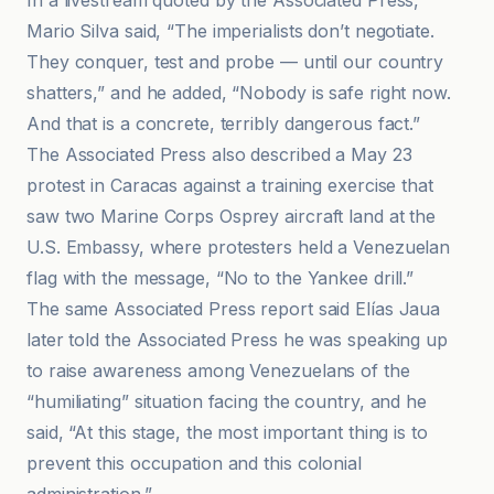
In a livestream quoted by the Associated Press,
Mario Silva said, “The imperialists don’t negotiate.
They conquer, test and probe — until our country
shatters,” and he added, “Nobody is safe right now.
And that is a concrete, terribly dangerous fact.”
The Associated Press also described a May 23
protest in Caracas against a training exercise that
saw two Marine Corps Osprey aircraft land at the
U.S. Embassy, where protesters held a Venezuelan
flag with the message, “No to the Yankee drill.”
The same Associated Press report said Elías Jaua
later told the Associated Press he was speaking up
to raise awareness among Venezuelans of the
“humiliating” situation facing the country, and he
said, “At this stage, the most important thing is to
prevent this occupation and this colonial