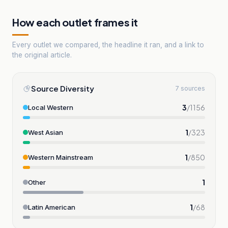
How each outlet frames it
Every outlet we compared, the headline it ran, and a link to
the original article.
Source Diversity
7 sources
3
/
1156
Local Western
1
/
323
West Asian
1
/
850
Western Mainstream
1
Other
1
/
68
Latin American