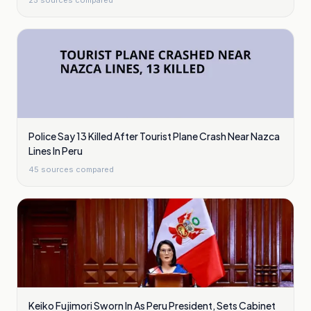
25
sources compared
Police Say 13 Killed After Tourist Plane Crash Near Nazca
Lines In Peru
45
sources compared
Keiko Fujimori Sworn In As Peru President, Sets Cabinet