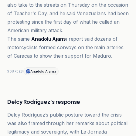
also take to the streets on Thursday on the occasion
of Teacher's Day, and he said Venezuelans had been
protesting since the first day of what he called an
American military attack.
The same
Anadolu Ajans
ı report said dozens of
motorcyclists formed convoys on the main arteries
of Caracas to show their support for Maduro.
Anadolu Ajansı
SOURCES
Delcy Rodríguez’s response
Delcy Rodríguez’s public posture toward the crisis
was also framed through her remarks about political
legitimacy and sovereignty, with La Jornada