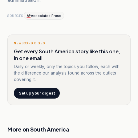
administration.”
Associated Press
SOURCES
NEWSCORD DIGEST
Get every South America story like this one,
in one email
Daily or weekly, only the topics you follow, each with
the difference our analysis found across the outlets
covering it.
Set up your digest
More on
South America