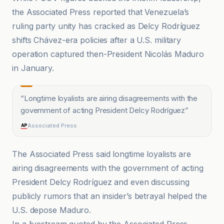
the Associated Press reported that Venezuela’s
ruling party unity has cracked as Delcy Rodríguez
shifts Chávez-era policies after a U.S. military
operation captured then-President Nicolás Maduro
in January.
“
Longtime loyalists are airing disagreements with the
government of acting President Delcy Rodríguez
”
Associated Press
The Associated Press said longtime loyalists are
airing disagreements with the government of acting
President Delcy Rodríguez and even discussing
publicly rumors that an insider’s betrayal helped the
U.S. depose Maduro.