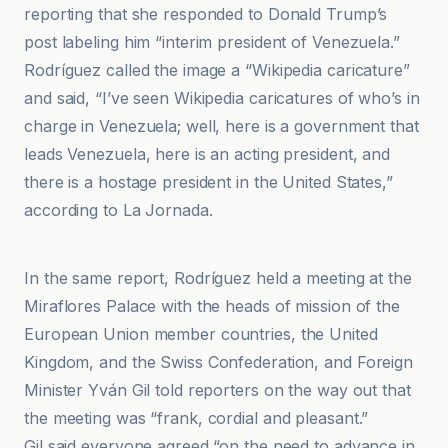
reporting that she responded to Donald Trump’s
post labeling him “interim president of Venezuela.”
Rodríguez called the image a “Wikipedia caricature”
and said, “I’ve seen Wikipedia caricatures of who’s in
charge in Venezuela; well, here is a government that
leads Venezuela, here is an acting president, and
there is a hostage president in the United States,”
according to La Jornada.
Associated Press
In the same report, Rodríguez held a meeting at the
Miraflores Palace with the heads of mission of the
European Union member countries, the United
Kingdom, and the Swiss Confederation, and Foreign
Minister Yván Gil told reporters on the way out that
the meeting was “frank, cordial and pleasant.”
Gil said everyone agreed “on the need to advance in