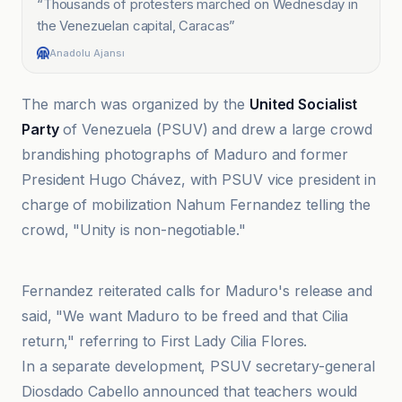
“
Thousands of protesters marched on Wednesday in
the Venezuelan capital, Caracas
”
Anadolu Ajansı
The march was organized by the
United Socialist
Party
of Venezuela (PSUV) and drew a large crowd
brandishing photographs of Maduro and former
President Hugo Chávez, with PSUV vice president in
charge of mobilization Nahum Fernandez telling the
crowd, "Unity is non-negotiable."
Anadolu Ajansı
Fernandez reiterated calls for Maduro's release and
said, "We want Maduro to be freed and that Cilia
return," referring to First Lady Cilia Flores.
In a separate development, PSUV secretary-general
Diosdado Cabello announced that teachers would