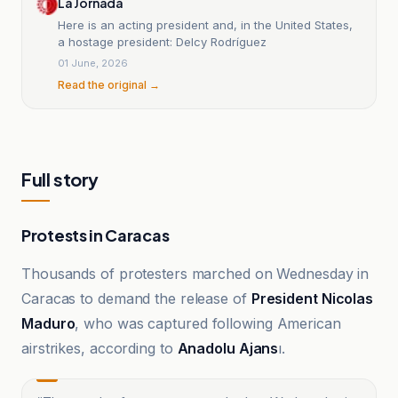
La Jornada
Here is an acting president and, in the United States,
a hostage president: Delcy Rodríguez
01 June, 2026
Read the original →
Full story
Protests in Caracas
Thousands of protesters marched on Wednesday in
Caracas to demand the release of
President Nicolas
Maduro
, who was captured following American
airstrikes, according to
Anadolu Ajans
ı.