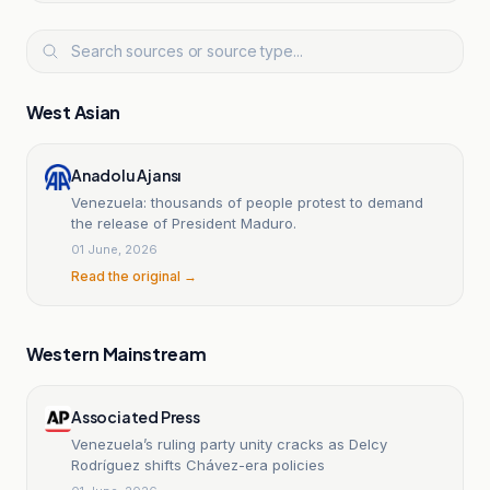
West Asian
Anadolu Ajansı
Venezuela: thousands of people protest to demand
the release of President Maduro.
01 June, 2026
Read the original →
Western Mainstream
Associated Press
Venezuela’s ruling party unity cracks as Delcy
Rodríguez shifts Chávez-era policies