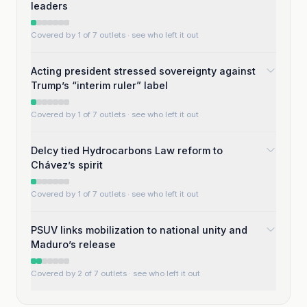
leaders
Covered by 1 of 7 outlets
· see who left it out
Acting president stressed sovereignty against
Trump’s “interim ruler” label
Covered by 1 of 7 outlets
· see who left it out
Delcy tied Hydrocarbons Law reform to
Chávez’s spirit
Covered by 1 of 7 outlets
· see who left it out
PSUV links mobilization to national unity and
Maduro’s release
Covered by 2 of 7 outlets
· see who left it out