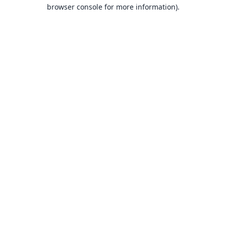
browser console for more information).