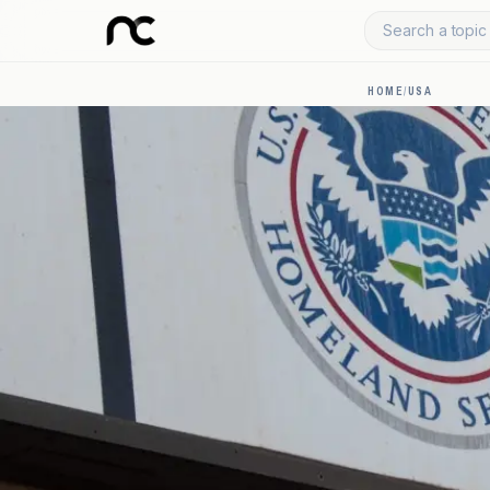
Search a topic 
HOME
/
USA