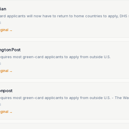
ian
rd applicants will now have to return to home countries to apply, DHS
6
iginal →
ngton Post
quires most green-card applicants to apply from outside U.S.
6
iginal →
onpost
New rule requires most green-card appl
6
iginal →