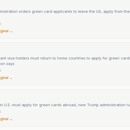
istration orders green card applicants to leave the US, apply from th
6
iginal →
ant visa holders must return to home countries to apply for green car
ion says
6
iginal →
in U.S. must apply for green cards abroad, new Trump administration r
6
iginal →