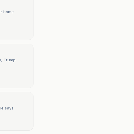
eir home
ds, Trump
ule says