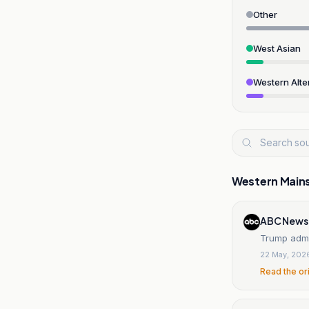
Other
West Asian
Western Alte
Western Main
ABC News
Trump admin
22 May, 202
Read the or