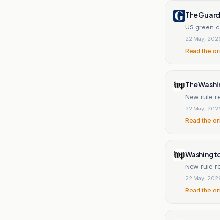
The Guard
US green ca
22 May, 202
Read the or
The Washi
New rule re
22 May, 202
Read the or
Washingt
22 May, 202
Read the or