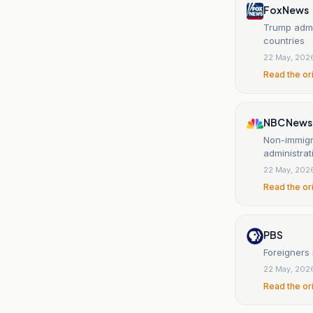
Fox News
Trump admin
countries
22 May, 202
Read the or
NBC News
Non-immigr
administrat
22 May, 202
Read the or
PBS
Foreigners 
22 May, 202
Read the or