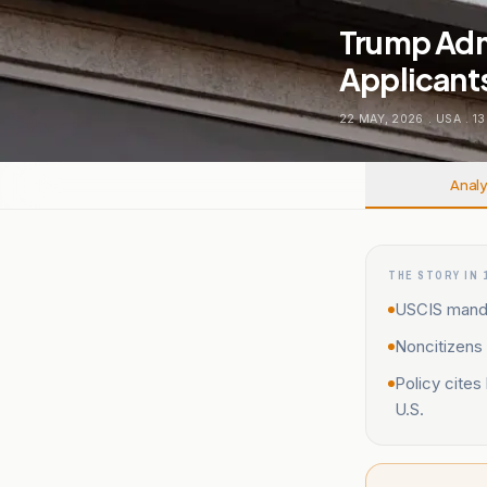
Trump Adm
Applicant
22 MAY, 2026
.
USA
.
13
Analy
THE STORY IN 
USCIS manda
Noncitizens 
Policy cites
U.S.