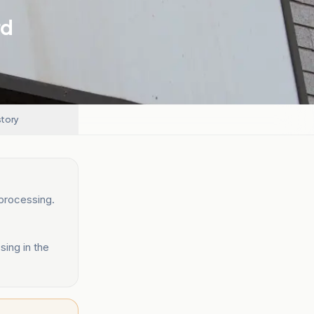
rd
story
processing.
sing in the