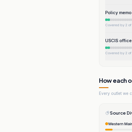
Policy memo 
Covered by 2 of 
USCIS office
Covered by 2 of 
How each ou
Every outlet we co
Source Di
Western Mai