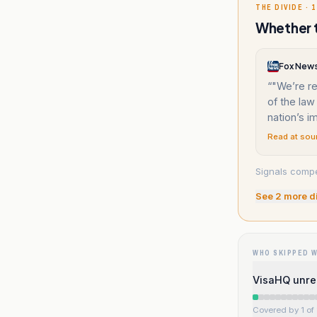
THE DIVIDE · 1
Whether t
Fox New
“
"We’re ret
of the law
nation’s i
Read at sou
Signals compe
See
2
more d
WHO SKIPPED 
VisaHQ unrel
Covered by 1 of 