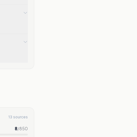
13 sources
8
/
850