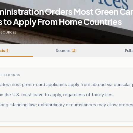
inistration Orders Most Green Ca
s to Apply From Home Countries
SOURCES
sis
Sources
Full 
6
13
15 SECONDS
tes most green-card applicants apply from abroad via consular 
in the U.S. must leave to apply, regardless of family ties.
 long-standing law; extraordinary circumstances may allow proces