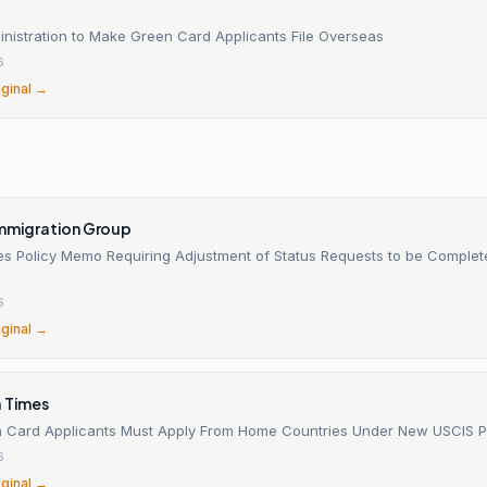
nistration to Make Green Card Applicants File Overseas
6
iginal →
Immigration Group
es Policy Memo Requiring Adjustment of Status Requests to be Complet
6
iginal →
a Times
 Card Applicants Must Apply From Home Countries Under New USCIS P
6
iginal →