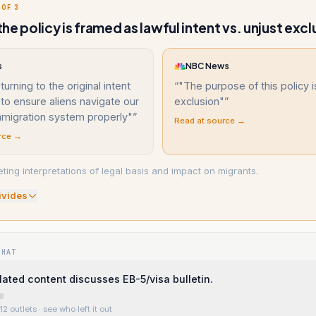
 OF 3
he policy is framed as lawful intent vs. unjust excl
s
NBC News
urning to the original intent
“
"The purpose of this policy i
 to ensure aliens navigate our
exclusion"
”
mmigration system properly"
”
Read at source →
rce →
ting interpretations of legal basis and impact on migrants.
ivide
s
WHAT
ated content discusses EB-5/visa bulletin.
12 outlets
· see who left it out