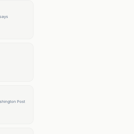
 says
icants to apply from outside U.S. - The Washington Post