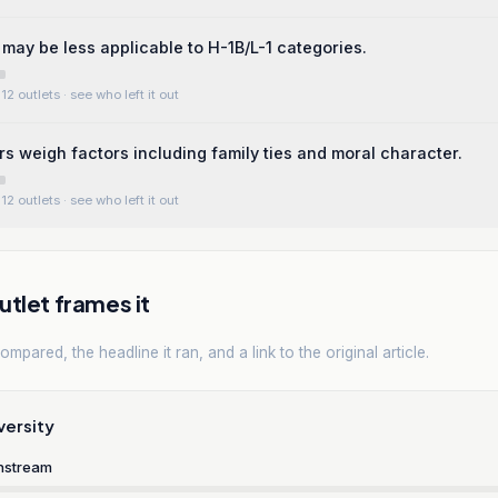
may be less applicable to H-1B/L-1 categories.
12 outlets
· see who left it out
rs weigh factors including family ties and moral character.
12 outlets
· see who left it out
tlet frames it
mpared, the headline it ran, and a link to the original article.
versity
nstream