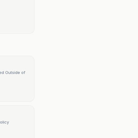
ed Outside of
olicy