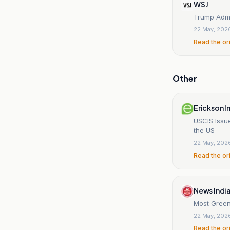
WSJ
Trump Admi
22 May, 202
Read the or
Other
Erickson 
USCIS Issu
the US
22 May, 202
Read the or
News Indi
Most Green
22 May, 202
Read the or