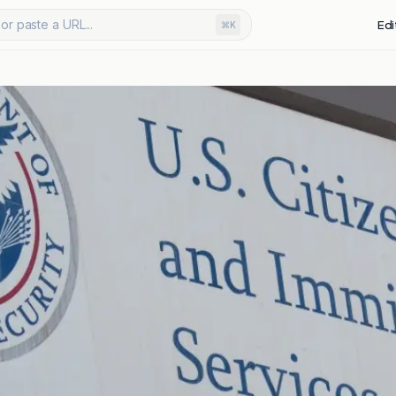
or paste a URL...
Edi
⌘K