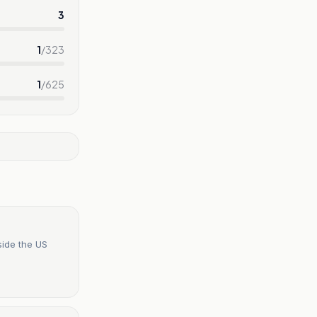
3
1
/
323
1
/
625
side the US