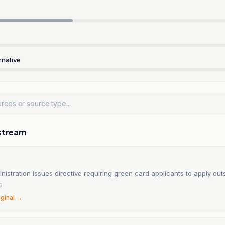
rnative
stream
istration issues directive requiring green card applicants to apply out
6
iginal →