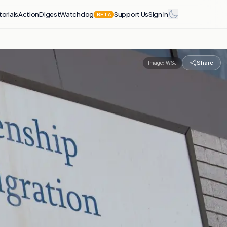
torials
Action
Digest
Watchdog
Support Us
Sign in
BETA
Share
Image:
WSJ