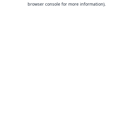
browser console for more information).