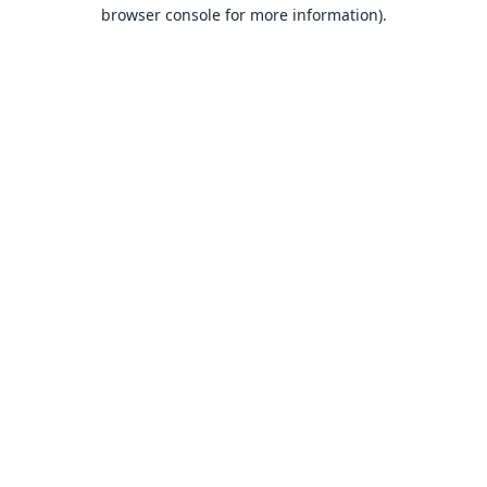
browser console for more information).