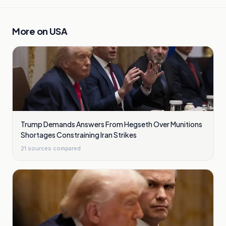
More on
USA
Trump Demands Answers From Hegseth Over Munitions
Shortages Constraining Iran Strikes
21
sources compared