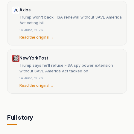
Axios
Trump won't back FISA renewal without SAVE America
Act voting bill
14 June, 2026
Read the original →
New York Post
Trump says he’ll refuse FISA spy power extension
without SAVE America Act tacked on
14 June, 2026
Read the original →
Full story