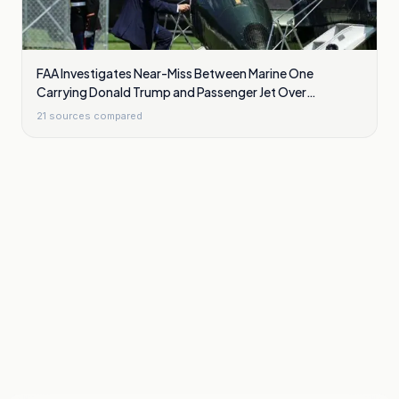
FAA Investigates Near-Miss Between Marine One
Carrying Donald Trump and Passenger Jet Over
Washington
21
sources compared