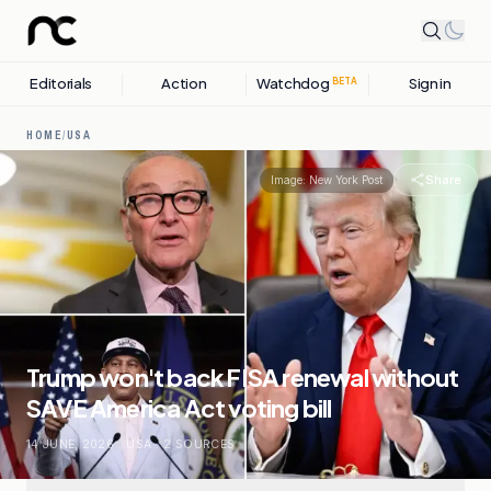
Editorials
Action
Watchdog
Sign in
BETA
HOME
/
USA
Share
Image:
New York Post
Trump won't back FISA renewal without
SAVE America Act voting bill
14 JUNE, 2026
.
USA
.
2
SOURCES