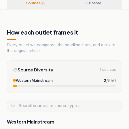
Sources
Full story
2
How each outlet frames it
Every outlet we compared, the headline it ran, and a link to
the original article.
Source Diversity
2 sources
2
/
850
Western Mainstream
Western Mainstream