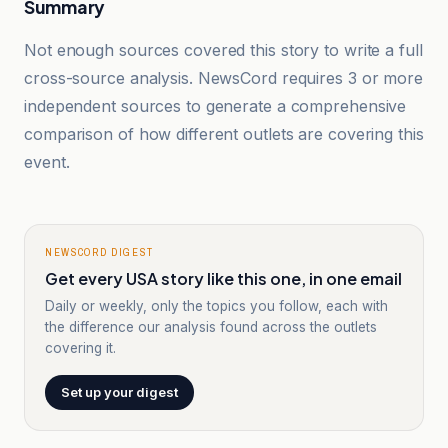
Summary
Not enough sources covered this story to write a full
cross-source analysis. NewsCord requires 3 or more
independent sources to generate a comprehensive
comparison of how different outlets are covering this
event.
NEWSCORD DIGEST
Get every USA story like this one, in one email
Daily or weekly, only the topics you follow, each with
the difference our analysis found across the outlets
covering it.
Set up your digest