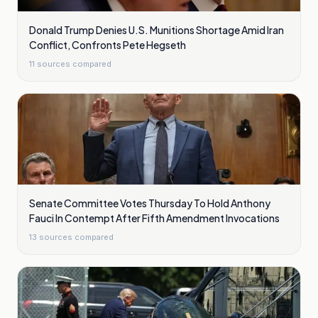
Donald Trump Denies U.S. Munitions Shortage Amid Iran
Conflict, Confronts Pete Hegseth
11
sources compared
Senate Committee Votes Thursday To Hold Anthony
Fauci In Contempt After Fifth Amendment Invocations
13
sources compared