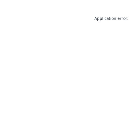
Application error: