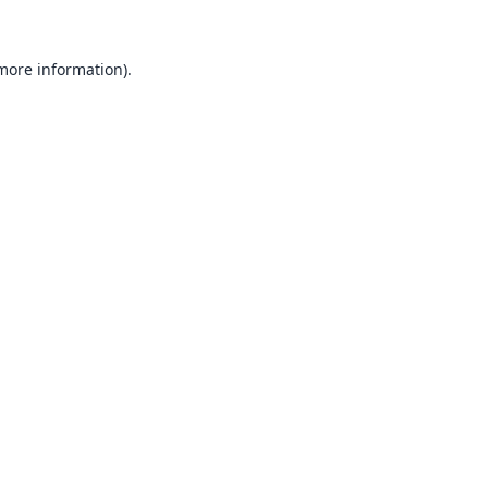
 more information).