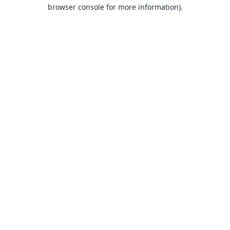
browser console for more information).