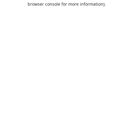
browser console for more information).