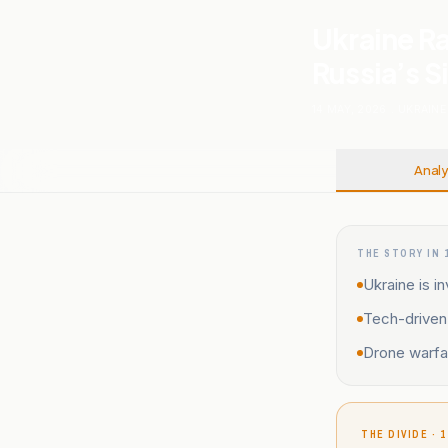
Ukraine R
Russia’s 
14 MAY, 2026
.
UKRAINE
Analy
THE STORY IN 
Ukraine is i
Tech-driven 
Drone warfar
THE DIVIDE · 1