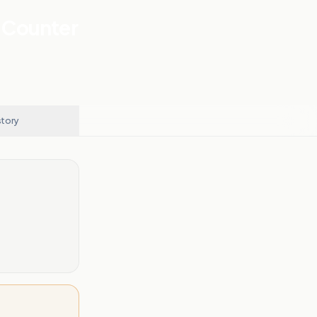
 Counter
story