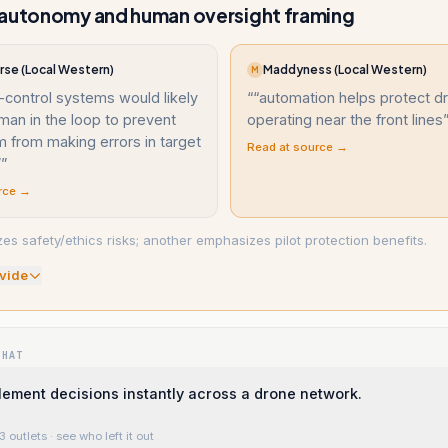
 autonomy and human oversight framing
se (Local Western)
Maddyness (Local Western)
M
-control systems would likely
“
“automation helps protect dr
man in the loop to prevent
operating near the front lines
 from making errors in target
Read at source →
”
”
rce →
s safety/ethics risks; another emphasizes pilot protection benefits.
vide
WHAT
lement decisions instantly across a drone network.
3 outlets
· see who left it out