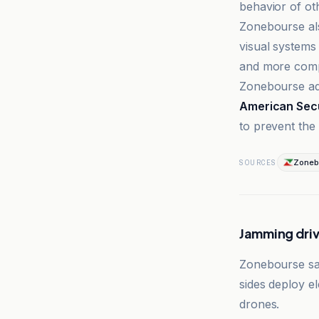
behavior of o
Zonebourse als
visual systems 
and more comp
Zonebourse ad
American Secu
to prevent the
Zoneb
SOURCES
Jamming dri
Zonebourse sai
sides deploy el
drones.