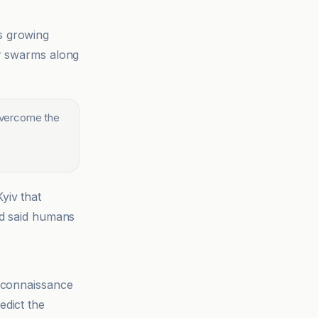
s growing
er swarms along
 overcome the
yiv that
nd said humans
reconnaissance
edict the