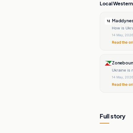
Local Wester
Maddynes
How is Ukr
14 May, 202
Read the or
Zonebour
Ukraine is 
14 May, 202
Read the or
Full story