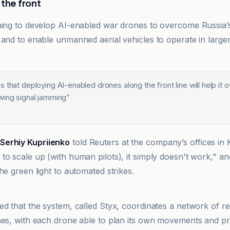
 the front
hing to develop AI-enabled war drones to overcome Russia’
 and to enable unmanned aerial vehicles to operate in larg
 that deploying AI-enabled drones along the front line will help it
wing signal jamming
”
Serhiy Kupriienko
told Reuters at the company’s offices in K
to scale up (with human pilots), it simply doesn't work," a
he green light to automated strikes.
ed that the system, called Styx, coordinates a network of 
nes, with each drone able to plan its own movements and pr