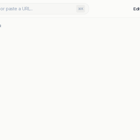
or paste a URL...
Edi
⌘K
R