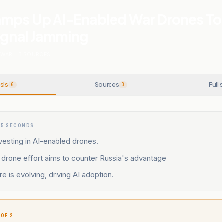
amps Up AI-Enabled War Drones To
Signal Jamming
 WAR
.
3
SOURCES
sis
Sources
Full 
6
3
15 SECONDS
nvesting in AI-enabled drones.
drone effort aims to counter Russia's advantage.
e is evolving, driving AI adoption.
 OF 2