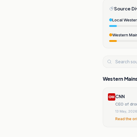
Source Di
Local Weste
Western Mai
Western Main
CNN
CEO of dro
13 May, 202
Read the or