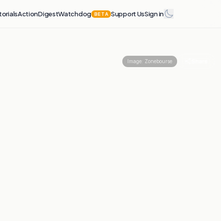
torials
Action
Digest
Watchdog
Support Us
Sign in
BETA
Share
Image:
Zonebourse