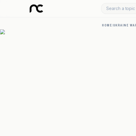
Search a topic 
HOME
/
UKRAINE WA