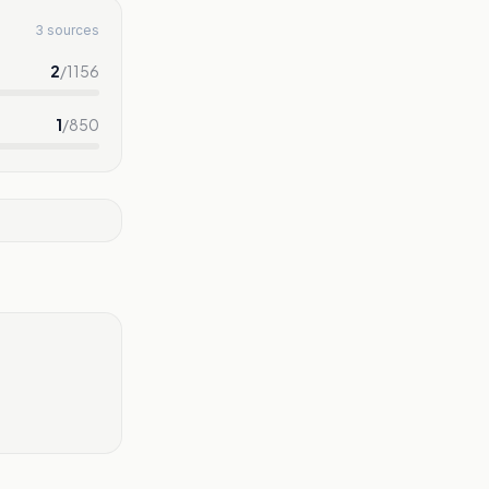
3 sources
2
/
1156
1
/
850