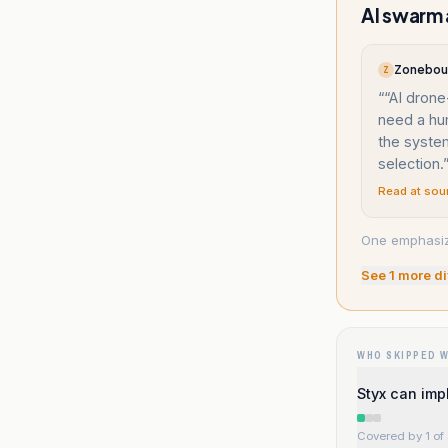
AI swarm
Zonebour
Z
“
“AI drone
need a hu
the system
selection.
Read at sou
One emphasize
See
1
more di
WHO SKIPPED 
Styx can imp
Covered by 1 of 