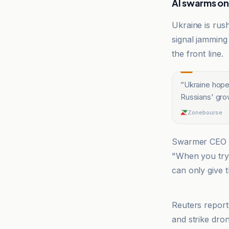
AI swarms on
Ukraine is rus
signal jamming
the front line.
“
Ukraine hopes
Russians' gro
Zonebourse
Swarmer CEO
"When you try 
can only give t
CNN
Reuters report
and strike dro