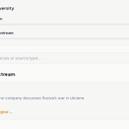
versity
rn
nstream
stream
ne company discusses Russia’s war in Ukraine
6
iginal →