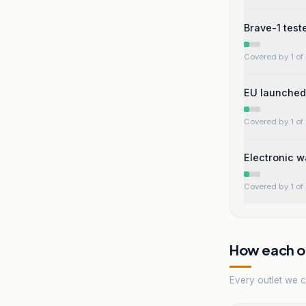
Brave-1 test
Covered by 1 of 
EU launched 
Covered by 1 of 
Electronic w
Covered by 1 of 
How each ou
Every outlet we co