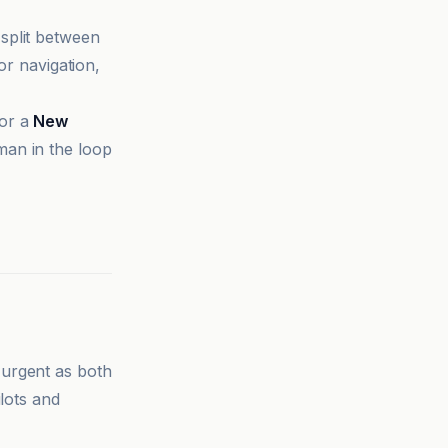
split between
or navigation,
for a
New
man in the loop
 urgent as both
lots and