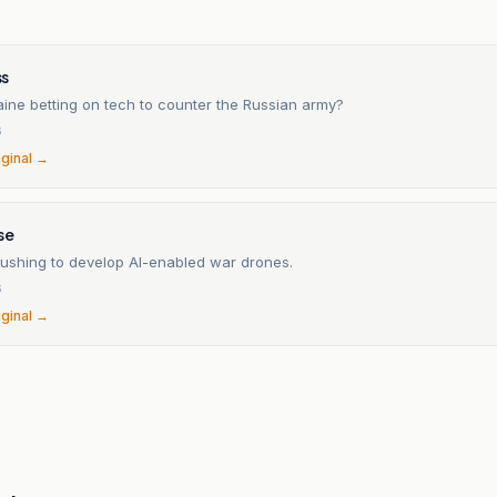
n
s
aine betting on tech to counter the Russian army?
6
iginal →
se
rushing to develop AI-enabled war drones.
6
iginal →