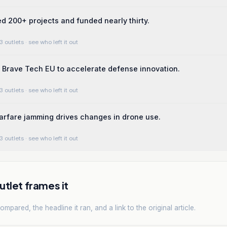
ed 200+ projects and funded nearly thirty.
3 outlets
· see who left it out
Brave Tech EU to accelerate defense innovation.
3 outlets
· see who left it out
arfare jamming drives changes in drone use.
3 outlets
· see who left it out
tlet frames it
mpared, the headline it ran, and a link to the original article.