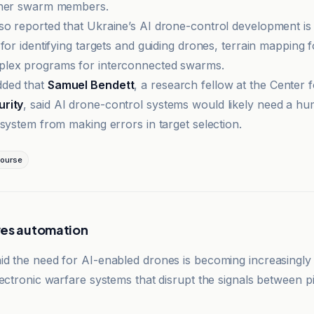
ther swarm members.
o reported that Ukraine’s AI drone-control development is 
for identifying targets and guiding drones, terrain mapping f
lex programs for interconnected swarms.
ded that
Samuel Bendett
, a research fellow at the Center 
rity
, said AI drone-control systems would likely need a hu
 system from making errors in target selection.
ourse
ves automation
d the need for AI-enabled drones is becoming increasingly
ectronic warfare systems that disrupt the signals between pi