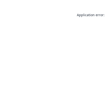
Application error: