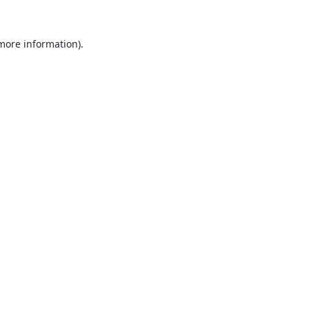
 more information).