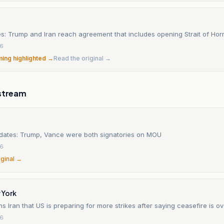
es: Trump and Iran reach agreement that includes opening Strait of Ho
26
ming highlighted →
Read the original →
stream
updates: Trump, Vance were both signatories on MOU
26
iginal →
 York
 Iran that US is preparing for more strikes after saying ceasefire is ov
26