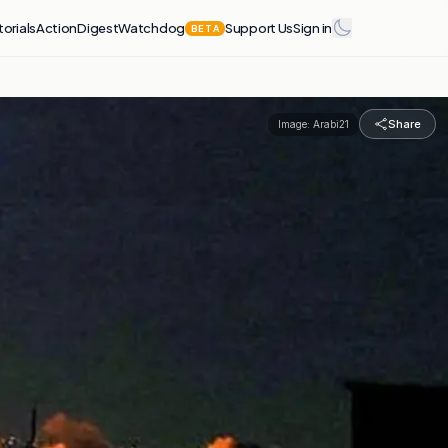
torials
Action
Digest
Watchdog
Support Us
Sign in
BETA
Share
Image:
Arabi21