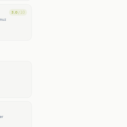
3.0
/ 10
rmuz
er