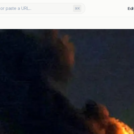
or paste a URL...
Edi
⌘K