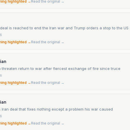
ming highlighted →
Read the original →
 deal is reached to end the Iran war and Trump orders a stop to the US
26
ming highlighted →
Read the original →
ian
 threaten return to war after fiercest exchange of fire since truce
26
ming highlighted →
Read the original →
ian
 Iran deal that fixes nothing except a problem his war caused
26
ming highlighted →
Read the original →