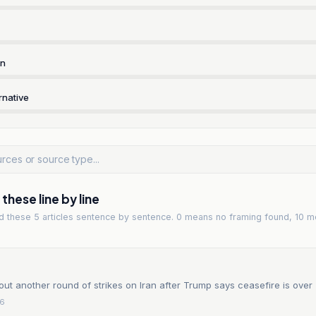
rn
rnative
hese line by line
ad
these 5 articles
sentence by sentence. 0 means no framing found, 10 m
out another round of strikes on Iran after Trump says ceasefire is over
26