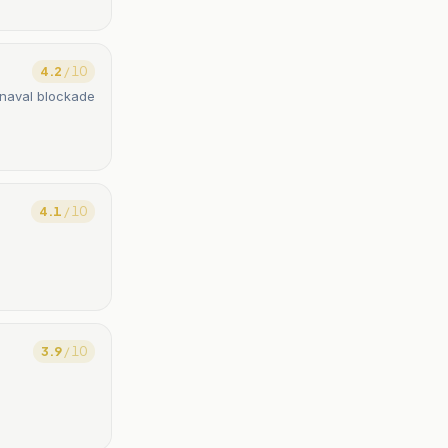
4.2
/ 10
 naval blockade
4.1
/ 10
3.9
/ 10