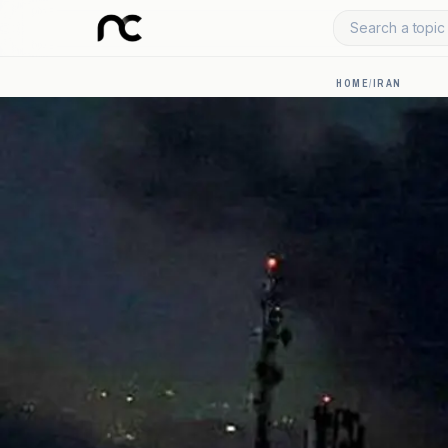
Search a topic 
HOME
/
IRAN