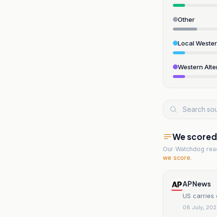
Other
Local Weste
Western Alte
We scored t
Our Watchdog re
we score
.
AP News
US carries 
08 July, 20