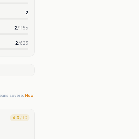
2
2
/
1156
2
/
625
eans severe.
How
4.3
/ 10