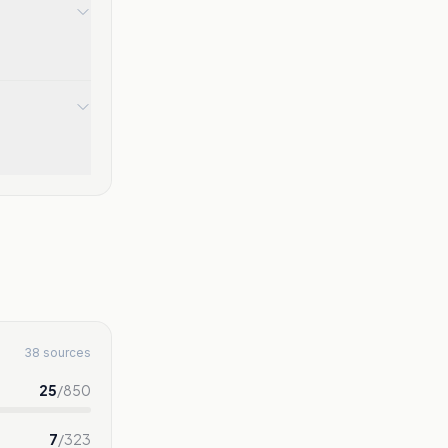
38 sources
25
/
850
7
/
323