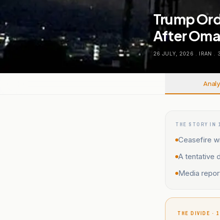
Trump Orde
After Oman
26 JULY, 2026
.
IRAN
.
Analy
THE STORY IN 
Ceasefire wi
A tentative 
Media report
THE DIVIDE · 1