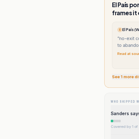
El País p
frames it
El País 
E
“
no-exit c
to abandon
Read at sou
See
1
more di
WHO SKIPPED 
Sanders say
Covered by 1 of 