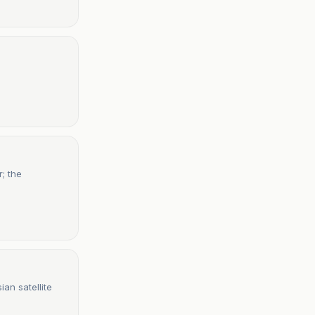
; the
an satellite