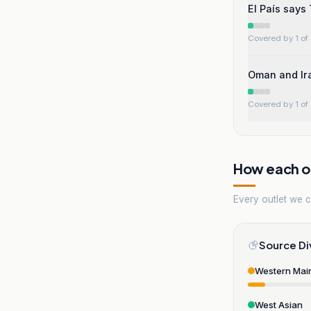
El País says
Covered by 1 of 
Oman and Ira
Covered by 1 of 
How each ou
Every outlet we co
Source Di
Western Mai
West Asian