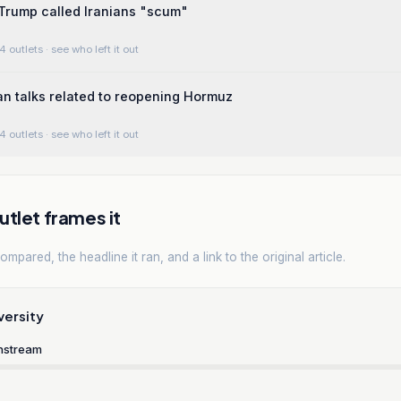
 Trump called Iranians "scum"
4 outlets
· see who left it out
n talks related to reopening Hormuz
4 outlets
· see who left it out
tlet frames it
mpared, the headline it ran, and a link to the original article.
versity
nstream