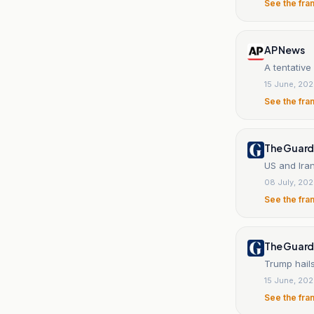
See the fra
AP News
A tentative
15 June, 20
See the fra
The Guard
US and Iran
08 July, 20
See the fra
The Guard
Trump hails
15 June, 20
See the fra