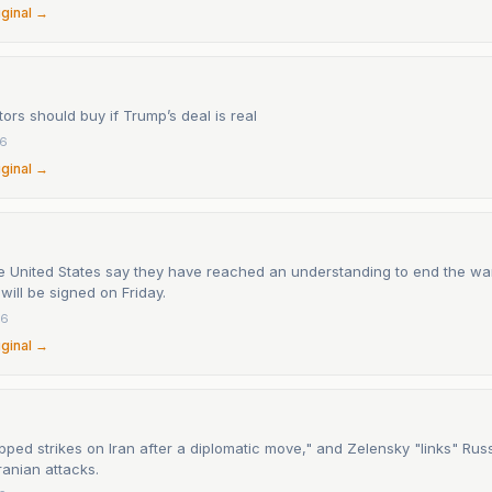
iginal →
ors should buy if Trump’s deal is real
26
iginal →
he United States say they have reached an understanding to end the war
ill be signed on Friday.
26
iginal →
ped strikes on Iran after a diplomatic move," and Zelensky "links" Russi
ranian attacks.