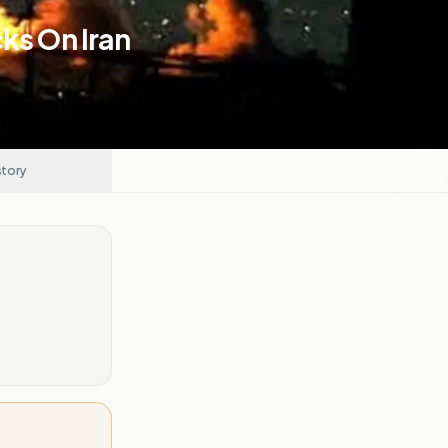
ks On Iran
story
.