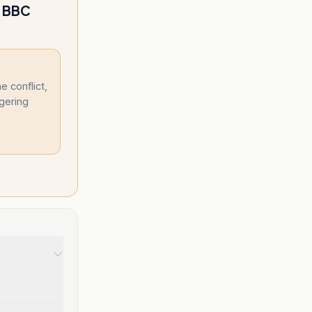
; BBC
 conflict,
gering