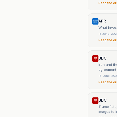
Read the or
AFR
What invest
15 June, 20
Read the or
BBC
Iran and t
agreement w
16 June, 20
Read the or
BBC
Trump "stop
images to I