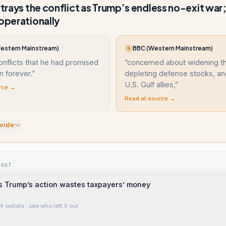
ortrays the conflict as Trump’s endless no-exit war
 operationally
(Western Mainstream)
BBC (Western Mainstream)
B
onflicts that he had promised
“
concerned about widening the
 forever.
”
depleting defense stocks, an
U.S. Gulf allies,
”
rce →
Read at source →
vide
WHAT
s Trump’s action wastes taxpayers’ money
4 outlets
· see who left it out