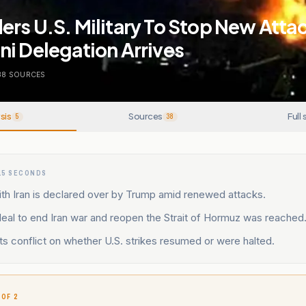
rs U.S. Military To Stop New Attac
i Delegation Arrives
38
SOURCES
sis
Sources
Full 
5
38
15 SECONDS
th Iran is declared over by Trump amid renewed attacks.
deal to end Iran war and reopen the Strait of Hormuz was reached
s conflict on whether U.S. strikes resumed or were halted.
 OF 2