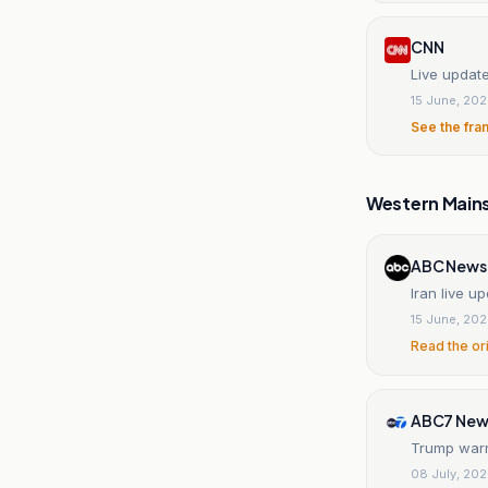
CNN
Live updat
15 June, 20
See the fra
Western Main
ABC News
Iran live 
15 June, 20
Read the or
ABC7 New
Trump warns
08 July, 20