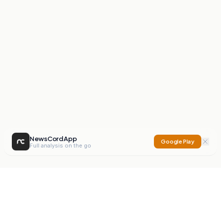
NewsCord App
Google Play
Full analysis on the go
NewsCord
Compare news sources. Expose media bias.