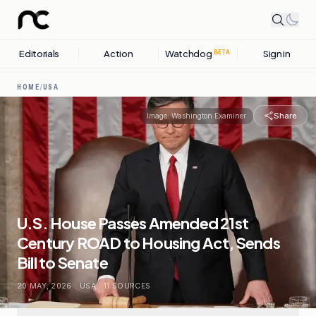
Editorials
Action
Watchdog
Sign in
BETA
HOME
/
USA
Share
Image:
Washington Examiner
U.S. House Passes Amended 21st
Century ROAD to Housing Act, Sends
Bill to Senate
20 MAY, 2026
.
USA
.
11
SOURCES