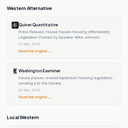
Western Alternative
Quiver Quantitative
Press Release: House Passes Housing Affordability
Legislation Pushed by Speaker Mike Johnson
20 May, 2026
Read the original →
Washington Examiner
House passes revised bipartisan housing legislation,
sending it to the Senate
20 May, 2026
Read the original →
Local Western