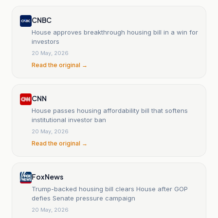
CNBC
House approves breakthrough housing bill in a win for
investors
20 May, 2026
Read the original →
CNN
House passes housing affordability bill that softens
institutional investor ban
20 May, 2026
Read the original →
Fox News
Trump-backed housing bill clears House after GOP
defies Senate pressure campaign
20 May, 2026