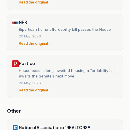
Read the original →
NPR
Bipartisan home affordability bill passes the House
20 May, 2026
Read the original →
Politico
House passes long-awaited housing affordability bill,
awaits the Senate’s next move
20 May, 2026
Read the original →
Other
National Association of REALTORS®