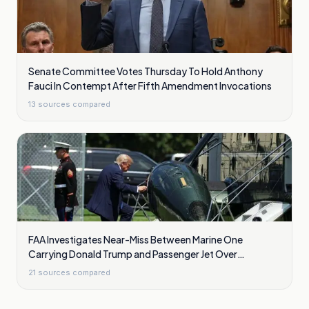
Senate Committee Votes Thursday To Hold Anthony
Fauci In Contempt After Fifth Amendment Invocations
13
sources compared
FAA Investigates Near-Miss Between Marine One
Carrying Donald Trump and Passenger Jet Over
Washington
21
sources compared