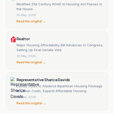
Modified 21st Century ROAD to Housing Act Passes in
the House
20 May, 2026
Read the original →
Realtor
Major Housing Affordability Bill Advances in Congress,
Setting Up Final Senate Vote
20 May, 2026
Read the original →
Representative Sharice Davids
Davids Votes to Advance Bipartisan Housing Package
to Lower Costs, Expand Affordable Housing
20 May, 2026
Read the original →