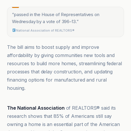
“
passed in the House of Representatives on
Wednesday by a vote of 396–13.
”
National Association of REALTORS®
The bill aims to boost supply and improve
affordability by giving communities new tools and
resources to build more homes, streamlining federal
processes that delay construction, and updating
financing options for manufactured and rural
housing.
CNBC
The National Association
of REALTORS® said its
research shows that 85% of Americans still say
owning a home is an essential part of the American