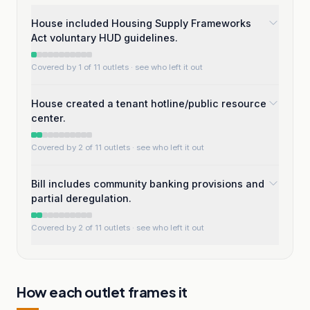
House included Housing Supply Frameworks
Act voluntary HUD guidelines.
Covered by 1 of 11 outlets
· see who left it out
House created a tenant hotline/public resource
center.
Covered by 2 of 11 outlets
· see who left it out
Bill includes community banking provisions and
partial deregulation.
Covered by 2 of 11 outlets
· see who left it out
How each outlet frames it