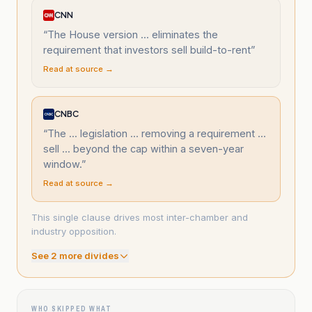
CNN
“
The House version ... eliminates the
requirement that investors sell build-to-rent
”
Read at source →
CNBC
“
The ... legislation ... removing a requirement ...
sell ... beyond the cap within a seven-year
window.
”
Read at source →
This single clause drives most inter-chamber and
industry opposition.
See
2
more divide
s
WHO SKIPPED WHAT