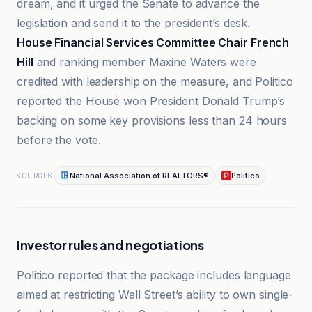
dream, and it urged the Senate to advance the
legislation and send it to the president’s desk.
House Financial Services Committee Chair French
Hill
and ranking member Maxine Waters were
credited with leadership on the measure, and Politico
reported the House won President Donald Trump’s
backing on some key provisions less than 24 hours
before the vote.
National Association of REALTORS®
Politico
SOURCES
Investor rules and negotiations
Politico reported that the package includes language
aimed at restricting Wall Street’s ability to own single-