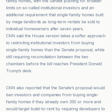
family homes, with the Senate pushing for broader
limits on so-called institutional investors and an
additional requirement that single-family homes built
by mega-landlords as long-term rentals be sold to
individual homeowners after seven years.
CNN said the House version takes a softer approach
to restricting institutional investors from buying
single-family homes than the Senate proposal, while
still requiring reconciliation between the two
chambers before the bill reaches President Donald
Trump’s desk.
CNN
CNN also reported that the Senate’s proposal would
ban investors and companies from buying single-
family homes if they already own 350 or more and
would target build-to-rent by requiring developers to