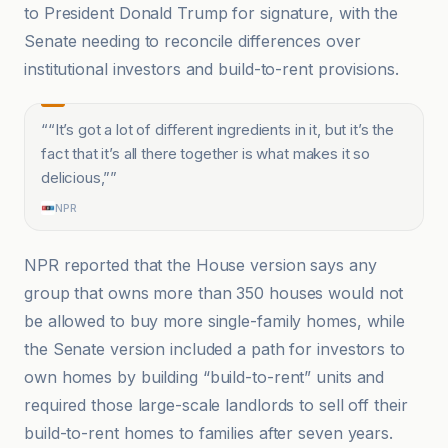
to President Donald Trump for signature, with the
Senate needing to reconcile differences over
institutional investors and build-to-rent provisions.
“
“It’s got a lot of different ingredients in it, but it’s the
fact that it’s all there together is what makes it so
delicious,”
”
NPR
NPR reported that the House version says any
group that owns more than 350 houses would not
be allowed to buy more single-family homes, while
the Senate version included a path for investors to
own homes by building “build-to-rent” units and
required those large-scale landlords to sell off their
build-to-rent homes to families after seven years.