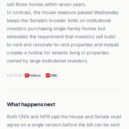
sell those homes within seven years.
In contrast, the House measure passed Wednesday
keeps the Senate’s broader limits on institutional
investors purchasing single-family homes but
eliminates the requirement that investors sell build-
to-rent and renovate-to-rent properties and instead
creates a hotline for tenants living in properties
owned by large institutional investors.
Politico
CNN
SOURCES
What happens next
Both CNN and NPR said the House and Senate must
agree on a single version before the bill can be sent