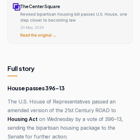
The Center Square
Revised bipartisan housing bill passes U.S. House, one
step closer to becoming law
20 May, 2026
Read the original →
Full story
House passes 396-13
The U.S. House of Representatives passed an
amended version of the 21st Century ROAD to
Housing Act
on Wednesday by a vote of 396–13,
sending the bipartisan housing package to the
Senate for further action.