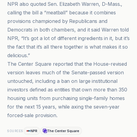
NPR also quoted Sen. Elizabeth Warren, D-Mass.,
calling the bill a “meatball” because it combines
provisions championed by Republicans and
Democrats in both chambers, and it said Warren told
NPR, “It’s got a lot of different ingredients in it, but it’s
the fact that it’s all there together is what makes it so
delicious.”
The Center Square reported that the House-revised
version leaves much of the Senate-passed version
untouched, including a ban on large institutional
investors defined as entities that own more than 350
housing units from purchasing single-family homes
for the next 15 years, while axing the seven-year
forced-sale provision.
NPR
The Center Square
SOURCES