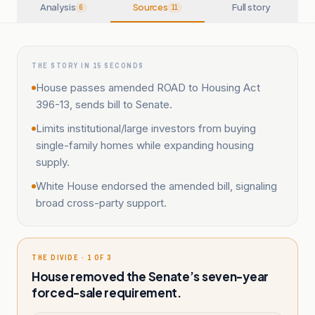
Analysis
Sources
Full story
6
11
THE STORY IN 15 SECONDS
House passes amended ROAD to Housing Act
396-13, sends bill to Senate.
Limits institutional/large investors from buying
single-family homes while expanding housing
supply.
White House endorsed the amended bill, signaling
broad cross-party support.
THE DIVIDE · 1 OF 3
House removed the Senate’s seven-year
forced-sale requirement.