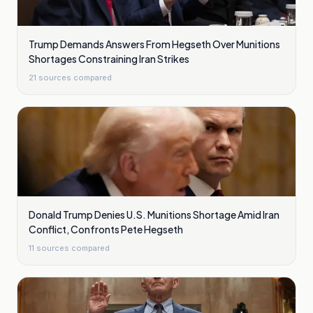
Trump Demands Answers From Hegseth Over Munitions
Shortages Constraining Iran Strikes
21
sources compared
Donald Trump Denies U.S. Munitions Shortage Amid Iran
Conflict, Confronts Pete Hegseth
11
sources compared