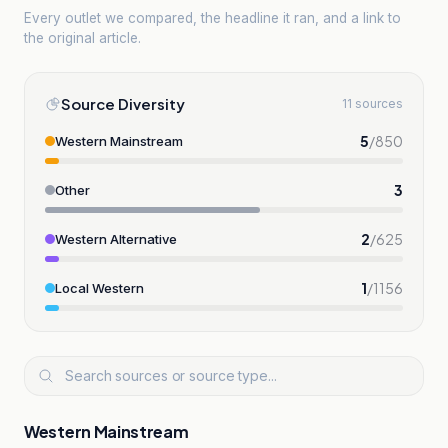
Every outlet we compared, the headline it ran, and a link to
the original article.
Source Diversity
11 sources
5
/
850
Western Mainstream
3
Other
2
/
625
Western Alternative
1
/
1156
Local Western
Western Mainstream