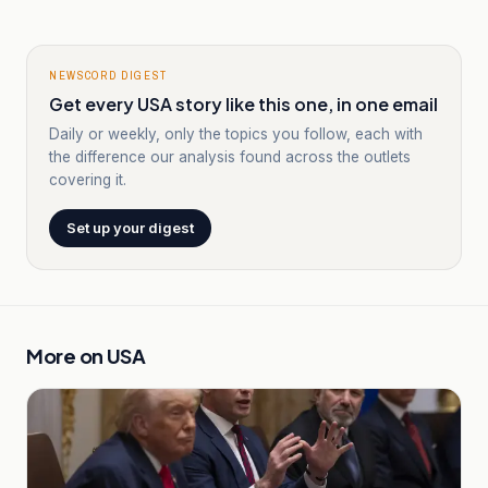
NEWSCORD DIGEST
Get every USA story like this one, in one email
Daily or weekly, only the topics you follow, each with
the difference our analysis found across the outlets
covering it.
Set up your digest
More on
USA