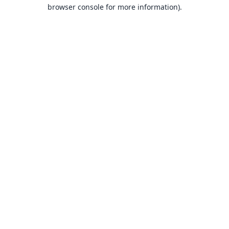
browser console for more information).