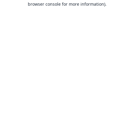
browser console for more information).