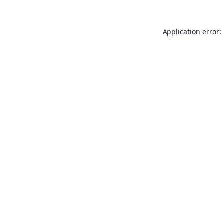
Application error: