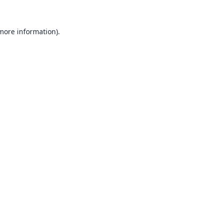
 more information).