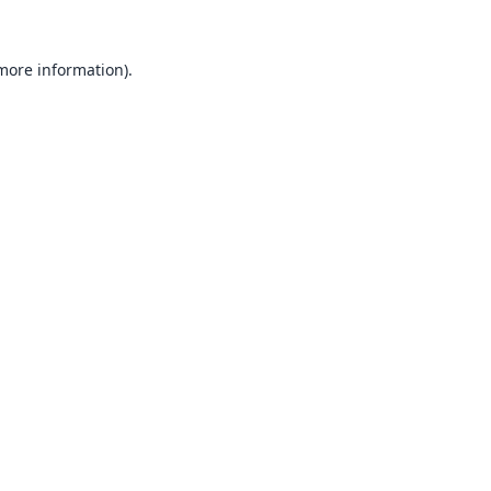
 more information).