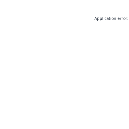
Application error: