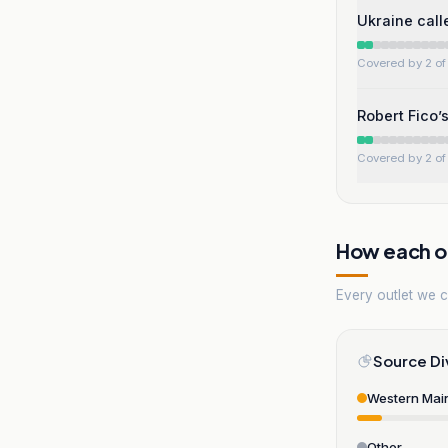
Ukraine call
Covered by 2 of 
Robert Fico’
Covered by 2 of 
How each ou
Every outlet we co
Source Di
Western Mai
Other