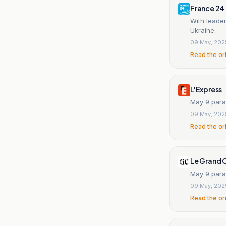
France 24
With leader
Ukraine.
09 May, 202
Read the or
L'Express
May 9 parad
09 May, 202
Read the or
Le Grand 
May 9 para
09 May, 202
Read the or