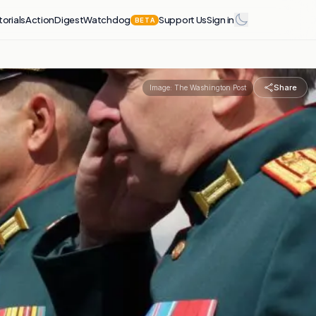
torials
Action
Digest
Watchdog
Support Us
Sign in
BETA
Share
Image:
The Washington Post