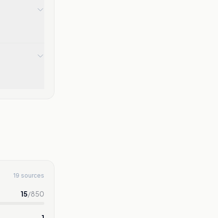
19 sources
15
/
850
1