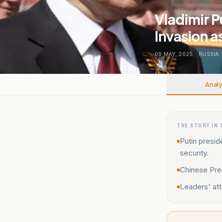
Vladimir P
Invasion a
09 MAY, 2025
.
RUSSIA
Analy
THE STORY IN 
Putin presi
security.
Chinese Pres
Leaders' att