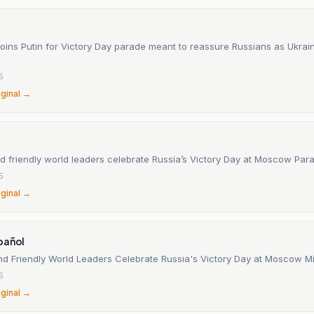
joins Putin for Victory Day parade meant to reassure Russians as Ukrain
5
iginal →
nd friendly world leaders celebrate Russia’s Victory Day at Moscow Par
5
iginal →
pañol
and Friendly World Leaders Celebrate Russia's Victory Day at Moscow Mi
5
iginal →