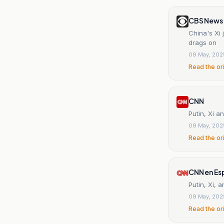
CBS News
China's Xi 
drags on
09 May, 202
Read the or
CNN
Putin, Xi a
09 May, 202
Read the or
CNN en Es
Putin, Xi, 
09 May, 202
Read the or