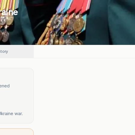
raine
story
tened
kraine war.