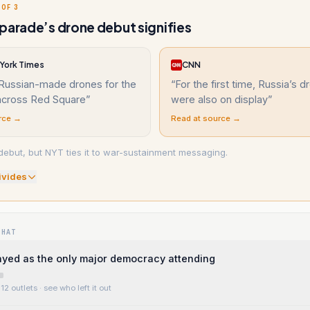
 OF 3
parade’s drone debut signifies
York Times
CNN
Russian-made drones for the
“
For the first time, Russia’s 
 across Red Square
”
were also on display
”
rce →
Read at source →
debut, but NYT ties it to war-sustainment messaging.
ivide
s
WHAT
rayed as the only major democracy attending
12 outlets
· see who left it out