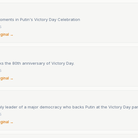
oments in Putin's Victory Day Celebration
5
iginal →
s the 80th anniversary of Victory Day.
5
iginal →
nly leader of a major democracy who backs Putin at the Victory Day pa
5
iginal →