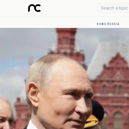
Search a topic 
HOME
/
RUSSIA