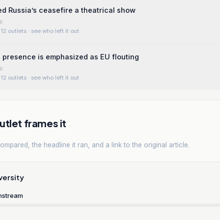
ed Russia’s ceasefire a theatrical show
12 outlets
· see who left it out
s presence is emphasized as EU flouting
12 outlets
· see who left it out
tlet frames it
mpared, the headline it ran, and a link to the original article.
versity
nstream