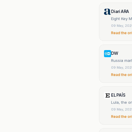
Diari ARA
Eight Key M
09 May, 202
Read the or
DW
Russia mark
09 May, 202
Read the or
EL PAÍS
Lula, the o
09 May, 202
Read the or