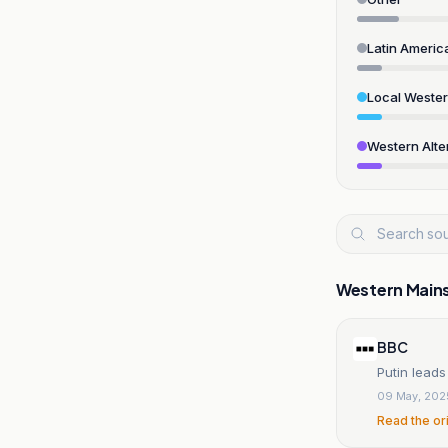
Latin Americ
Local Weste
Western Alte
Western Main
BBC
Putin leads
09 May, 202
Read the or