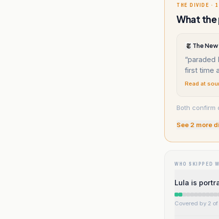
THE DIVIDE · 1
What the 
The New 
“
paraded 
first time
Read at sou
Both confirm 
See
2
more d
WHO SKIPPED 
Lula is port
Covered by 2 of 