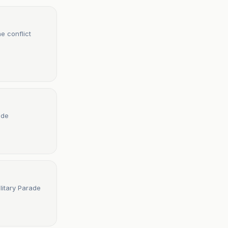
e conflict
ade
litary Parade