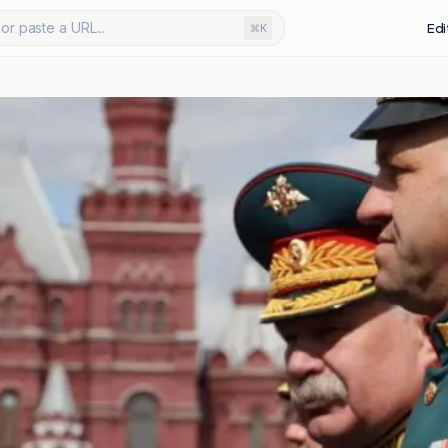
or paste a URL...
Edi
⌘K