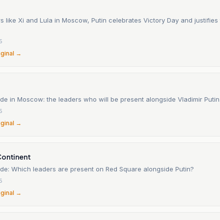
s like Xi and Lula in Moscow, Putin celebrates Victory Day and justifies
5
iginal →
e in Moscow: the leaders who will be present alongside Vladimir Putin
5
iginal →
Continent
de: Which leaders are present on Red Square alongside Putin?
5
iginal →