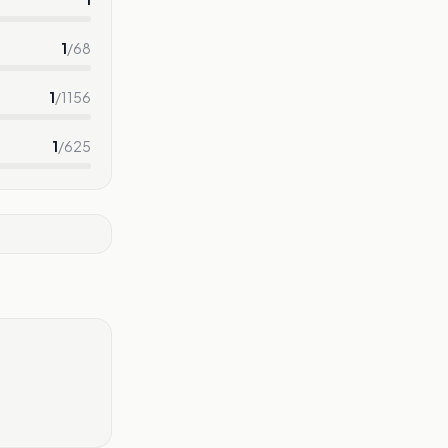
1
/
68
1
/
1156
1
/
625