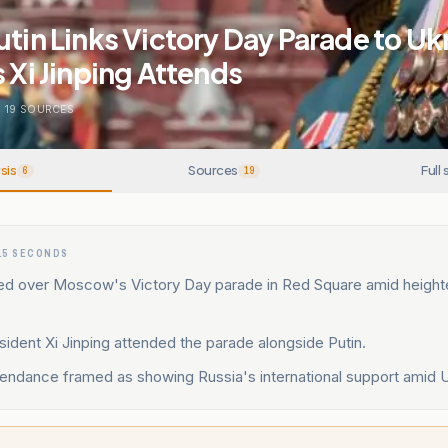
utin Links Victory Day Parade to Uk
s Xi Jinping Attends
.
19
SOURCES
sis
Sources
Full 
6
19
15 SECONDS
ded over Moscow's Victory Day parade in Red Square amid heigh
ident Xi Jinping attended the parade alongside Putin.
endance framed as showing Russia's international support amid U