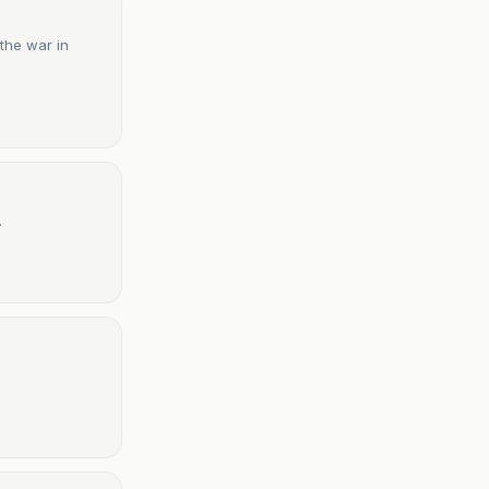
 the war in
.