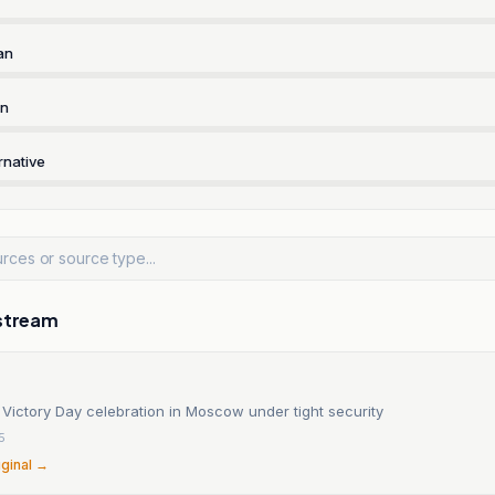
an
rn
rnative
stream
 Victory Day celebration in Moscow under tight security
5
iginal →