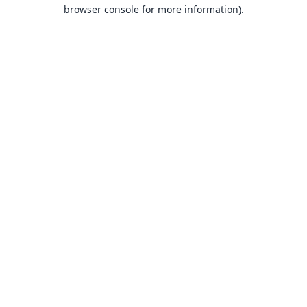
browser console for more information).