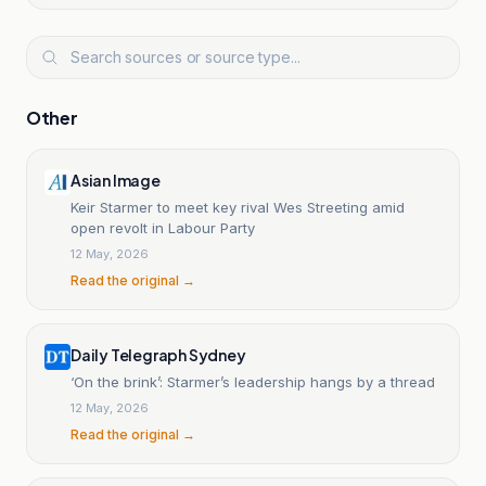
Other
Asian Image
Keir Starmer to meet key rival Wes Streeting amid
open revolt in Labour Party
12 May, 2026
Read the original →
Daily Telegraph Sydney
‘On the brink’: Starmer’s leadership hangs by a thread
12 May, 2026
Read the original →