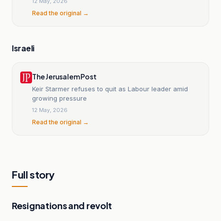
12 May, 2026
Read the original →
Israeli
The Jerusalem Post
Keir Starmer refuses to quit as Labour leader amid
growing pressure
12 May, 2026
Read the original →
Full story
Resignations and revolt