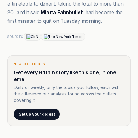
a timetable to depart, taking the total to more than
80, and it said
Miatta Fahnbulleh
had become the
first minister to quit on Tuesday morning.
CNN
The New York Times
SOURCES
NEWSCORD DIGEST
Get every Britain story like this one, in one
email
Daily or weekly, only the topics you follow, each with
the difference our analysis found across the outlets
covering it.
Set up your digest