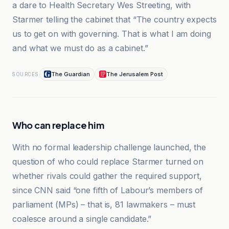
a dare to Health Secretary Wes Streeting, with
Starmer telling the cabinet that “The country expects
us to get on with governing. That is what I am doing
and what we must do as a cabinet.”
The Guardian
The Jerusalem Post
SOURCES
Who can replace him
With no formal leadership challenge launched, the
question of who could replace Starmer turned on
whether rivals could gather the required support,
since CNN said “one fifth of Labour’s members of
parliament (MPs) – that is, 81 lawmakers – must
coalesce around a single candidate.”