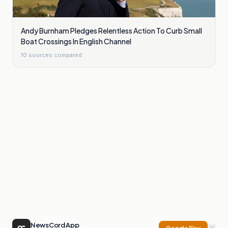
Andy Burnham Pledges Relentless Action To Curb Small
Boat Crossings In English Channel
10
sources compared
NewsCord App
Google Play