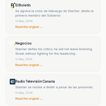
El Boletín
Se agrava la crisis de liderazgo de Starmer: dimite la
primera miembro del Gobierno
14 May, 2026
Read the original →
Negocios
Starmer defies his critics; he will not leave Downing
Street without fighting for the leadership.
12 May, 2026
Read the original →
Radio Televisión Canaria
Starmer se resiste a dimitir a pesar de las presiones
14 May, 2026
Read the original →