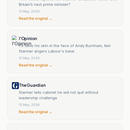
Britain’s next prime minister?
12 May, 2026
Read the original →
l'Opinion
To save his skin in the face of Andy Burnham, Keir
Starmer angers Labour's base.
12 May, 2026
Read the original →
The Guardian
Starmer tells cabinet he will not quit without
leadership challenge
12 May, 2026
Read the original →