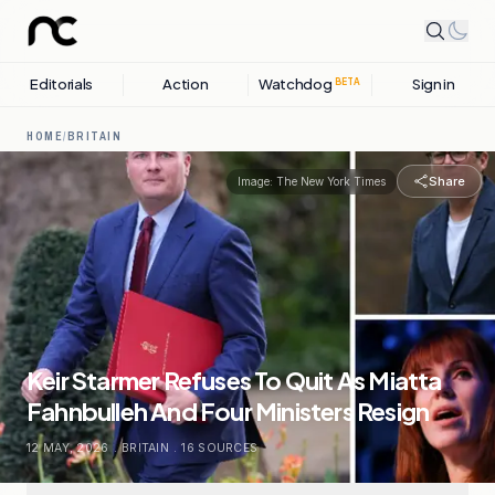
Editorials
Action
Watchdog
Sign in
BETA
HOME
/
BRITAIN
Share
Image:
The New York Times
Keir Starmer Refuses To Quit As Miatta
Fahnbulleh And Four Ministers Resign
12 MAY, 2026
.
BRITAIN
.
16
SOURCES