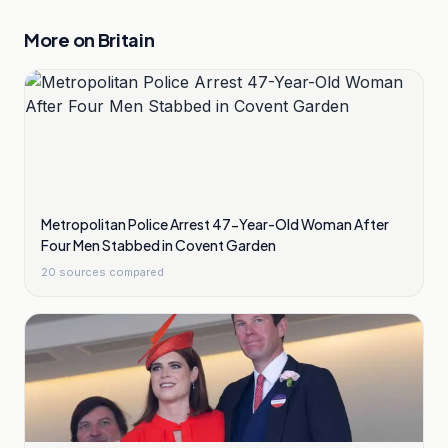
More on
Britain
Metropolitan Police Arrest 47-Year-Old Woman After
Four Men Stabbed in Covent Garden
20
sources compared