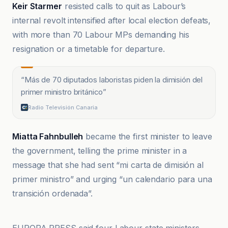
Keir Starmer
resisted calls to quit as Labour’s
internal revolt intensified after local election defeats,
with more than 70 Labour MPs demanding his
resignation or a timetable for departure.
“
Más de 70 diputados laboristas piden la dimisión del
primer ministro británico
”
Radio Televisión Canaria
Miatta Fahnbulleh
became the first minister to leave
the government, telling the prime minister in a
message that she had sent “mi carta de dimisión al
primer ministro” and urging “un calendario para una
transición ordenada”.
Asian Image