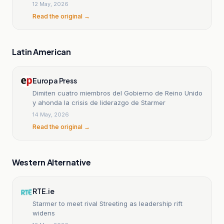
12 May, 2026
Read the original →
Latin American
Europa Press
Dimiten cuatro miembros del Gobierno de Reino Unido
y ahonda la crisis de liderazgo de Starmer
14 May, 2026
Read the original →
Western Alternative
RTE.ie
Starmer to meet rival Streeting as leadership rift
widens