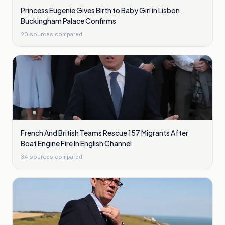
Princess Eugenie Gives Birth to Baby Girl in Lisbon,
Buckingham Palace Confirms
20
sources compared
French And British Teams Rescue 157 Migrants After
Boat Engine Fire In English Channel
34
sources compared