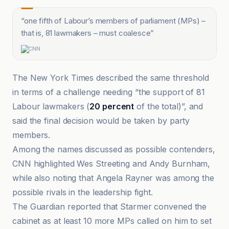
“
one fifth of Labour’s members of parliament (MPs) –
that is, 81 lawmakers – must coalesce
”
CNN
The New York Times described the same threshold
in terms of a challenge needing “the support of 81
Labour lawmakers (
20 percent
of the total)”, and
said the final decision would be taken by party
members.
Among the names discussed as possible contenders,
CNN highlighted Wes Streeting and Andy Burnham,
while also noting that Angela Rayner was among the
possible rivals in the leadership fight.
The Guardian reported that Starmer convened the
cabinet as at least 10 more MPs called on him to set