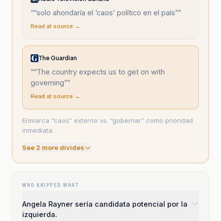
“
“solo ahondaría el ‘caos’ político en el país”
”
Read at source →
The Guardian
“
“The country expects us to get on with
governing”
”
Read at source →
Enmarca “caos” externo vs. “gobernar” como prioridad
inmediata.
See
2
more divide
s
WHO SKIPPED WHAT
Angela Rayner sería candidata potencial por la
izquierda.