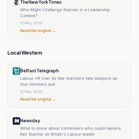
The New York Times
Who Might Challenge Starmer in a Leadership
Contest?
12 May, 2026
Read the original →
Local Western
Belfast Telegraph
Labour rift over Sir Keir Starmer’s fate deepens as
four ministers quit
12 May, 2026
Read the original →
Newsday
What to know about contenders who could replace
Keir Starmer as Britain's Labour leader