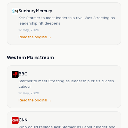
Sudbury Mercury
Keir Starmer to meet leadership rival Wes Streeting as
leadership rift deepens
12 May, 2026
Read the original →
Western Mainstream
BBC
Starmer to meet Streeting as leadership crisis divides
Labour
12 May, 2026
Read the original →
CNN
Who could replace Keir Starmer as Labour leader and