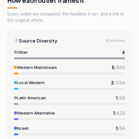
How each outlet frames it
Every outlet we compared, the headline it ran, and a link to
the original article.
Source Diversity
16 sources
6
Other
5
/
850
Western Mainstream
2
/
1156
Local Western
1
/
68
Latin American
1
/
625
Western Alternative
1
/
34
Israeli