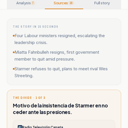
Analysis
Sources
Full story
7
16
THE STORY IN 15 SECONDS
Four Labour ministers resigned, escalating the
leadership crisis.
Miatta Fahnbulleh resigns, first government
member to quit amid pressure.
Starmer refuses to quit, plans to meet rival Wes
Streeting.
THE DIVIDE · 1 OF 3
Motivo de la insistencia de Starmer en no
ceder ante las presiones.
Radio Televisión Canaria