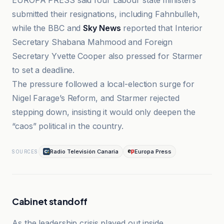
EUROPA PRESS said four Labour state ministers
submitted their resignations, including Fahnbulleh,
while the BBC and
Sky News
reported that Interior
Secretary Shabana Mahmood and Foreign
Secretary Yvette Cooper also pressed for Starmer
to set a deadline.
The pressure followed a local-election surge for
Nigel Farage’s Reform, and Starmer rejected
stepping down, insisting it would only deepen the
“caos” political in the country.
Radio Televisión Canaria
Europa Press
SOURCES
Cabinet standoff
As the leadership crisis played out inside