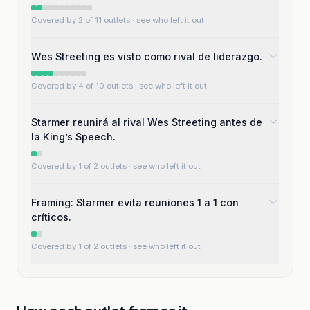
Covered by 2 of 11 outlets
· see who left it out
Wes Streeting es visto como rival de liderazgo.
Covered by 4 of 10 outlets
· see who left it out
Starmer reunirá al rival Wes Streeting antes de
la King’s Speech.
Covered by 1 of 2 outlets
· see who left it out
Framing: Starmer evita reuniones 1 a 1 con
críticos.
Covered by 1 of 2 outlets
· see who left it out