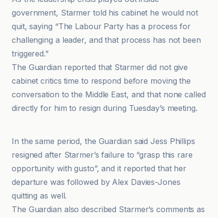
government, Starmer told his cabinet he would not
quit, saying “The Labour Party has a process for
challenging a leader, and that process has not been
triggered.”
The Guardian reported that Starmer did not give
cabinet critics time to respond before moving the
conversation to the Middle East, and that none called
directly for him to resign during Tuesday’s meeting.
BBC
In the same period, the Guardian said Jess Phillips
resigned after Starmer’s failure to “grasp this rare
opportunity with gusto”, and it reported that her
departure was followed by Alex Davies-Jones
quitting as well.
The Guardian also described Starmer’s comments as