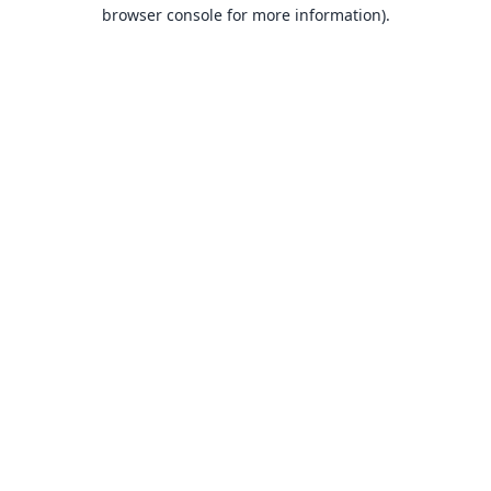
browser console for more information).