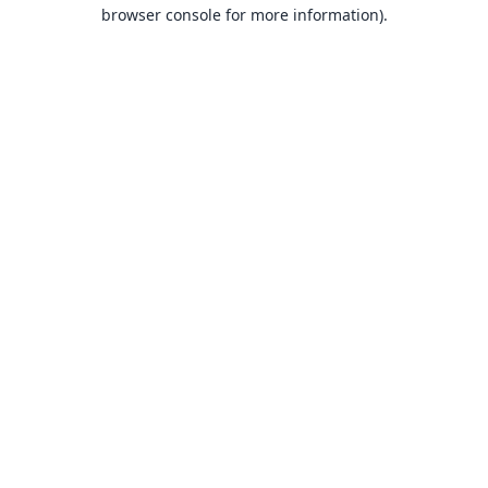
browser console for more information).