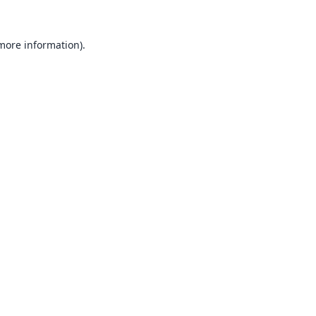
 more information).