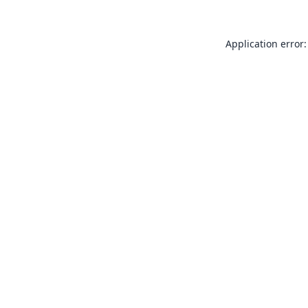
Application error: