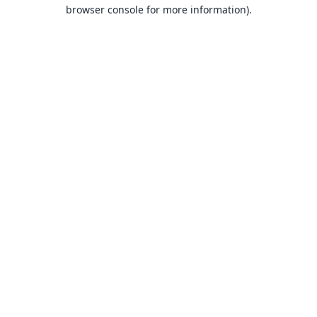
browser console for more information).