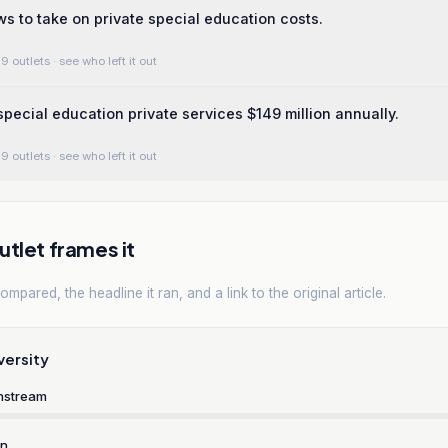
 to take on private special education costs.
9 outlets
· see who left it out
 special education private services $149 million annually.
9 outlets
· see who left it out
tlet frames it
mpared, the headline it ran, and a link to the original article.
versity
nstream
rn