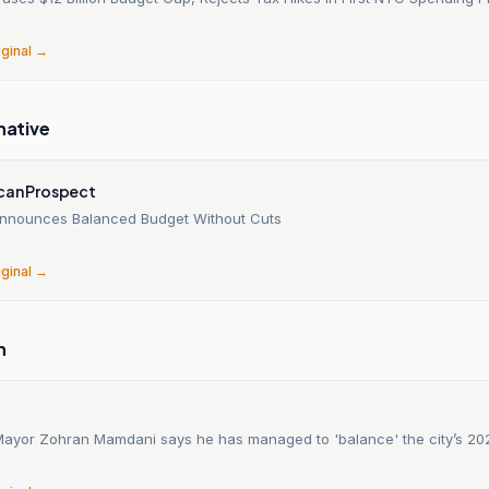
6
iginal →
native
can Prospect
nnounces Balanced Budget Without Cuts
6
iginal →
n
ayor Zohran Mamdani says he has managed to 'balance' the city’s 20
6