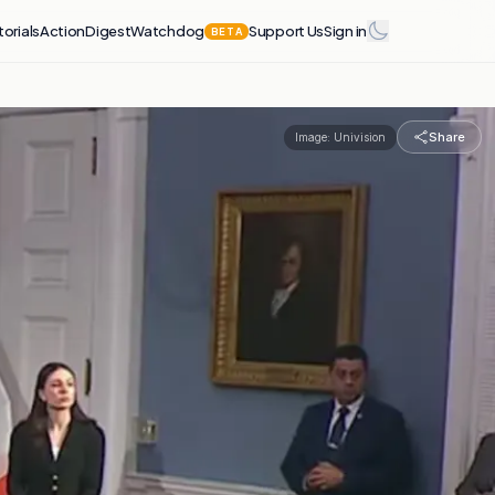
torials
Action
Digest
Watchdog
Support Us
Sign in
BETA
Share
Image:
Univision