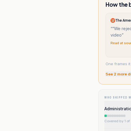
How the b
The Amer
“
“We rejec
video
”
Read at sou
One frames it
See
2
more d
WHO SKIPPED 
Administrati
Covered by 1 of 