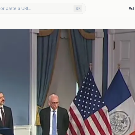
or paste a URL...
Edi
⌘K