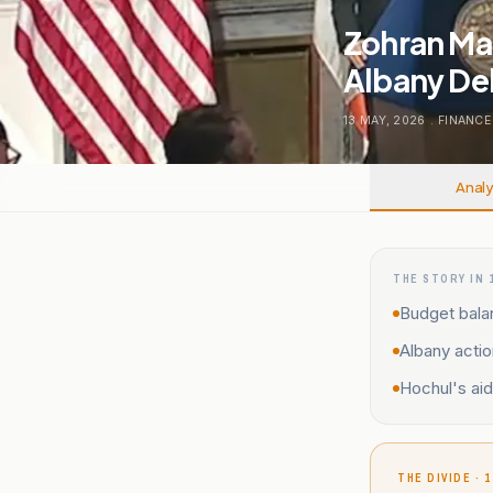
Zohran Mam
Albany De
13 MAY, 2026
.
FINANCE
Analy
THE STORY IN 
Budget bala
Albany acti
Hochul's ai
THE DIVIDE · 1