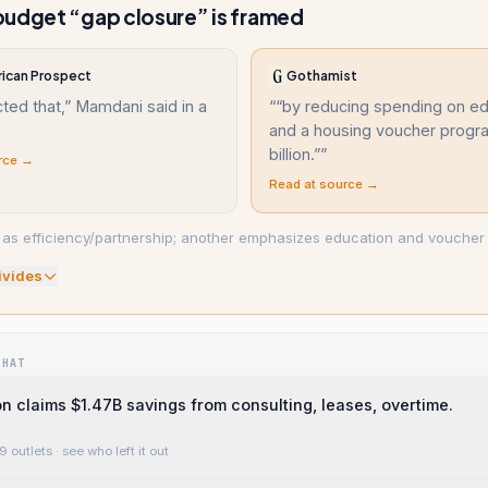
udget “gap closure” is framed
ican Prospect
Gothamist
ted that,” Mamdani said in a
“
“by reducing spending on ed
and a housing voucher progr
billion.”
”
rce →
Read at source →
 as efficiency/partnership; another emphasizes education and voucher 
ivide
s
WHAT
on claims $1.47B savings from consulting, leases, overtime.
9 outlets
· see who left it out