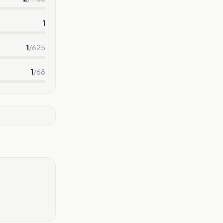
1
1
/
625
1
/
68