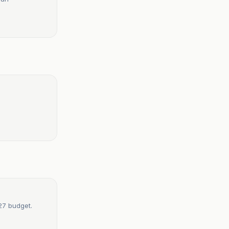
27 budget.