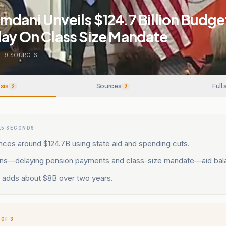
dani Unveils $124.7 Billion Budge
lay On Class Size Mandate
.
9
SOURCES
sis
Sources
Full 
6
9
15 SECONDS
nces around $124.7B using state aid and spending cuts.
ons—delaying pension payments and class-size mandate—aid bal
d adds about $8B over two years.
 OF 3