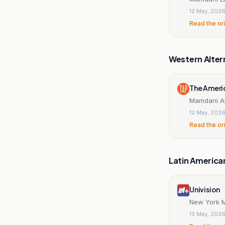
12 May, 202
Read the or
Western Alter
The Ameri
Mamdani A
12 May, 202
Read the or
Latin America
Univision
New York M
13 May, 202