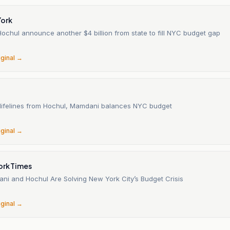
ork
ochul announce another $4 billion from state to fill NYC budget gap
6
iginal →
t lifelines from Hochul, Mamdani balances NYC budget
6
iginal →
ork Times
i and Hochul Are Solving New York City’s Budget Crisis
6
iginal →