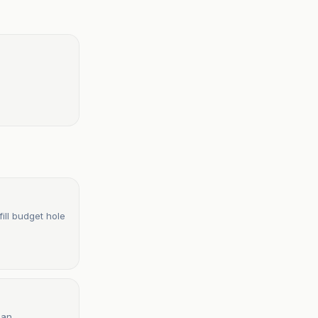
ill budget hole
lan