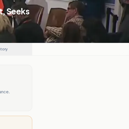
t, Seeks
story
ance.