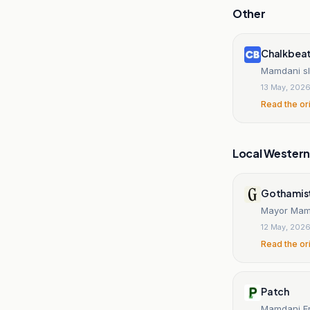
Other
Chalkbea
Mamdani sl
13 May, 202
Read the or
Local Wester
Gothamis
Mayor Mamda
12 May, 202
Read the or
Patch
Mamdani Er