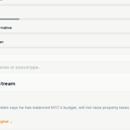
rnative
an
stream
ani says he has balanced NYC's budget, will not raise property taxes
6
iginal →