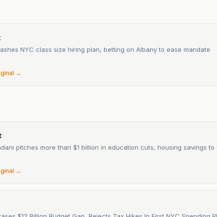
t
ashes NYC class size hiring plan, betting on Albany to ease mandate
6
iginal →
n
t
ni pitches more than $1 billion in education cuts, housing savings to f
6
iginal →
ases $12 Billion Budget Gap, Rejects Tax Hikes In First NYC Spending P