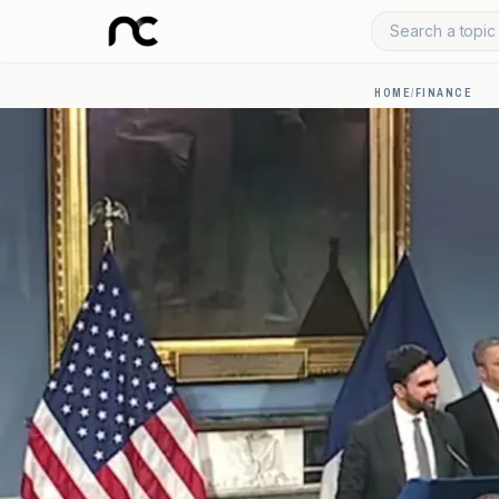
Search a topic 
HOME
/
FINANCE