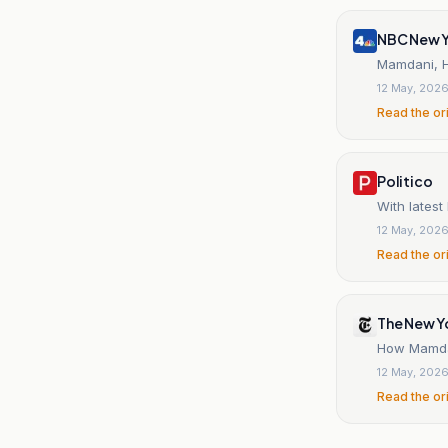
NBC New Y
Mamdani, H
12 May, 202
Read the or
Politico
With lates
12 May, 202
Read the or
The New Y
How Mamdan
12 May, 202
Read the or