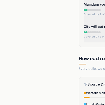
Mamdani vows
Covered by 2 of 
City will cut
Covered by 2 of 
How each ou
Every outlet we co
Source Di
Western Mai
Local Weste