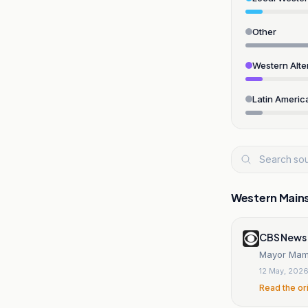
Other
Western Alte
Latin Americ
Western Main
CBS News
Mayor Mamd
12 May, 202
Read the or