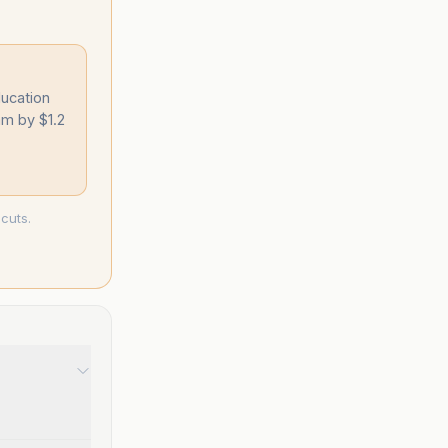
ucation
am by $1.2
cuts.