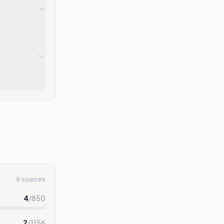
9 sources
4
/
850
2
/
1156