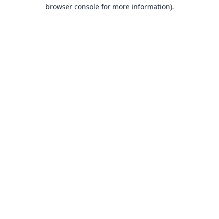
browser console for more information).