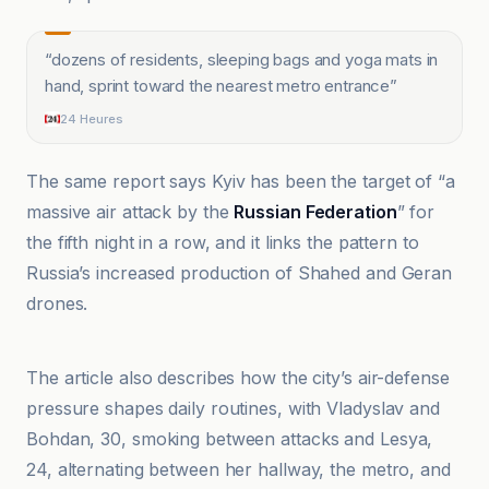
“
dozens of residents, sleeping bags and yoga mats in
hand, sprint toward the nearest metro entrance
”
24 Heures
The same report says Kyiv has been the target of “a
massive air attack by the
Russian Federation
” for
the fifth night in a row, and it links the pattern to
Russia’s increased production of Shahed and Geran
drones.
24 Heures
The article also describes how the city’s air-defense
pressure shapes daily routines, with Vladyslav and
Bohdan, 30, smoking between attacks and Lesya,
24, alternating between her hallway, the metro, and