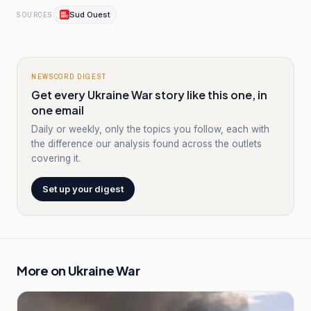
Sud Ouest
SOURCES
NEWSCORD DIGEST
Get every Ukraine War story like this one, in
one email
Daily or weekly, only the topics you follow, each with
the difference our analysis found across the outlets
covering it.
Set up your digest
More on
Ukraine War