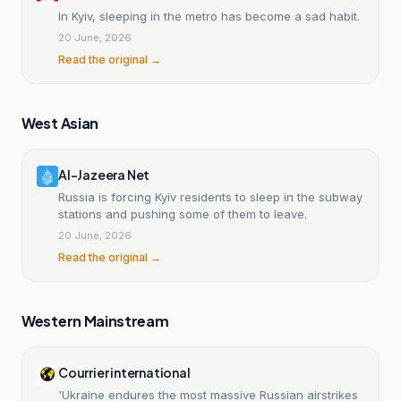
In Kyiv, sleeping in the metro has become a sad habit.
20 June, 2026
Read the original →
West Asian
Al-Jazeera Net
Russia is forcing Kyiv residents to sleep in the subway
stations and pushing some of them to leave.
20 June, 2026
Read the original →
Western Mainstream
Courrier international
'Ukraine endures the most massive Russian airstrikes