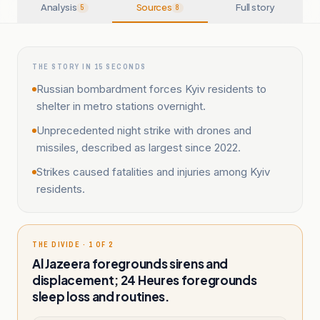
Analysis
Sources
Full story
5
8
THE STORY IN 15 SECONDS
Russian bombardment forces Kyiv residents to
shelter in metro stations overnight.
Unprecedented night strike with drones and
missiles, described as largest since 2022.
Strikes caused fatalities and injuries among Kyiv
residents.
THE DIVIDE · 1 OF 2
Al Jazeera foregrounds sirens and
displacement; 24 Heures foregrounds
sleep loss and routines.