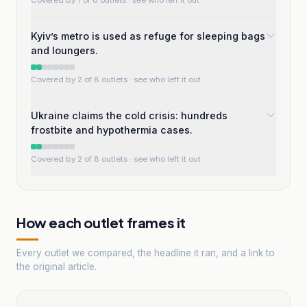
Covered by 1 of 8 outlets
· see who left it out
Kyiv’s metro is used as refuge for sleeping bags
and loungers.
Covered by 2 of 8 outlets
· see who left it out
Ukraine claims the cold crisis: hundreds
frostbite and hypothermia cases.
Covered by 2 of 8 outlets
· see who left it out
How each outlet frames it
Every outlet we compared, the headline it ran, and a link to
the original article.