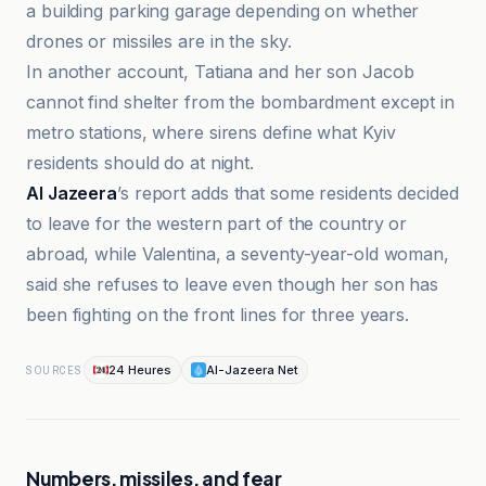
a building parking garage depending on whether
drones or missiles are in the sky.
In another account, Tatiana and her son Jacob
cannot find shelter from the bombardment except in
metro stations, where sirens define what Kyiv
residents should do at night.
Al Jazeera
’s report adds that some residents decided
to leave for the western part of the country or
abroad, while Valentina, a seventy-year-old woman,
said she refuses to leave even though her son has
been fighting on the front lines for three years.
24 Heures
Al-Jazeera Net
SOURCES
Numbers, missiles, and fear