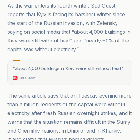
As the war enters its fourth winter, Sud Ouest
reports that Kyiv is facing its harshest winter since
the start of the Russian invasion, with Zelensky
saying on social media that “about 4,000 buildings in
Kiev were still without heat” and “nearly 60% of the
capital was without electricity.”
“
about 4,000 buildings in Kiev were still without heat
”
Sud Ouest
The same article says that on Tuesday evening more
than a million residents of the capital were without
electricity after fresh Russian overnight strikes, and it
warns that the situation remains difficult in the Sumy
and Chernihiv regions, in Dnipro, and in Kharkiv.
It also states that Russia’s bombardments