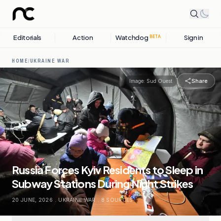
Editorials
Action
Watchdog
Sign in
BETA
HOME
/
UKRAINE WAR
Share
Image:
Sud Ouest
Russia Forces Kyiv Residents to Sleep in
Subway Stations During Night Strikes
20 JUNE, 2026
.
UKRAINE WAR
.
8
SOURCES