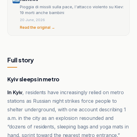
Pioggia di missili sulla pace, l'attacco violento su Kiev:
19 morti anche bambini
20 June, 2026
Read the original →
Full story
Kyiv sleeps in metro
In Kyiv
, residents have increasingly relied on metro
stations as Russian night strikes force people to
shelter underground, with one account describing 1
a.m. in the city as an explosion resounded and
“dozens of residents, sleeping bags and yoga mats in
hand, sprint toward the nearest metro entrance.”