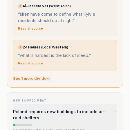
Al-Jazeera Net (West Asian)
A
“
siren have come to define what Kyiv's
residents should do at night
”
Read at source →
24 Heures (Local Western)
2
“
what is hardest is the lack of sleep.
”
Read at source →
See
1
more divide
WHO SKIPPED WHAT
Poland requires new buildings to include air-
raid shelters.