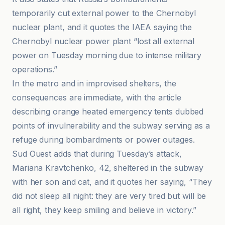
temporarily cut external power to the Chernobyl
nuclear plant, and it quotes the IAEA saying the
Chernobyl nuclear power plant “lost all external
power on Tuesday morning due to intense military
operations.”
In the metro and in improvised shelters, the
consequences are immediate, with the article
describing orange heated emergency tents dubbed
points of invulnerability and the subway serving as a
refuge during bombardments or power outages.
Sud Ouest adds that during Tuesday’s attack,
Mariana Kravtchenko, 42, sheltered in the subway
with her son and cat, and it quotes her saying, “They
did not sleep all night: they are very tired but will be
all right, they keep smiling and believe in victory.”