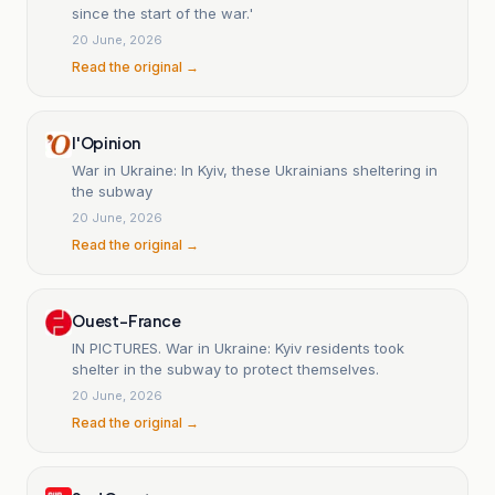
since the start of the war.'
20 June, 2026
Read the original →
l'Opinion
War in Ukraine: In Kyiv, these Ukrainians sheltering in
the subway
20 June, 2026
Read the original →
Ouest-France
IN PICTURES. War in Ukraine: Kyiv residents took
shelter in the subway to protect themselves.
20 June, 2026
Read the original →