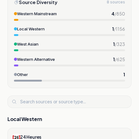
Source Diversity
8 sources
4
/
850
Western Mainstream
1
/
1156
Local Western
1
/
323
West Asian
1
/
625
Western Alternative
1
Other
Local Western
24 Heures