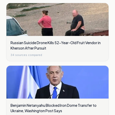
Russian Suicide Drone Kills 52-Year-Old Fruit Vendor in
Kherson After Pursuit
34
sources compared
Benjamin Netanyahu Blocked Iron Dome Transfer to
Ukraine, Washington Post Says