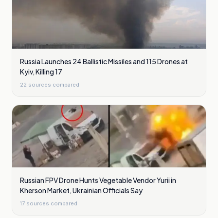
Russia Launches 24 Ballistic Missiles and 115 Drones at
Kyiv, Killing 17
22
sources compared
Russian FPV Drone Hunts Vegetable Vendor Yurii in
Kherson Market, Ukrainian Officials Say
17
sources compared