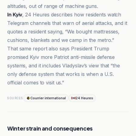
altitudes, out of range of machine guns.
In Kyiv
, 24 Heures describes how residents watch
Telegram channels that warn of aerial attacks, and it
quotes a resident saying, “We bought mattresses,
cushions, blankets and we camp in the metro.”
That same report also says President Trump
promised Kyiv more Patriot anti-missile defense
systems, and it includes Vladyslav’s view that “the
only defense system that works is when a U.S.
official comes to visit us.”
Courrier international
24 Heures
SOURCES
Winter strain and consequences