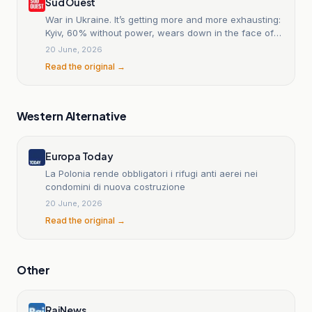
Sud Ouest
War in Ukraine. It’s getting more and more exhausting:
Kyiv, 60% without power, wears down in the face of
winter.
20 June, 2026
Read the original →
Western Alternative
Europa Today
La Polonia rende obbligatori i rifugi anti aerei nei
condomini di nuova costruzione
20 June, 2026
Read the original →
Other
RaiNews