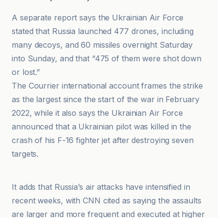
A separate report says the Ukrainian Air Force
stated that Russia launched 477 drones, including
many decoys, and 60 missiles overnight Saturday
into Sunday, and that “475 of them were shot down
or lost.”
The Courrier international account frames the strike
as the largest since the start of the war in February
2022, while it also says the Ukrainian Air Force
announced that a Ukrainian pilot was killed in the
crash of his F-16 fighter jet after destroying seven
targets.
Al-Jazeera Net
It adds that Russia’s air attacks have intensified in
recent weeks, with CNN cited as saying the assaults
are larger and more frequent and executed at higher