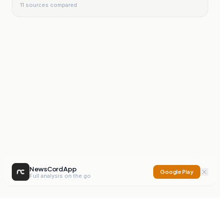
11
sources compared
NewsCord App
Google Play
Full analysis on the go