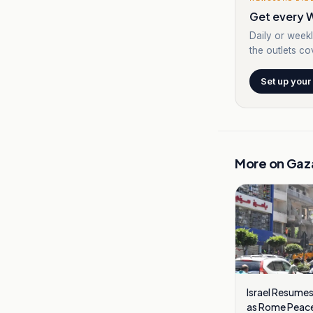
Get every W
Daily or weekl
the outlets cov
Set up your
More on
Gaz
Israel Resumes
as Rome Peace