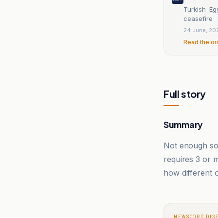
Turkish–Egy
ceasefire
24 June, 20
Read the or
Full story
Summary
Not enough sou
requires 3 or
how different o
NEWSCORD DIG