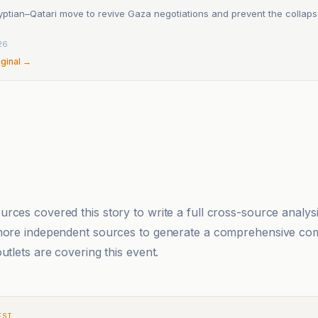
ptian–Qatari move to revive Gaza negotiations and prevent the collaps
26
iginal →
rces covered this story to write a full cross-source analy
 more independent sources to generate a comprehensive co
utlets are covering this event.
EST