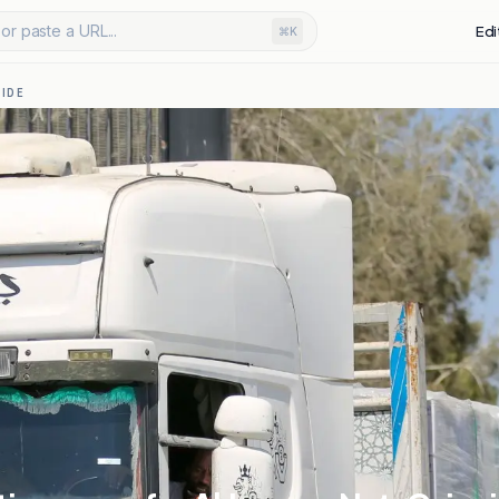
or paste a URL...
Edi
⌘K
IDE