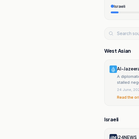
Israeli
West Asian
Al-Jazeer
A diplomati
stalled neg
24 June, 20
Read the or
Israeli
i24NEWS