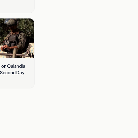
s on Qalandia
r Second Day