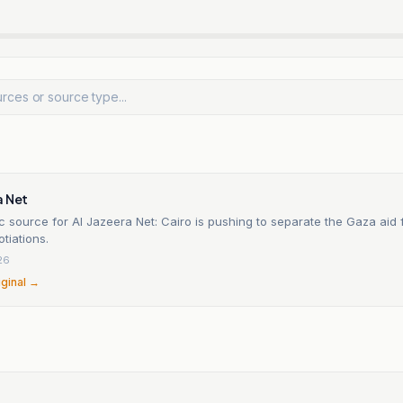
a Net
c source for Al Jazeera Net: Cairo is pushing to separate the Gaza aid f
otiations.
26
iginal →