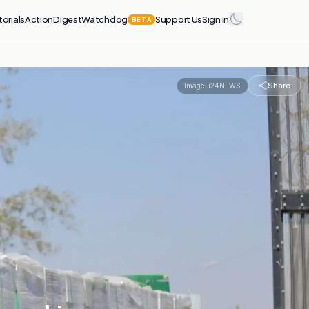
torials
Action
Digest
Watchdog
Support Us
Sign in
BETA
Share
Image:
i24NEWS