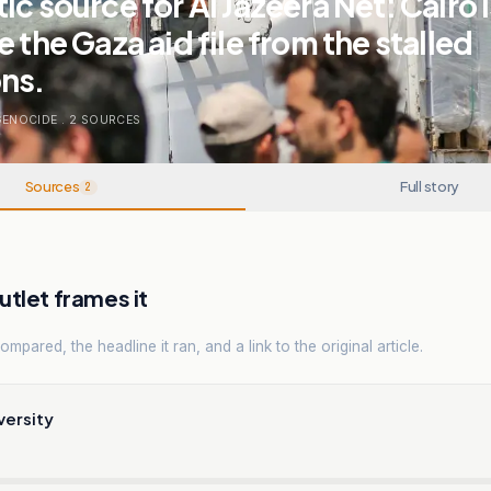
ic source for Al Jazeera Net: Cairo 
 the Gaza aid file from the stalled
ns.
GENOCIDE
.
2
SOURCES
Sources
Full story
2
tlet frames it
mpared, the headline it ran, and a link to the original article.
versity