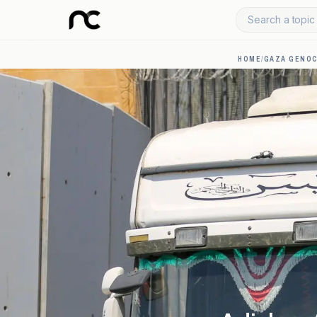
Search a topic 
HOME
/
GAZA GENOC