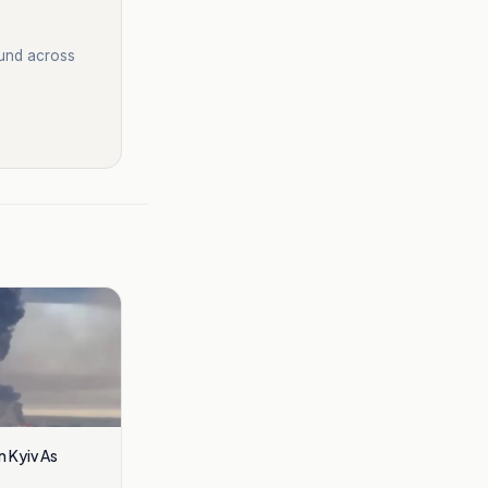
ound across
In Kyiv As