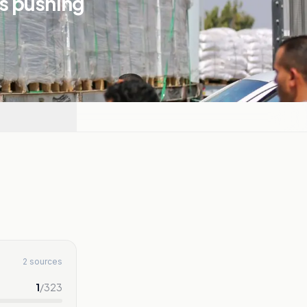
is pushing
2 sources
1
/
323