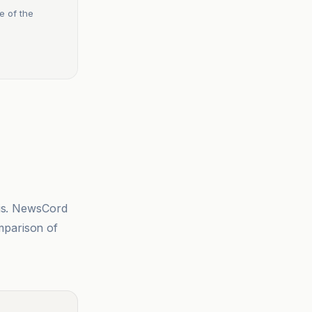
e of the
sis. NewsCord
mparison of