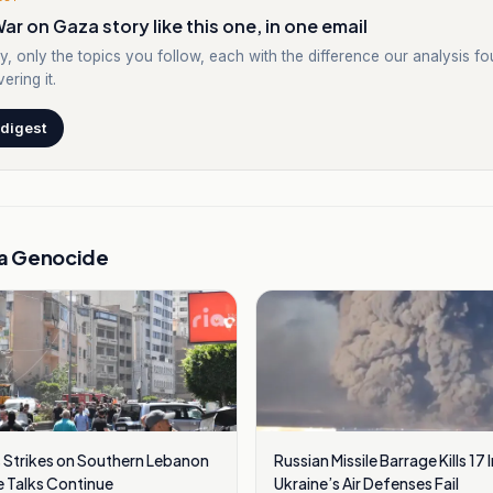
ar on Gaza story like this one, in one email
y, only the topics you follow, each with the difference our analysis f
ering it.
 digest
a Genocide
 Strikes on Southern Lebanon
Russian Missile Barrage Kills 17 
 Talks Continue
Ukraine’s Air Defenses Fail