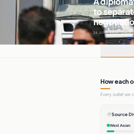
A diplomat
to separate
negotiatio
24 JUNE, 2026
.
GAZA 
How each ou
Every outlet we co
Source Di
West Asian