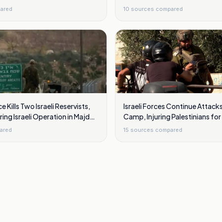
ared
10
sources compared
e Kills Two Israeli Reservists,
Israeli Forces Continue Attack
ring Israeli Operation in Majdal
Camp, Injuring Palestinians fo
ared
15
sources compared