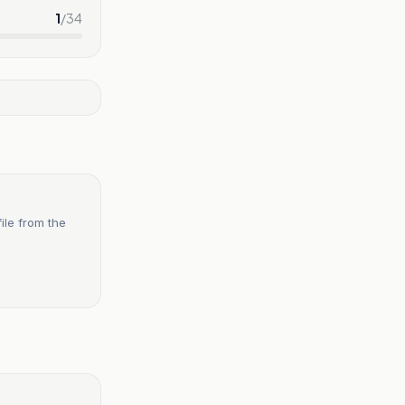
1
/
34
ile from the