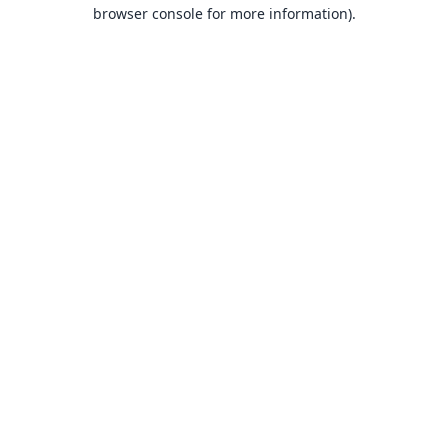
browser console for more information).