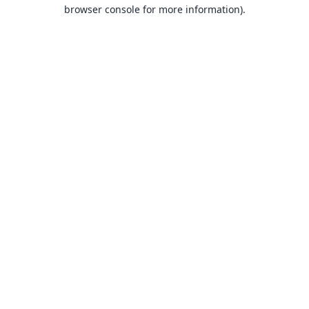
browser console for more information).